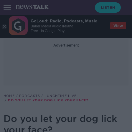
GoLoud: Radio, Podcasts, Music
View
Bauer Media Audio Ireland
Free - In Google Play
Advertisement
HOME
PODCASTS
LUNCHTIME LIVE
DO YOU LET YOUR DOG LICK YOUR FACE?
Do you let your dog lick
your face?