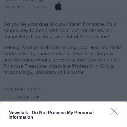
SUBSCRIBE TO PODCAST
Do you let your dog lick your face? For some, it’s a
simple way to bond with your pet, for others, it’s
completely disgusting, and out of the question!
Joining Andrea to discuss is dog lover and Journalist
Andrea Smith, Laoise Downes, Owner of Outpaws
and Wedding Woofs, a bespoke dog service and Dr.
Primrose Freestone, Associate Professor in Clinical
Microbiology, University of Leicester.
READ MORE ABOUT
LUNCHTIME LIVE
Newstalk -
Do Not Process My Personal
Related Episodes
Information