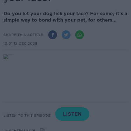
Do you let your dog lick your face? For some, it’s a
simple way to bond with your pet, for others...
SHARE THIS ARTICLE
13.01 12 DEC 2025
LISTEN TO THIS EPISODE
LUNCHTIME LIVE