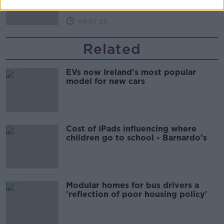
00:07:20
Related
EVs now Ireland's most popular
model for new cars
Cost of iPads influencing where
children go to school - Barnardo's
Modular homes for bus drivers a
'reflection of poor housing policy'