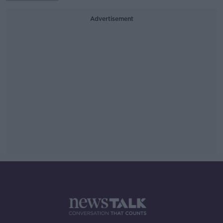
Advertisement