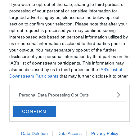
How to do Stuff: Mutli-generational
If you wish to opt-out of the sale, sharing to third parties, or
holidays
processing of your personal or sensitive information for
THE HARD SHOULDER
targeted advertising by us, please use the below opt-out
section to confirm your selection. Please note that after your
opt-out request is processed you may continue seeing
00:12:19
interest-based ads based on personal information utilized by
us or personal information disclosed to third parties prior to
The impact of watching disturbing
content online
your opt-out. You may separately opt-out of the further
disclosure of your personal information by third parties on the
THE HARD SHOULDER
IAB’s list of downstream participants. This information may
also be disclosed by us to third parties on the
IAB’s List of
00:07:28
Downstream Participants
that may further disclose it to other
third parties.
Clacton By-Election & Andy
Burnham’s first two weeks - UK
Personal Data Processing Opt Outs
updates
THE HARD SHOULDER
CONFIRM
00:08:21
Renewed calls for sexual assault
treatment unit in the Mid-West
Data Deletion
Data Access
Privacy Policy
THE HARD SHOULDER