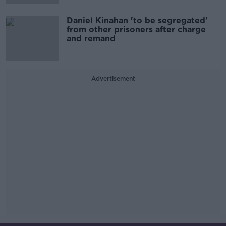
Daniel Kinahan 'to be segregated'
from other prisoners after charge
and remand
Advertisement