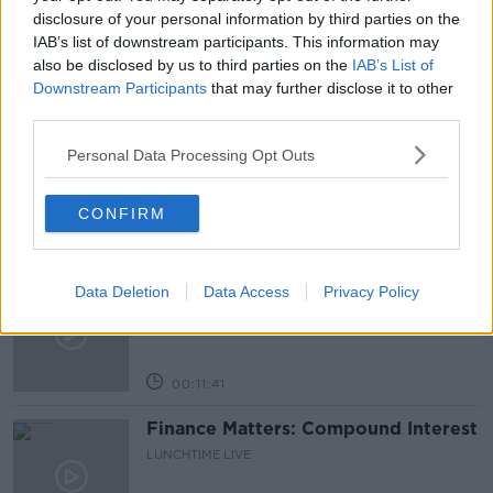
NEWSTALK
disclosure of your personal information by third parties on the
IAB’s list of downstream participants. This information may
also be disclosed by us to third parties on the
IAB’s List of
Downstream Participants
that may further disclose it to other
Related Episodes
third parties.
Why have breast reductions become
Personal Data Processing Opt Outs
more popular?
LUNCHTIME LIVE
CONFIRM
00:20:34
What impact does the current
Data Deletion
Data Access
Privacy Policy
weather have on farmers?
LUNCHTIME LIVE
00:11:41
Finance Matters: Compound Interest
LUNCHTIME LIVE