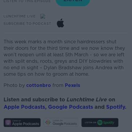
LISTEN TO THIS EPISODE
LUNCHTIME LIVE
SUBSCRIBE TO PODCAST
This
week marks a month since hairdressers shut
their
doors for the third time and we now know they
won’t reopen until at least 5
th
March
- so we are left
with split ends
, roots, greys and DIY
blowdries
with
no end in sight – Dylan Bradshaw joins Andrea with
some tips on how to groom at home.
Photo by
cottonbro
from
Pexels
Listen and subscribe to
Lunchtime Live
on
Apple Podcasts
,
Google Podcasts
and
Spotify
.