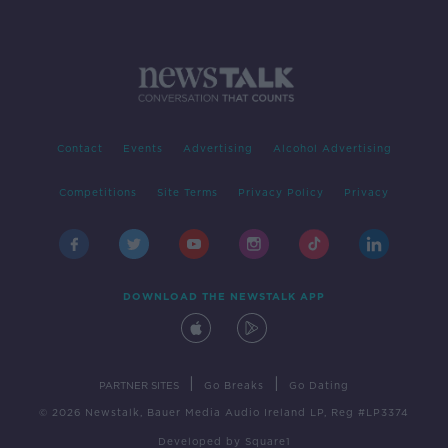
Contact
Events
Advertising
Alcohol Advertising
Competitions
Site Terms
Privacy Policy
Privacy
DOWNLOAD THE NEWSTALK APP
|
|
PARTNER SITES
Go Breaks
Go Dating
© 2026 Newstalk, Bauer Media Audio Ireland LP, Reg #LP3374
Developed
by
Square1