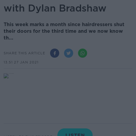
with Dylan Bradshaw
This week marks a month since hairdressers shut
their doors for the third time and we now know
th...
SHARE THIS ARTICLE
13.51 27 JAN 2021