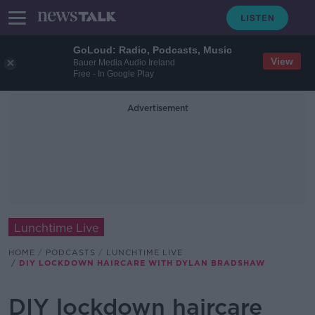
GoLoud: Radio, Podcasts, Music
View
Bauer Media Audio Ireland
Free - In Google Play
Advertisement
Lunchtime Live
HOME
PODCASTS
LUNCHTIME LIVE
DIY LOCKDOWN HAIRCARE WITH DYLAN BRADSHAW
DIY lockdown haircare