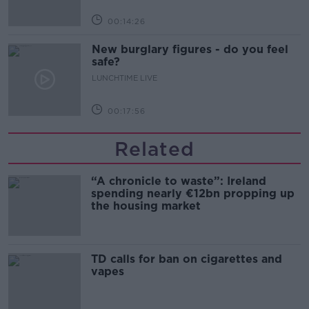
00:14:26
New burglary figures - do you feel
safe?
LUNCHTIME LIVE
00:17:56
Related
“A chronicle to waste”: Ireland
spending nearly €12bn propping up
the housing market
TD calls for ban on cigarettes and
vapes