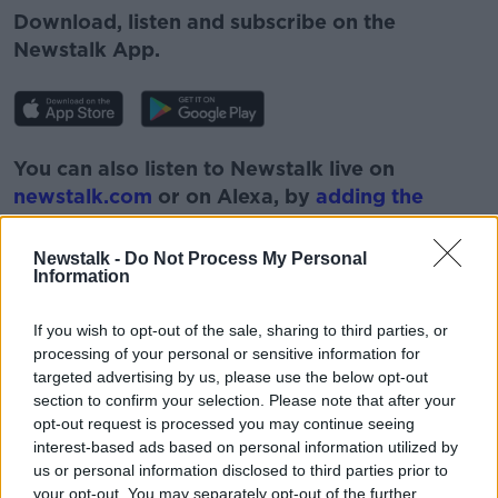
Download, listen and subscribe on the
Newstalk App.
You can also listen to Newstalk live on
newstalk.com
or on Alexa, by
adding the
Newstalk skill
and asking: 'Alexa, play
Newstalk'.
Newstalk -
Do Not Process My Personal
Information
If you wish to opt-out of the sale, sharing to third parties, or
processing of your personal or sensitive information for
targeted advertising by us, please use the below opt-out
READ MORE ABOUT
section to confirm your selection. Please note that after your
BAD HAIRCUTS
DIY
DYE
HAIR
opt-out request is processed you may continue seeing
interest-based ads based on personal information utilized by
HAIRCARE
HAIRCUT
LUNCHTIME LIVE
us or personal information disclosed to third parties prior to
your opt-out. You may separately opt-out of the further