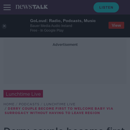
GoLoud: Radio, Podcasts, Music
View
Bauer Media Audio Ireland
Free - In Google Play
Advertisement
Lunchtime Live
HOME
PODCASTS
LUNCHTIME LIVE
DERRY COUPLE BECOME FIRST TO WELCOME BABY VIA
SURROGACY WITHOUT HAVING TO LEAVE REGION