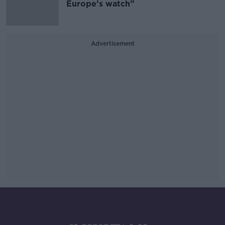
Europe’s watch”
Advertisement