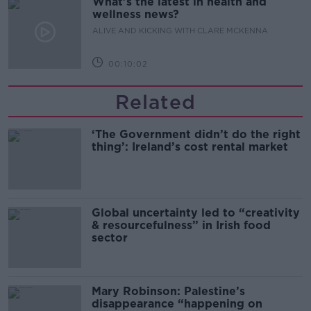
What’s the latest in health and
wellness news?
ALIVE AND KICKING WITH CLARE MCKENNA
00:10:02
Related
‘The Government didn’t do the right
thing’: Ireland’s cost rental market
Global uncertainty led to “creativity
& resourcefulness” in Irish food
sector
Mary Robinson: Palestine’s
disappearance “happening on