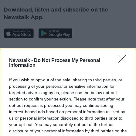
Download, listen and subscribe on the
Newstalk App.
#AD
You can also listen to Newstalk live
Newstalk -
Do Not Process My Personal
on
newstalk.com
or on Alexa, by
adding the
Information
Newstalk skill
and asking: 'Alexa, play
Newstalk'.
If you wish to opt-out of the sale, sharing to third parties, or
Learn more
processing of your personal or sensitive information for
targeted advertising by us, please use the below opt-out
READ MORE ABOUT
section to confirm your selection. Please note that after your
opt-out request is processed you may continue seeing
DERRY
NORTHERN IRELAND
interest-based ads based on personal information utilized by
us or personal information disclosed to third parties prior to
SAME SEX COUPLE
SURROGACY
your opt-out. You may separately opt-out of the further
disclosure of your personal information by third parties on the