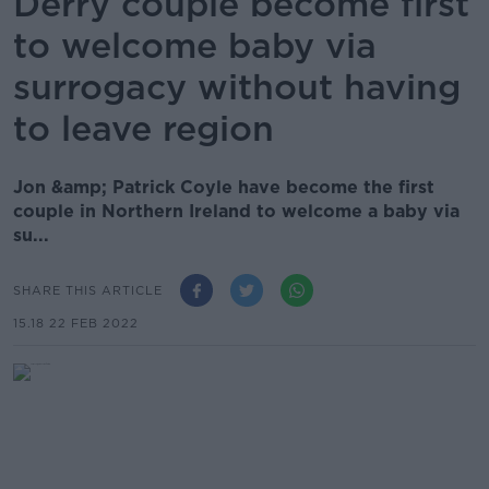
Derry couple become first
to welcome baby via
surrogacy without having
to leave region
Jon &amp; Patrick Coyle have become the first
couple in Northern Ireland to welcome a baby via
su...
SHARE THIS ARTICLE
15.18 22 FEB 2022