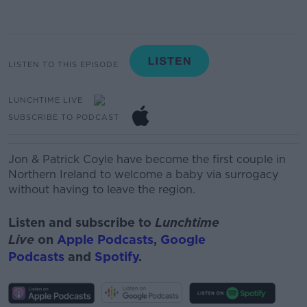
LISTEN TO THIS EPISODE
LUNCHTIME LIVE
SUBSCRIBE TO PODCAST
Jon & Patrick Coyle have become the first couple in
Northern Ireland to welcome a baby via surrogacy
without having to leave the region.
Listen and subscribe to
Lunchtime
Live
on
Apple Podcasts
,
Google
Podcasts
and
Spotify
.