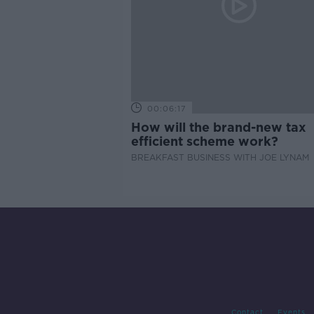
00:06:17
How will the brand-new tax
efficient scheme work?
BREAKFAST BUSINESS WITH JOE LYNAM
Contact
Events