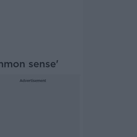
ommon sense'
Advertisement