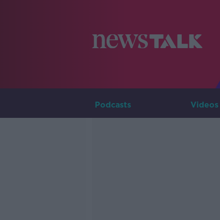
Podcasts
Videos