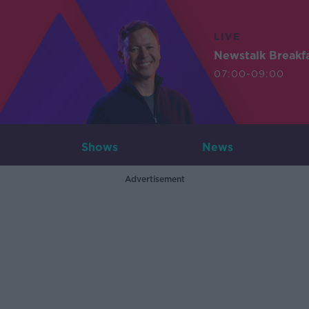
LIVE
Newstalk Breakf
07:00-09:00
Shows
News
Advertisement