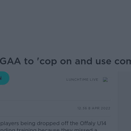
y GAA to 'cop on and use c
LUNCHTIME LIVE
12.36 8 APR 2022
players being dropped off the
Offaly
U14
ending training because they missed a