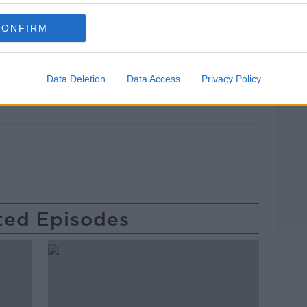
CONFIRM
lk live on
newstalk.com
or on Alexa,
and asking: 'Alexa, play Newstalk'.
Learn more
Data Deletion
Data Access
Privacy Policy
ted Episodes