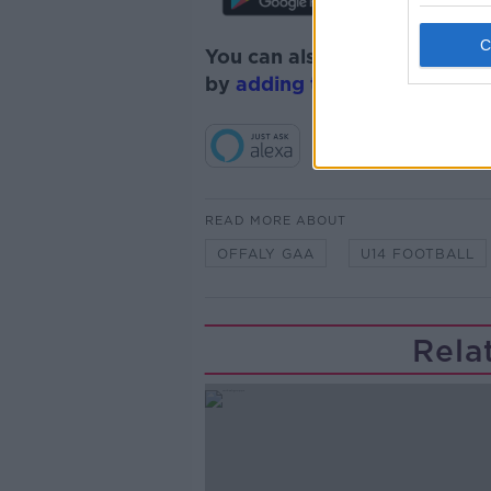
You can also listen to Newsta
by
adding the Newstalk skill
READ MORE ABOUT
OFFALY GAA
U14 FOOTBALL
Rela