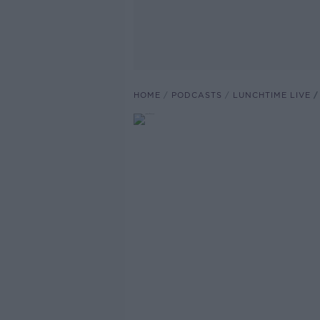
HOME
PODCASTS
LUNCHTIME LIVE