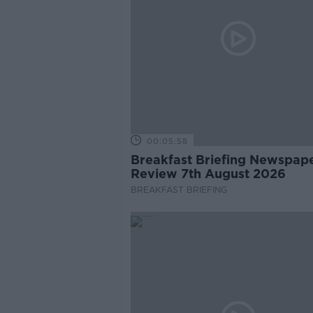
00:05:58
Breakfast Briefing Newspap
Review 7th August 2026
BREAKFAST BRIEFING