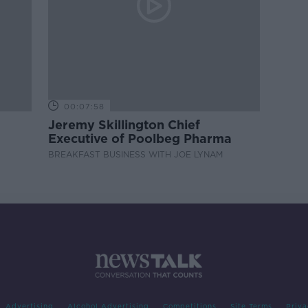
00:07:58
Jeremy Skillington Chief
Executive of Poolbeg Pharma
BREAKFAST BUSINESS WITH JOE LYNAM
Advertising
Alcohol Advertising
Competitions
Site Terms
Priva