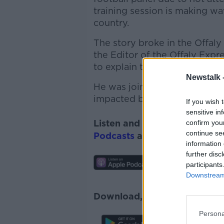
training session is making 
country.
The story broke in the Offal
the Editor of the
Offaly
Expre
to explain the story.
Newstalk 
He was joined alongside John
impacted by the decision...
If you wish 
sensitive in
Listen and subscribe to
Lunc
confirm you
continue se
Podcasts
and
Spotify
.
information 
further disc
participants
Downstream 
Download, listen and subscr
Persona