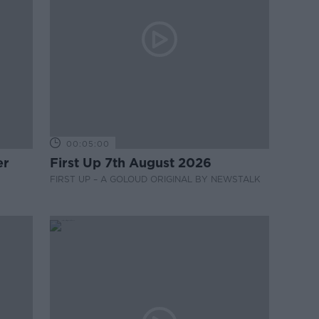
00:05:00
er
First Up 7th August 2026
FIRST UP – A GOLOUD ORIGINAL BY NEWSTALK