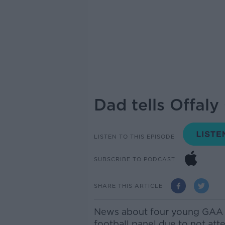
Dad tells Offal
LISTEN TO THIS EPISODE
SUBSCRIBE TO PODCAST
SHARE THIS ARTICLE
News about four young GAA 
football panel due to not att