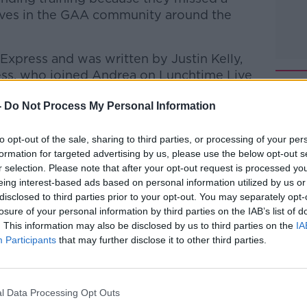
waves in the GAA community around the
y Express and was written by Justin
Kelly,
ss, who joined Andrea on Lunchtime Live
-
Do Not Process My Personal Information
, a father of one of the young boys
to opt-out of the sale, sharing to third parties, or processing of your per
formation for targeted advertising by us, please use the below opt-out s
htime Live
on
Apple Podcasts
,
Google
r selection. Please note that after your opt-out request is processed y
eing interest-based ads based on personal information utilized by us or
disclosed to third parties prior to your opt-out. You may separately opt-
losure of your personal information by third parties on the IAB’s list of
. This information may also be disclosed by us to third parties on the
IA
Participants
that may further disclose it to other third parties.
#AD
ibe on the Newstalk App.
l Data Processing Opt Outs