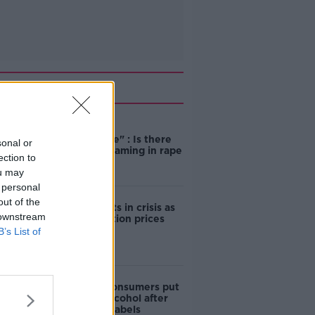
Related
"Completely
unacceptable" : Is there
sonal or
still victim blaming in rape
ection to
trials?
ou may
 personal
out of the
Cork students in crisis as
 downstream
accommodation prices
soar
B’s List of
1 in 4 Irish consumers put
off buying alcohol after
seeing new labels