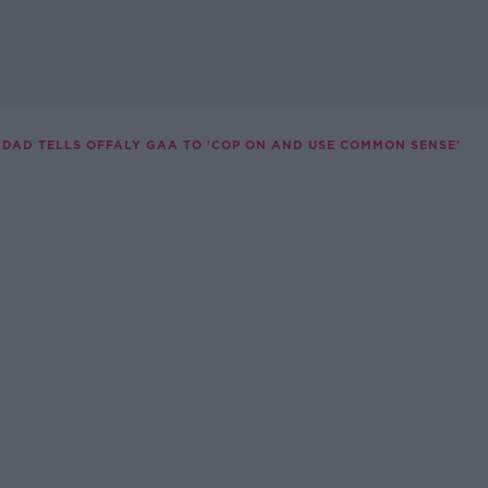
DAD TELLS OFFALY GAA TO 'COP ON AND USE COMMON SENSE'