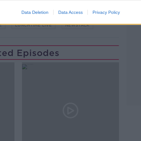
Data Deletion
Data Access
Privacy Policy
E
LUNCHTIME LIVE
NEWSTALK
ted Episodes