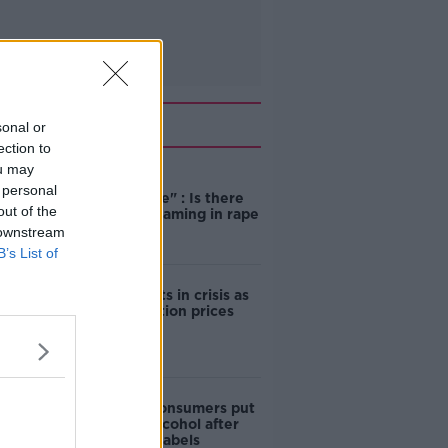
Related
sonal or
ection to
ou may
"Completely
 personal
unacceptable" : Is there
out of the
still victim blaming in rape
trials?
 downstream
B’s List of
Cork students in crisis as
accommodation prices
soar
1 in 4 Irish consumers put
off buying alcohol after
seeing new labels