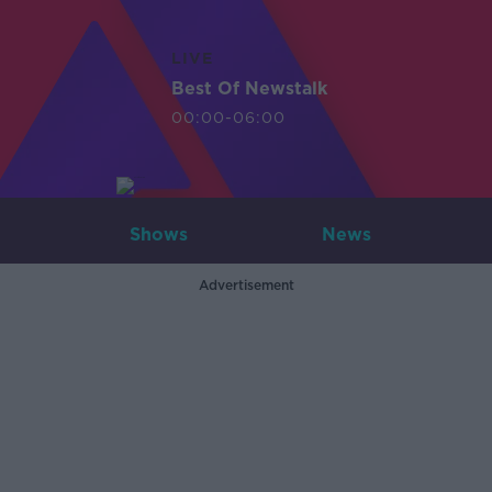
LIVE
Best Of Newstalk
00:00-06:00
Shows
News
Advertisement