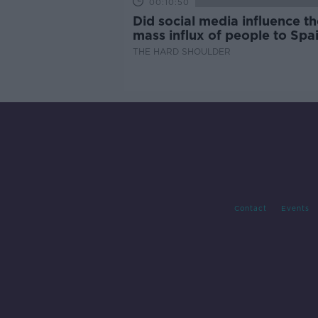
00:10:50
Did social media influence th
mass influx of people to Spai
Ceuta?
THE HARD SHOULDER
Contact
Events