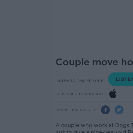
Couple move ho
LISTEN TO THIS EPISODE
SUBSCRIBE TO PODCAST
SHARE THIS ARTICLE
A couple who
work
at Dogs T
just to give a nine-year-old