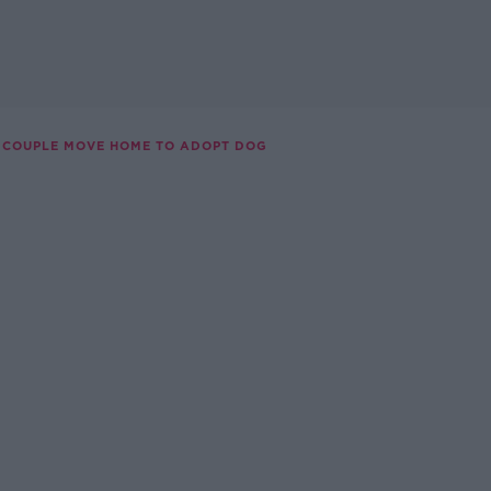
COUPLE MOVE HOME TO ADOPT DOG