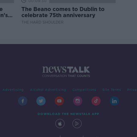
00:09:30
e
The Beano comes to Dublin to
n's
celebrate 75th anniversary
THE HARD SHOULDER
Advertising
Alcohol Advertising
Competitions
Site Terms
Priva
DOWNLOAD THE NEWSTALK APP