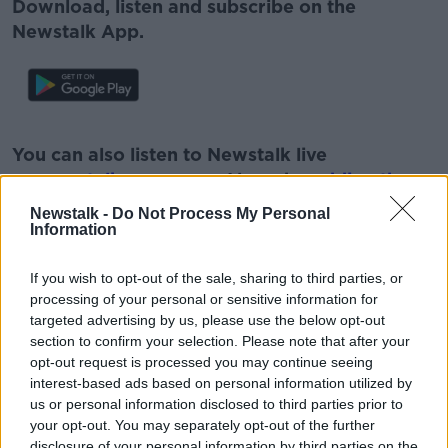
Download, listen and subscribe on the
Newstalk App.
#AD
You can also listen to Newstalk live
on
newstalk.com
or on Alexa, by
adding the
Newstalk skill
and asking: 'Alexa, play
Newstalk -
Do Not Process My Personal
Newstalk'.
Information
Learn more
If you wish to opt-out of the sale, sharing to third parties, or
processing of your personal or sensitive information for
targeted advertising by us, please use the below opt-out
section to confirm your selection. Please note that after your
READ MORE ABOUT
opt-out request is processed you may continue seeing
interest-based ads based on personal information utilized by
DENTAL CARE
EYE TEST
us or personal information disclosed to third parties prior to
PRSI CONTRIBUTIONS
PRSI
your opt-out. You may separately opt-out of the further
disclosure of your personal information by third parties on the