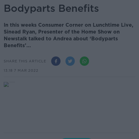
Bodyparts Benefits
In this weeks Consumer Corner on Lunchtime Live,
Sinead Ryan, Presenter of the Home Show on
Newstalk talked to Andrea about ‘Bodyparts
Benefits’...
SHARE THIS ARTICLE
13.18 7 MAR 2022