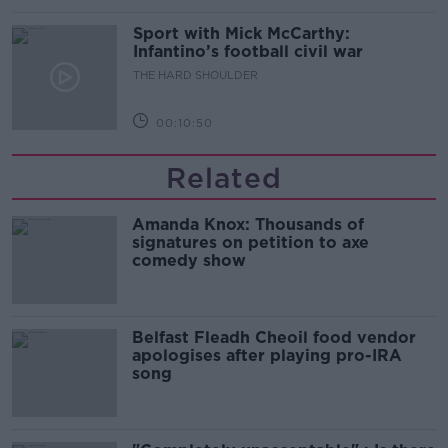
Sport with Mick McCarthy:
Infantino’s football civil war
THE HARD SHOULDER
00:10:50
Related
Amanda Knox: Thousands of
signatures on petition to axe
comedy show
Belfast Fleadh Cheoil food vendor
apologises after playing pro-IRA
song