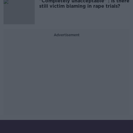
"Completely unacceptable" : Is there
still victim blaming in rape trials?
Advertisement