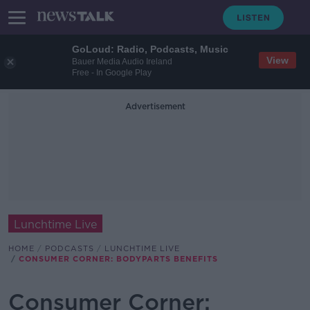
GoLoud: Radio, Podcasts, Music
View
Bauer Media Audio Ireland
Free - In Google Play
Advertisement
Lunchtime Live
HOME
PODCASTS
LUNCHTIME LIVE
CONSUMER CORNER: BODYPARTS BENEFITS
Consumer Corner: