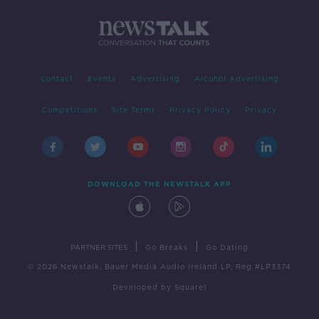
Contact
Events
Advertising
Alcohol Advertising
Competitions
Site Terms
Privacy Policy
Privacy
DOWNLOAD THE NEWSTALK APP
|
|
PARTNER SITES
Go Breaks
Go Dating
© 2026 Newstalk, Bauer Media Audio Ireland LP, Reg #LP3374
Developed
by
Square1