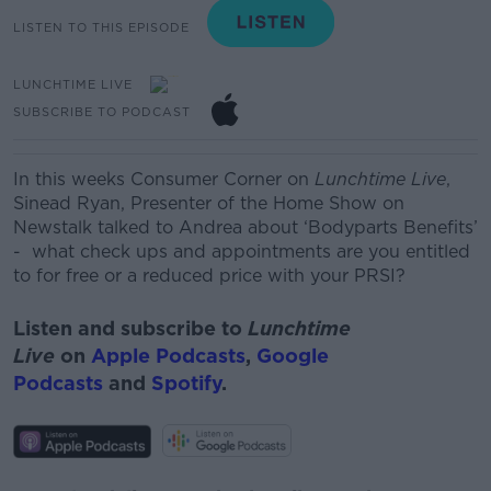
LISTEN TO THIS EPISODE
LUNCHTIME LIVE
SUBSCRIBE TO PODCAST
In this weeks Consumer Corner on
Lunchtime Live
,
Sinead Ryan, Presenter of the Home Show on
Newstalk talked to Andrea about ‘
Bodyparts
Benefits’
- what check ups and appointments are you entitled
to for free or a reduced price with your PRSI?
Listen and subscribe to
Lunchtime
Live
on
Apple Podcasts
,
Google
Podcasts
and
Spotify
.