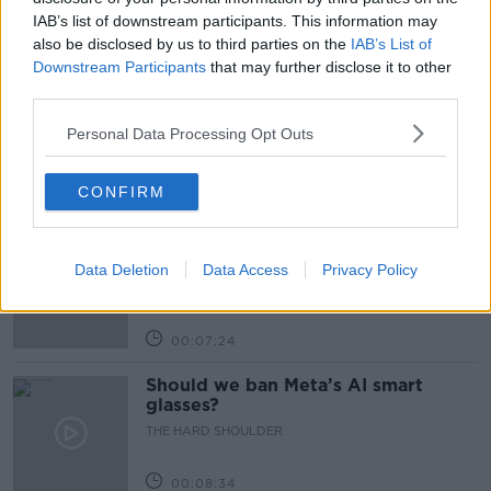
IAB’s list of downstream participants. This information may
also be disclosed by us to third parties on the
IAB’s List of
Related Episodes
Downstream Participants
that may further disclose it to other
third parties.
Winners and Sinners
THE HARD SHOULDER
Personal Data Processing Opt Outs
CONFIRM
00:27:47
Government makes Dentists legally
required to continue professional
Data Deletion
Data Access
Privacy Policy
development
THE HARD SHOULDER
00:07:24
Should we ban Meta’s AI smart
glasses?
THE HARD SHOULDER
00:08:34