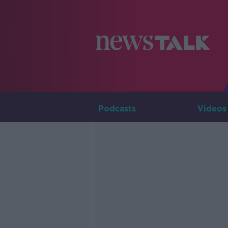
Podcasts
Videos