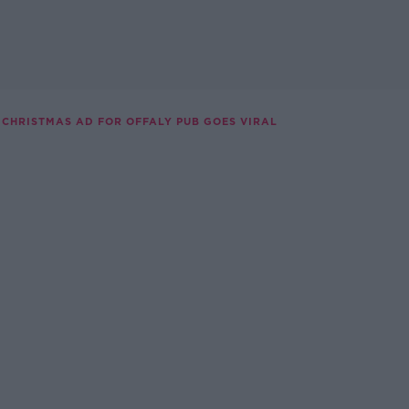
CHRISTMAS AD FOR OFFALY PUB GOES VIRAL