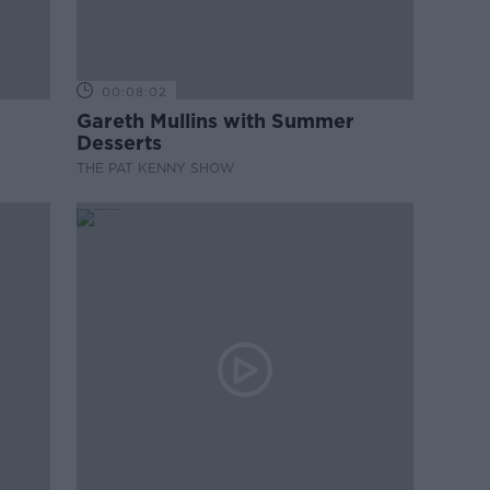
00:08:02
Gareth Mullins with Summer
Desserts
THE PAT KENNY SHOW