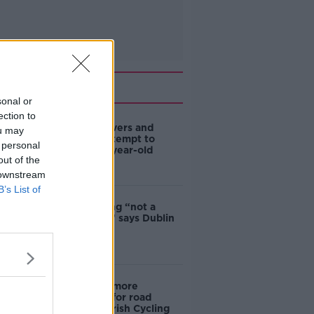
Related
sonal or
ection to
Deep-sea divers and
ou may
scientists attempt to
 personal
rebrew 162-year-old
out of the
Guinness
 downstream
B’s List of
Ticket touting “not a
major issue,” says Dublin
councillor
‘Drivers are more
responsible for road
violence" - Irish Cycling