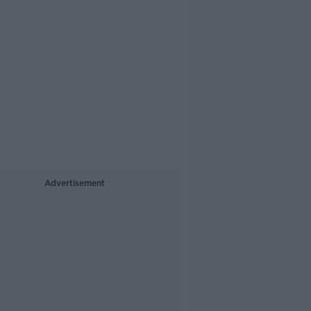
Advertisement