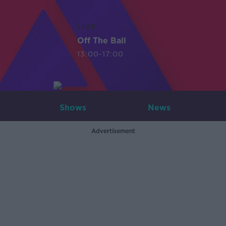
LIVE
Off The Ball
13:00-17:00
Shows
News
Advertisement