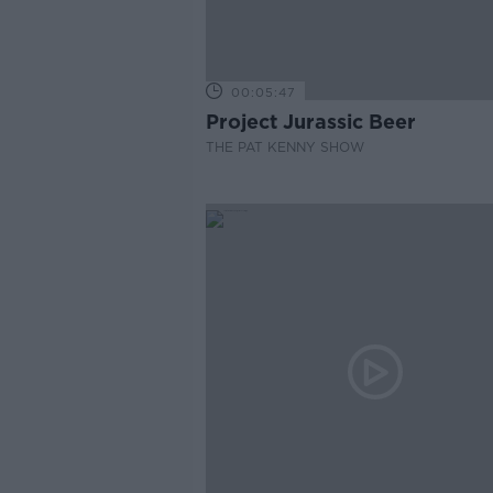
00:05:47
Project Jurassic Beer
THE PAT KENNY SHOW