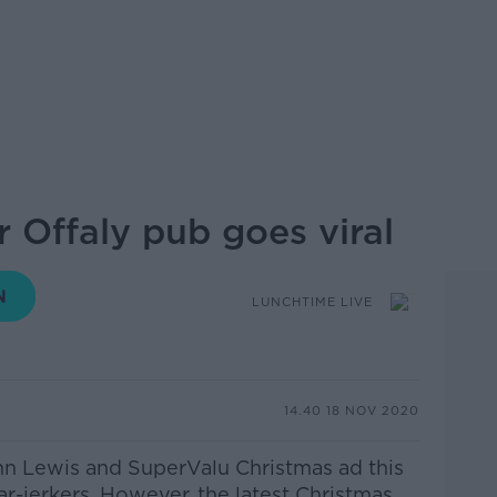
 Offaly pub goes viral
LUNCHTIME LIVE
14.40 18 NOV 2020
hn Lewis and SuperValu Christmas ad this
ar-jerkers.
However, the latest Christmas