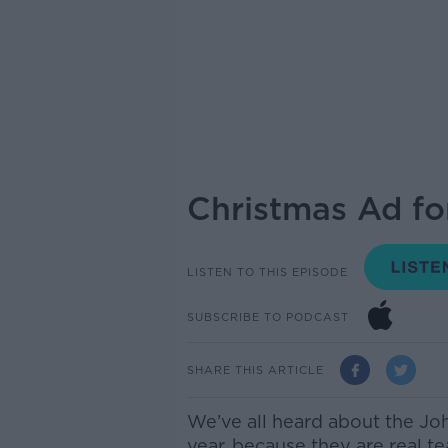
Christmas Ad for
LISTEN TO THIS EPISODE
SUBSCRIBE TO PODCAST
SHARE THIS ARTICLE
We’ve all heard about the Jo
year, because they are real te