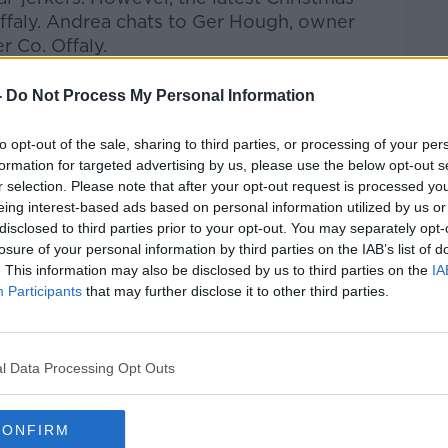
faly.
Andrea chats to
Ger Hough, owner
 Co. Offaly.
htime Live
on
Apple Podcasts
,
Google
-
Do Not Process My Personal Information
to opt-out of the sale, sharing to third parties, or processing of your per
formation for targeted advertising by us, please use the below opt-out s
r selection. Please note that after your opt-out request is processed y
eing interest-based ads based on personal information utilized by us or
ibe on the Newstalk App.
disclosed to third parties prior to your opt-out. You may separately opt-
losure of your personal information by third parties on the IAB’s list of
. This information may also be disclosed by us to third parties on the
IA
Participants
that may further disclose it to other third parties.
#AD
lk live on
newstalk.com
or on Alexa, by
 asking: 'Alexa, play Newstalk'.
l Data Processing Opt Outs
CONFIRM