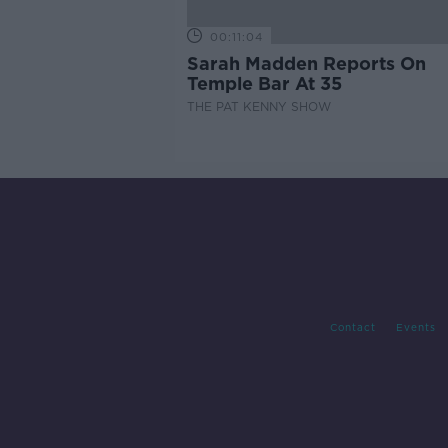
00:11:04
Sarah Madden Reports On
Temple Bar At 35
THE PAT KENNY SHOW
Contact
Events