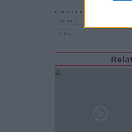
READ MORE ABOUT
BUSINESS
CHRISTMAS AD
VIRAL
Rela