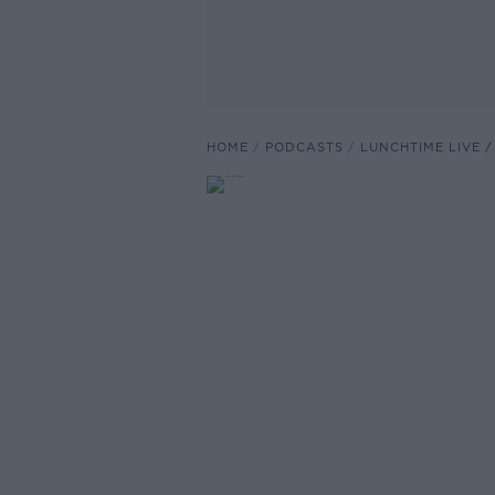
HOME
PODCASTS
LUNCHTIME LIVE