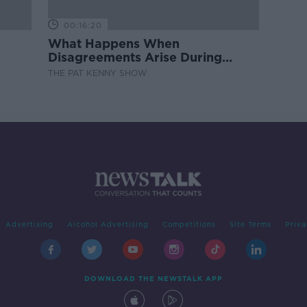
00:16:20
What Happens When
Disagreements Arise During
Surrogacy?
THE PAT KENNY SHOW
Advertising
Alcohol Advertising
Competitions
Site Terms
Priva
DOWNLOAD THE NEWSTALK APP