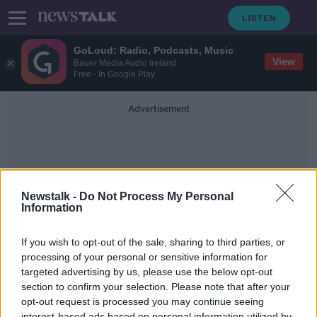
GoLoud: Radio, Podcasts, Music
View
Bauer Media Audio Ireland
Free - In Google Play
Advertisement
Newstalk -
Do Not Process My Personal
Information
JJ Hough's
If you wish to opt-out of the sale, sharing to third parties, or
processing of your personal or sensitive information for
targeted advertising by us, please use the below opt-out
Christmas Ad for Offaly pub goes
viral
section to confirm your selection. Please note that after your
opt-out request is processed you may continue seeing
LUNCHTIME LIVE
interest-based ads based on personal information utilized by