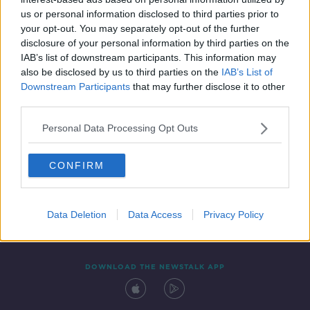
18 NOV 2020
us or personal information disclosed to third parties prior to
00:05:55
your opt-out. You may separately opt-out of the further
disclosure of your personal information by third parties on the
IAB’s list of downstream participants. This information may
also be disclosed by us to third parties on the
IAB’s List of
Downstream Participants
that may further disclose it to other
third parties.
Personal Data Processing Opt Outs
CONFIRM
Contact
Events
Advertising
Alcohol Advertising
Competitions
Site Terms
Privacy Policy
Privacy
Data Deletion
Data Access
Privacy Policy
DOWNLOAD THE NEWSTALK APP