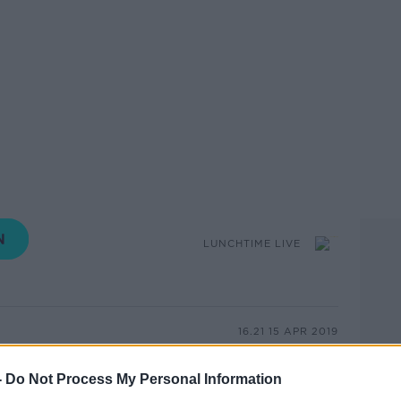
LUNCHTIME LIVE
16.21 15 APR 2019
that across Ireland more than 14,000 bikes
-
Do Not Process My Personal Information
 2016 and June 2018, with 10 going