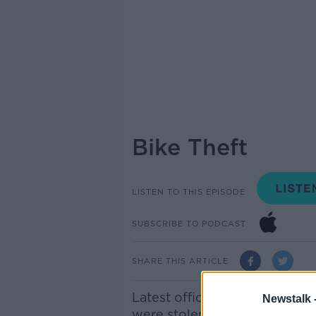
Bike Theft
LISTEN TO THIS EPISODE
SUBSCRIBE TO PODCAST
SHARE THIS ARTICLE
Latest official figures show 
Newstalk 
were stolen between January