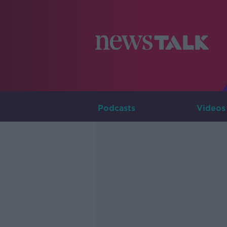
Podcasts
Videos