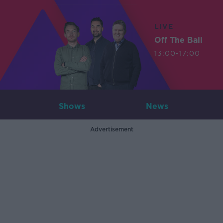
LIVE
Off The Ball
13:00-17:00
Shows
News
Advertisement