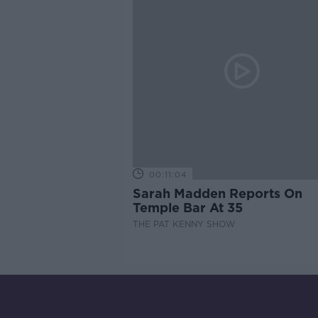
00:11:04
Sarah Madden Reports On
Temple Bar At 35
THE PAT KENNY SHOW