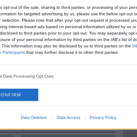
al.
to opt-out of the sale, sharing to third parties, or processing of your per
formation for targeted advertising by us, please use the below opt-out s
at many people cite it as a reason to not
r selection. Please note that after your opt-out request is processed y
eing interest-based ads based on personal information utilized by us or
disclosed to third parties prior to your opt-out. You may separately opt-
ie Oakley, cyclist and editor of The
losure of your personal information by third parties on the IAB’s list of
to discuss.
. This information may also be disclosed by us to third parties on the
IA
Participants
that may further disclose it to other third parties.
l Data Processing Opt Outs
A KELLY
LUNCHTIME LIVE
CONFIRM
Data Deletion
Data Access
Privacy Policy
ted Episodes