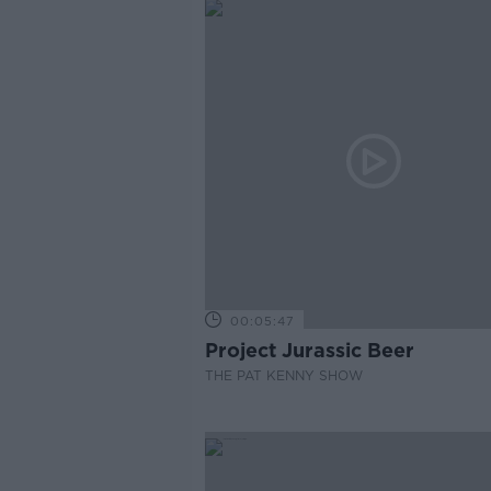
00:05:47
Project Jurassic Beer
THE PAT KENNY SHOW