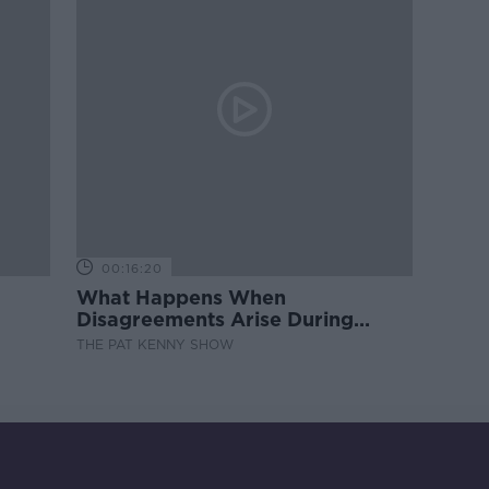
00:16:20
What Happens When
Disagreements Arise During
Surrogacy?
THE PAT KENNY SHOW