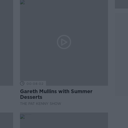
00:08:02
Gareth Mullins with Summer
Desserts
THE PAT KENNY SHOW