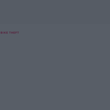
BIKE THEFT