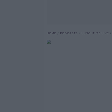
HOME
PODCASTS
LUNCHTIME LIVE