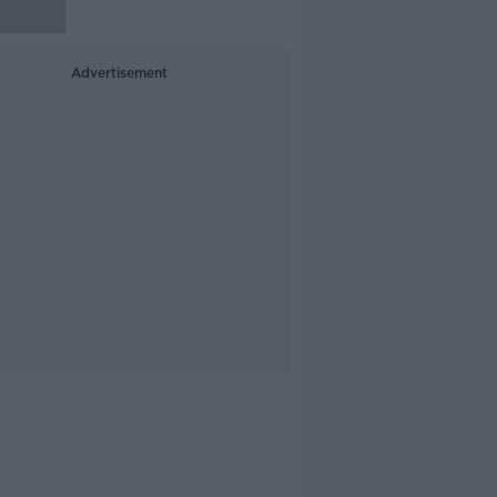
Advertisement