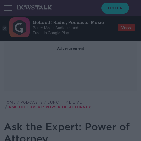
GoLoud: Radio, Podcasts, Music
View
Bauer Media Audio Ireland
Free - In Google Play
Advertisement
HOME
PODCASTS
LUNCHTIME LIVE
ASK THE EXPERT: POWER OF ATTORNEY
Ask the Expert: Power of
Attorney