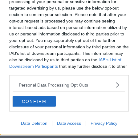
processing of your personal or sensitive information for
targeted advertising by us, please use the below opt-out
00:05:47
section to confirm your selection. Please note that after your
opt-out request is processed you may continue seeing
Gareth Mullins with Summer
interest-based ads based on personal information utilized by
Desserts
us or personal information disclosed to third parties prior to
THE PAT KENNY SHOW
your opt-out. You may separately opt-out of the further
disclosure of your personal information by third parties on the
00:08:02
IAB’s list of downstream participants. This information may
also be disclosed by us to third parties on the
IAB’s List of
Sarah Madden Reports On Temple
Downstream Participants
that may further disclose it to other
Bar At 35
third parties.
THE PAT KENNY SHOW
Personal Data Processing Opt Outs
00:11:04
CONFIRM
What Happens When Disagreements
Arise During Surrogacy?
THE PAT KENNY SHOW
Data Deletion
Data Access
Privacy Policy
00:16:20