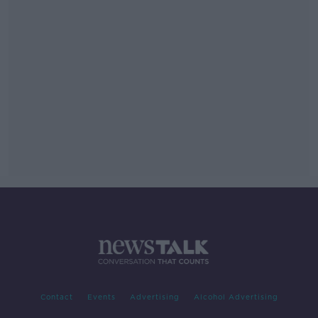
Contact
Events
Advertising
Alcohol Advertising