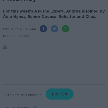
For this week’s Ask the Expert, Andrea is joined by
Áine Hynes, Senior Counsel Solicitor and Chai...
SHARE THIS ARTICLE
12.59 9 JUN 2026
LISTEN TO THIS EPISODE
LUNCHTIME LIVE