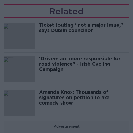
Related
Ticket touting “not a major issue,”
says Dublin councillor
‘Drivers are more responsible for
road violence" - Irish Cycling
Campaign
Amanda Knox: Thousands of
signatures on petition to axe
comedy show
Advertisement