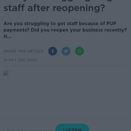
staff after reopening?
Are you struggling to get staff because of PUP
payments? Did you reopen your business recently?
H...
SHARE THIS ARTICLE
13.39 7 DEC 2020