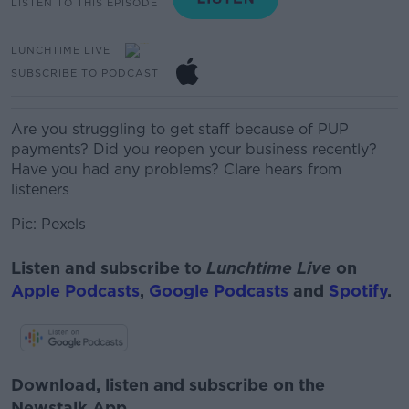
LISTEN TO THIS EPISODE
LUNCHTIME LIVE
SUBSCRIBE TO PODCAST
Are you struggling to get staff because of PUP
payments? Did you reopen your business recently?
Have you had any problems?
Clare hears from
listeners
Pic: Pexels
Listen and subscribe to
Lunchtime Live
on
Apple Podcasts
,
Google Podcasts
and
Spotify
.
Download, listen and subscribe on the
Newstalk App.