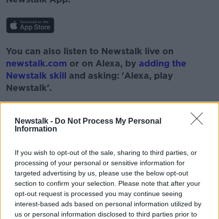
You can also listen to Newstalk live on
newstalk.com
or on Alexa, by
adding the
Newstalk skill
and asking: 'Alexa, play
Newstalk'.
Newstalk -
Do Not Process My Personal
Information
If you wish to opt-out of the sale, sharing to third parties, or
processing of your personal or sensitive information for
targeted advertising by us, please use the below opt-out
section to confirm your selection. Please note that after your
READ MORE ABOUT
opt-out request is processed you may continue seeing
BARS AND RESTAURANTS
HOSPITALITY
interest-based ads based on personal information utilized by
us or personal information disclosed to third parties prior to