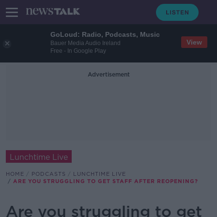
GoLoud: Radio, Podcasts, Music
View
Bauer Media Audio Ireland
Free - In Google Play
Advertisement
Lunchtime Live
HOME
PODCASTS
LUNCHTIME LIVE
ARE YOU STRUGGLING TO GET STAFF AFTER REOPENING?
Are you struggling to get