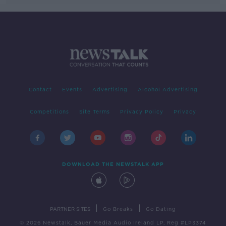
Contact
Events
Advertising
Alcohol Advertising
Competitions
Site Terms
Privacy Policy
Privacy
DOWNLOAD THE NEWSTALK APP
|
|
PARTNER SITES
Go Breaks
Go Dating
© 2026 Newstalk, Bauer Media Audio Ireland LP, Reg #LP3374