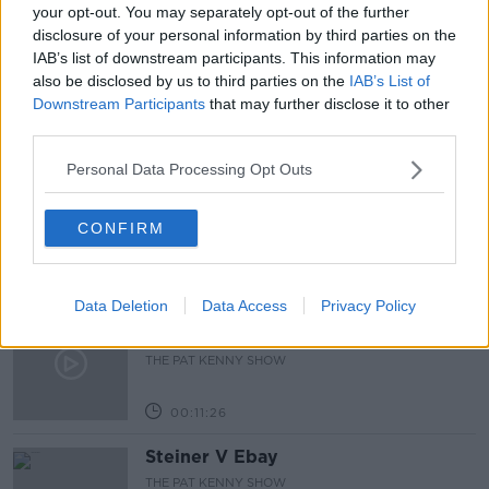
LUNCHTIME LIVE
NEWSTALK
PUP
your opt-out. You may separately opt-out of the further
disclosure of your personal information by third parties on the
REOPENING
WORKERS
IAB’s list of downstream participants. This information may
also be disclosed by us to third parties on the
IAB’s List of
Downstream Participants
that may further disclose it to other
Related Episodes
third parties.
Personal Data Processing Opt Outs
243. The woman hanged as a witch
for speaking Gaeilge
LET ME EXPLAIN WITH SEÁN DEFOE
CONFIRM
00:08:33
Data Deletion
Data Access
Privacy Policy
Gadi Eisenkot, The Next Israeli
Prime Minister?
THE PAT KENNY SHOW
00:11:26
Steiner V Ebay
THE PAT KENNY SHOW