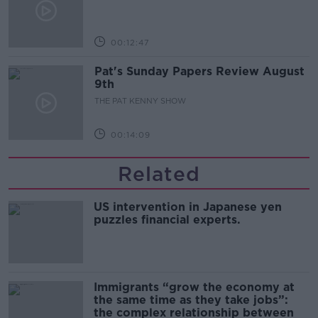
00:12:47
Pat's Sunday Papers Review August
9th
THE PAT KENNY SHOW
00:14:09
Related
US intervention in Japanese yen
puzzles financial experts.
Immigrants “grow the economy at
the same time as they take jobs”:
the complex relationship between