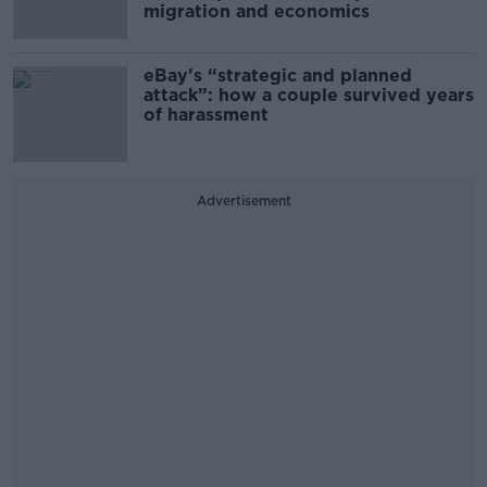
migration and economics
eBay’s “strategic and planned
attack”: how a couple survived years
of harassment
Advertisement