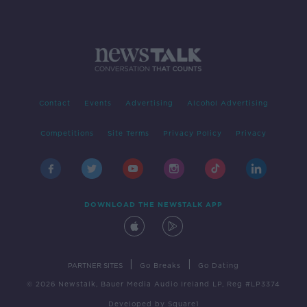
Contact
Events
Advertising
Alcohol Advertising
Competitions
Site Terms
Privacy Policy
Privacy
DOWNLOAD THE NEWSTALK APP
|
|
PARTNER SITES
Go Breaks
Go Dating
© 2026 Newstalk, Bauer Media Audio Ireland LP, Reg #LP3374
Developed
by
Square1