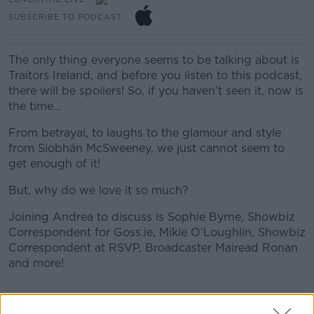
SUBSCRIBE TO PODCAST
The only thing everyone seems to be talking about is
Traitors Ireland, and before you listen to this podcast,
there will be spoilers! So, if you haven’t seen it, now is
the time…
From betrayal, to laughs to the glamour and style
from Siobhán McSweeney, we just cannot seem to
get enough of it!
But, why do we love it so much?
Joining Andrea to discuss is Sophie Byrne, Showbiz
Correspondent for Goss.ie, Mikie O’Loughlin, Showbiz
Correspondent at RSVP, Broadcaster Mairead Ronan
and more!
READ MORE ABOUT