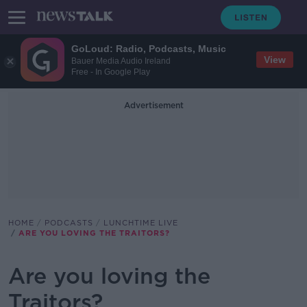
GoLoud: Radio, Podcasts, Music
View
Bauer Media Audio Ireland
Free - In Google Play
Advertisement
HOME
PODCASTS
LUNCHTIME LIVE
ARE YOU LOVING THE TRAITORS?
Are you loving the
Traitors?