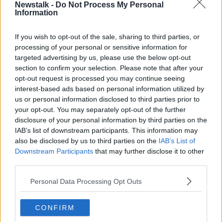
Newstalk -
Do Not Process My Personal
LUNCHTIME LIVE
Information
If you wish to opt-out of the sale, sharing to third parties, or
Related Episodes
processing of your personal or sensitive information for
targeted advertising by us, please use the below opt-out
Movies and TV: Ted Lasso, Nimrods,
section to confirm your selection. Please note that after your
Sterling Point
opt-out request is processed you may continue seeing
THE HARD SHOULDER
interest-based ads based on personal information utilized by
us or personal information disclosed to third parties prior to
your opt-out. You may separately opt-out of the further
00:18:05
disclosure of your personal information by third parties on the
Solar panel owners facing weather-
IAB’s list of downstream participants. This information may
related issues - what are they?
also be disclosed by us to third parties on the
IAB’s List of
THE HARD SHOULDER
Downstream Participants
that may further disclose it to other
third parties.
00:06:10
Personal Data Processing Opt Outs
Did social media influence the mass
influx of people to Spain's Ceuta?
CONFIRM
THE HARD SHOULDER