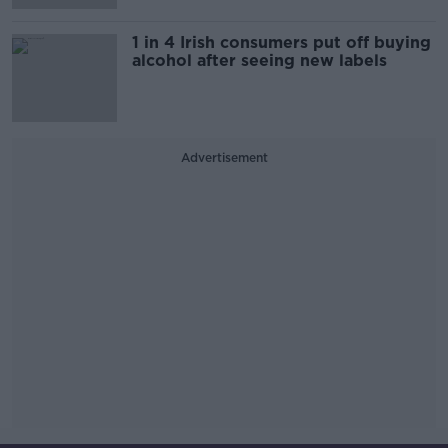
1 in 4 Irish consumers put off buying
alcohol after seeing new labels
Advertisement