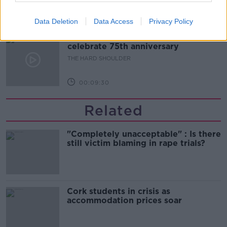
00:10:50
Data Deletion
Data Access
Privacy Policy
The Beano comes to Dublin to
celebrate 75th anniversary
THE HARD SHOULDER
00:09:30
Related
"Completely unacceptable" : Is there
still victim blaming in rape trials?
Cork students in crisis as
accommodation prices soar