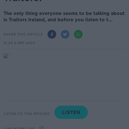
The only thing everyone seems to be talking about
is Traitors Ireland, and before you listen to t...
SHARE THIS ARTICLE
12.23 9 SEP 2025
LISTEN TO THIS EPISODE
LUNCHTIME LIVE