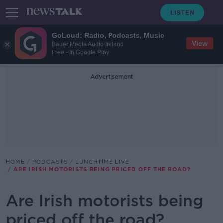
GoLoud: Radio, Podcasts, Music
View
Bauer Media Audio Ireland
Free - In Google Play
Advertisement
HOME
PODCASTS
LUNCHTIME LIVE
ARE IRISH MOTORISTS BEING PRICED OFF THE ROAD?
Are Irish motorists being
priced off the road?