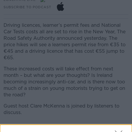
SUBSCRIBE TO PODCAST
Driving licences, learner’s permit fees and National
Car Tests costs all are set to rise in the New Year, The
Road Safety Authority announced yesterday. The
price hikes will see a learners permit rise from €35 to
€45 and a driving licence that has cost €55 jump to
€65.
These increased costs will take effect from next
month – but what are your thoughts? Is Ireland
becoming increasingly anti-car, and is there now too
much of a strain on young motorists trying to get on
the road?
Guest host Clare McKenna is joined by listeners to
discuss.
READ MORE ABOUT