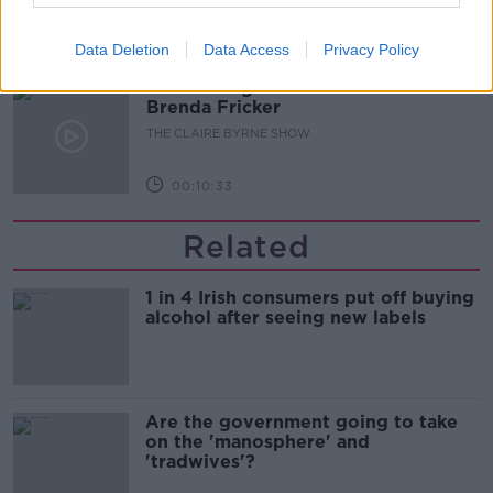
00:19:20
Data Deletion
Data Access
Privacy Policy
Celebrating the life and work of
Brenda Fricker
THE CLAIRE BYRNE SHOW
00:10:33
Related
1 in 4 Irish consumers put off buying
alcohol after seeing new labels
Are the government going to take
on the 'manosphere' and
'tradwives'?