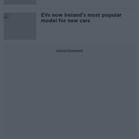
EVs now Ireland's most popular
model for new cars
Advertisement