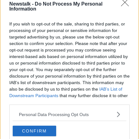
Newstalk -
Do Not Process My Personal
LUNCHTIME LIVE HIGHLIGHTS
Information
If you wish to opt-out of the sale, sharing to third parties, or
Related Episodes
processing of your personal or sensitive information for
targeted advertising by us, please use the below opt-out
The Making of Shania Twain!
section to confirm your selection. Please note that after your
opt-out request is processed you may continue seeing
LUNCHTIME LIVE
interest-based ads based on personal information utilized by
us or personal information disclosed to third parties prior to
your opt-out. You may separately opt-out of the further
00:11:56
disclosure of your personal information by third parties on the
IAB’s list of downstream participants. This information may
How important is memorabilia to
you?
also be disclosed by us to third parties on the
IAB’s List of
Downstream Participants
that may further disclose it to other
LUNCHTIME LIVE
third parties.
00:09:43
Personal Data Processing Opt Outs
Issues with student accommodation
in Cork City
CONFIRM
LUNCHTIME LIVE