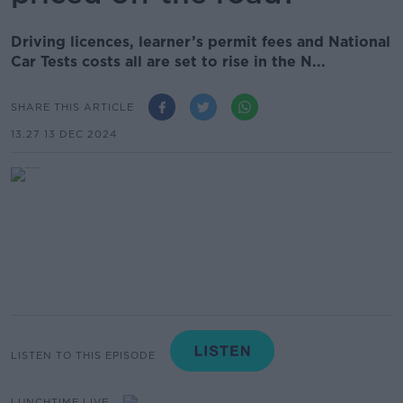
Driving licences, learner’s permit fees and National
Car Tests costs all are set to rise in the N...
SHARE THIS ARTICLE
13.27 13 DEC 2024
LISTEN TO THIS EPISODE
LUNCHTIME LIVE