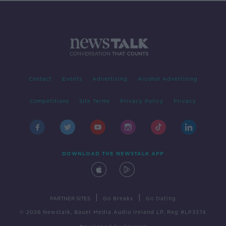
Contact
Events
Advertising
Alcohol Advertising
Competitions
Site Terms
Privacy Policy
Privacy
DOWNLOAD THE NEWSTALK APP
|
|
PARTNER SITES
Go Breaks
Go Dating
© 2026 Newstalk, Bauer Media Audio Ireland LP, Reg #LP3374