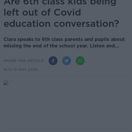
Are 6th class kids being
left out of Covid
education conversation?
Ciara speaks to 6th class parents and pupils about
missing the end of the school year. Listen and...
SHARE THIS ARTICLE
16.15 13 MAY 2020