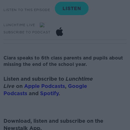
LISTEN TO THIS EPISODE
LUNCHTIME LIVE
SUBSCRIBE TO PODCAST
Ciara speaks to 6th class parents and pupils about
missing the end of the school year.
Listen and subscribe to
Lunchtime
Live
on
Apple Podcasts
,
Google
Podcasts
and
Spotify
.
Download, listen and subscribe on the
Newstalk App.