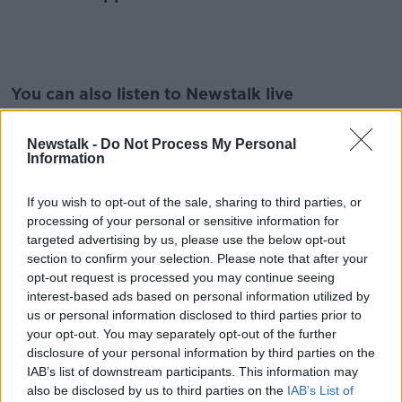
#AD
You can also listen to Newstalk live
on
newstalk.com
or on Alexa, by
adding the
Newstalk skill
and asking: 'Alexa, play
Newstalk -
Do Not Process My Personal
Information
Newstalk'.
Learn more
If you wish to opt-out of the sale, sharing to third parties, or
processing of your personal or sensitive information for
READ MORE ABOUT
targeted advertising by us, please use the below opt-out
#LUNCHTIMELIVE
EDUCATION
section to confirm your selection. Please note that after your
opt-out request is processed you may continue seeing
LUNCHTIME LIVE WITH CIARA KELLY
interest-based ads based on personal information utilized by
us or personal information disclosed to third parties prior to
your opt-out. You may separately opt-out of the further
Related Episodes
disclosure of your personal information by third parties on the
IAB’s list of downstream participants. This information may
Could Ireland be heading for a
also be disclosed by us to third parties on the
IAB’s List of