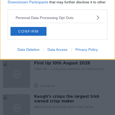
smoke-free generation?
Downstream Participants
that may further disclose it to other
NEWSTALK BREAKFAST
third parties.
Personal Data Processing Opt Outs
00:05:06
Breakfast Briefing Newspaper
CONFIRM
Review 10th August 2026
BREAKFAST BRIEFING
Data Deletion
Data Access
Privacy Policy
00:09:38
First Up 10th August 2026
FIRST UP – A GOLOUD ORIGINAL BY NEWSTALK
00:06:55
Keogh's crisps the largest Irish
owned crisp maker
BREAKFAST BUSINESS WITH JOE LYNAM