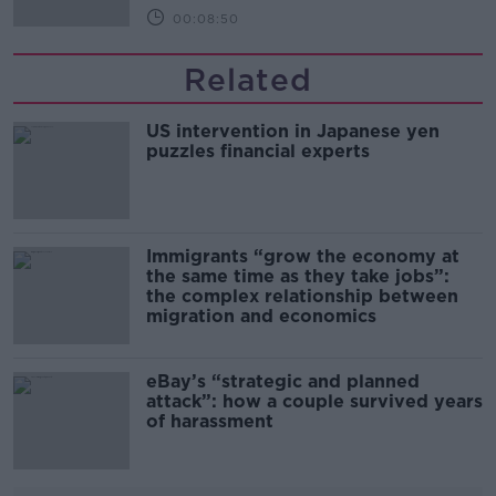
00:08:50
Related
US intervention in Japanese yen
puzzles financial experts
Immigrants “grow the economy at
the same time as they take jobs”:
the complex relationship between
migration and economics
eBay’s “strategic and planned
attack”: how a couple survived years
of harassment