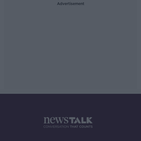
Advertisement