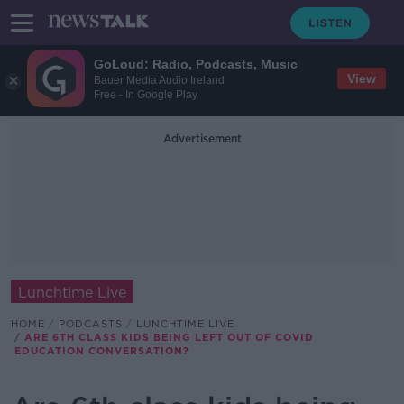
GoLoud: Radio, Podcasts, Music
View
Bauer Media Audio Ireland
Free - In Google Play
Advertisement
Lunchtime Live
HOME
PODCASTS
LUNCHTIME LIVE
ARE 6TH CLASS KIDS BEING LEFT OUT OF COVID
EDUCATION CONVERSATION?