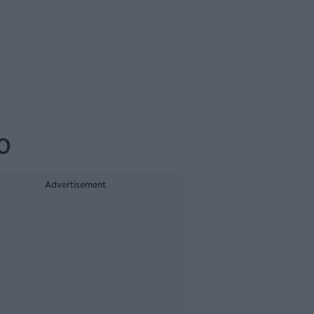
0
Advertisement