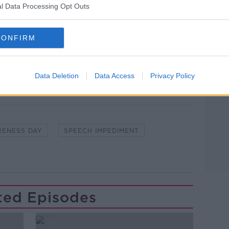
l Data Processing Opt Outs
lk live on
newstalk.com
or on Alexa, by
CONFIRM
 asking: 'Alexa, play Newstalk'.
Learn more
Data Deletion
Data Access
Privacy Policy
RENESS DAY
SPEECH IMPEDIMENT
ted Episodes