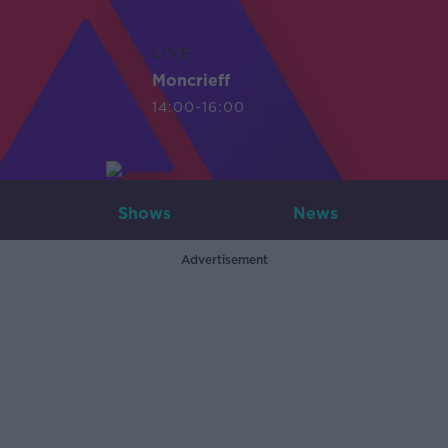
LIVE
Moncrieff
14:00-16:00
Shows
News
Advertisement