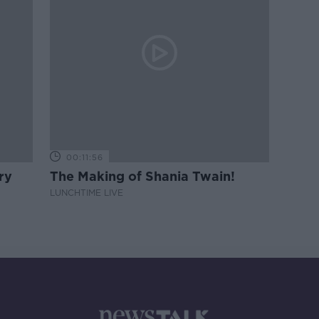
00:11:56
ry
The Making of Shania Twain!
LUNCHTIME LIVE