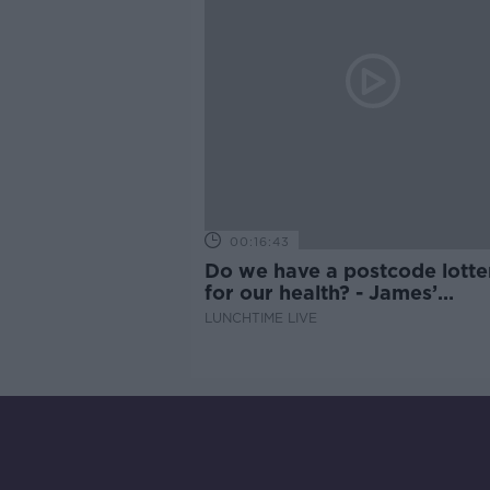
00:16:43
Do we have a postcode lotte
for our health? - James’
experience
LUNCHTIME LIVE