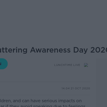
tuttering Awareness Day 202
LUNCHTIME LIVE
14.04 21 OCT 2020
ldren,
and can have serious impacts on
lar if they avoid speaking due to feelings