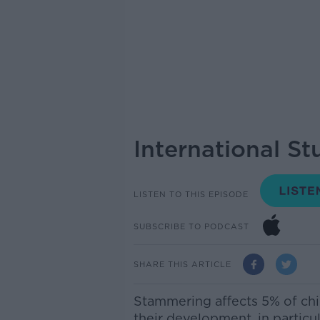
International S
LISTEN TO THIS EPISODE
SUBSCRIBE TO PODCAST
SHARE THIS ARTICLE
Stammering affects 5% of chi
their development,
in particu