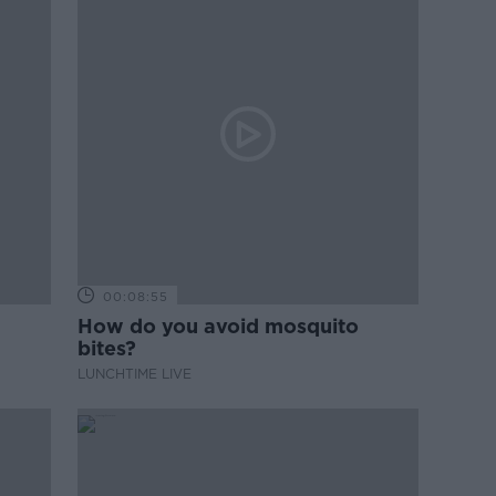
00:08:55
How do you avoid mosquito
bites?
LUNCHTIME LIVE