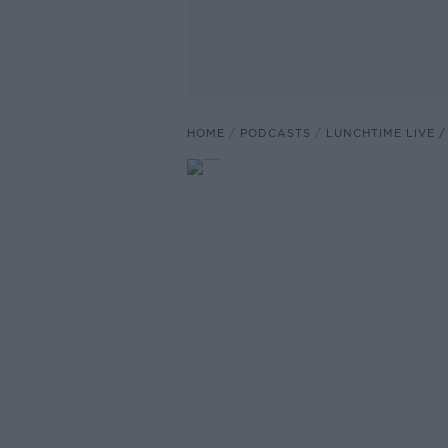
HOME
PODCASTS
LUNCHTIME LIVE