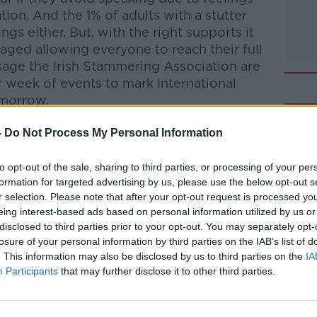
ation.
And the 1% of adults with a stutter
ngs either.
But, with the right supports it
aged allowing everyone to reach their full
sage the Irish Stammering Association are
ir week of events to mark International
omorrow.
ay
-
Do Not Process My Personal Information
to opt-out of the sale, sharing to third parties, or processing of your per
formation for targeted advertising by us, please use the below opt-out s
htime Live
on
Apple Podcasts
,
Google
r selection. Please note that after your opt-out request is processed y
eing interest-based ads based on personal information utilized by us or
disclosed to third parties prior to your opt-out. You may separately opt-
losure of your personal information by third parties on the IAB’s list of
. This information may also be disclosed by us to third parties on the
IA
Participants
that may further disclose it to other third parties.
#AD
ibe on the Newstalk App.