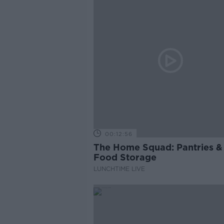
00:12:56
The Home Squad: Pantries &
Food Storage
LUNCHTIME LIVE