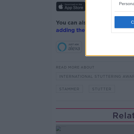
Persona
You can also listen to Newsta
adding the Newstalk skill
and
READ MORE ABOUT
INTERNATIONAL STUTTERING AWA
STAMMER
STUTTER
Rela