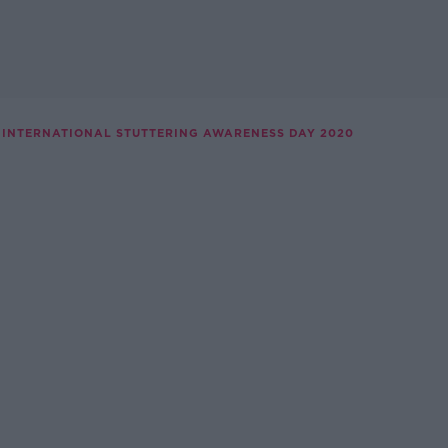
INTERNATIONAL STUTTERING AWARENESS DAY 2020