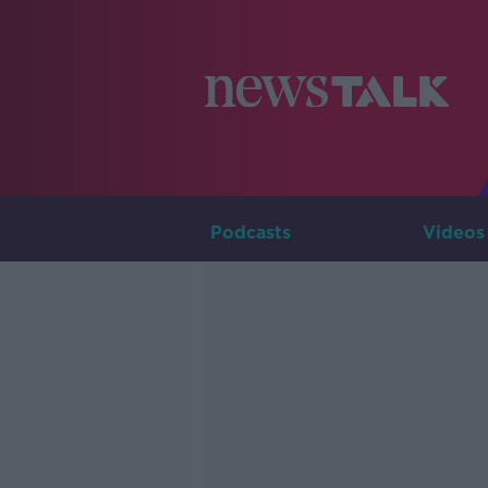
Podcasts
Videos