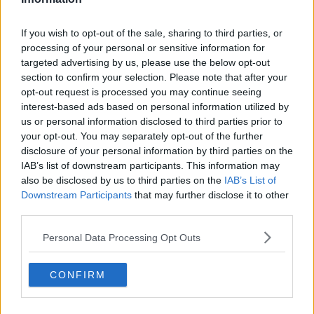
Related Episodes
If you wish to opt-out of the sale, sharing to third parties, or
processing of your personal or sensitive information for
How to stay interested in cooking
targeted advertising by us, please use the below opt-out
dinner
section to confirm your selection. Please note that after your
ALIVE AND KICKING WITH CLARE MCKENNA
opt-out request is processed you may continue seeing
interest-based ads based on personal information utilized by
00:13:17
us or personal information disclosed to third parties prior to
your opt-out. You may separately opt-out of the further
Alive and Kicking Full Episode
disclosure of your personal information by third parties on the
9/8/26
IAB’s list of downstream participants. This information may
ALIVE AND KICKING WITH CLARE MCKENNA
also be disclosed by us to third parties on the
IAB’s List of
Downstream Participants
that may further disclose it to other
00:44:19
third parties.
What’s the latest in health and
Personal Data Processing Opt Outs
wellness news?
ALIVE AND KICKING WITH CLARE MCKENNA
CONFIRM
00:10:02