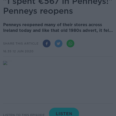
"I spent €567 in Penneys!"
Penneys reopens
Penneys reopened many of their stores across
Ireland today and like that old 1980s advert, it fel...
SHARE THIS ARTICLE
16.35 12 JUN 2020
LISTEN TO THIS EPISODE