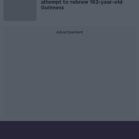
attempt to rebrew 162-year-old
Guinness
Advertisement