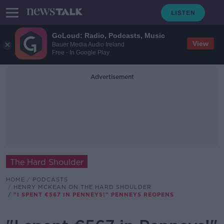
GoLoud: Radio, Podcasts, Music
View
Bauer Media Audio Ireland
Free - In Google Play
Advertisement
The Hard Shoulder
HOME
PODCASTS
HENRY MCKEAN ON THE HARD SHOULDER
"I SPENT €567 IN PENNEYS!" PENNEYS REOPENS