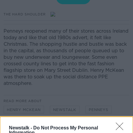
THE HARD SHOULDER
Penneys reopened many of their stores across Ireland
today and like that old 1980s advert, it felt like
Christmas. The shopping hustle and bustle was back
in the capital, as thousands of people queued up to
buy new underwear and loungewear. Some even
crossed county lines to get into the fast fashion
flagship store on Mary Street Dublin. Henry McKean
was there to soak up the social distance PPE
atmosphere.
READ MORE ABOUT
HENRY MCKEAN
NEWSTALK
PENNEYS
PHASE 2
Newstalk -
Do Not Process My Personal
Information