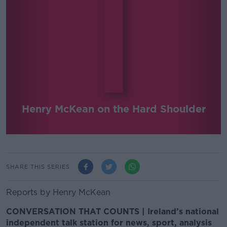
Henry McKean on the Hard Shoulder
SHARE THIS SERIES
Reports by Henry McKean
CONVERSATION THAT COUNTS | Ireland’s national
independent talk station for news, sport, analysis