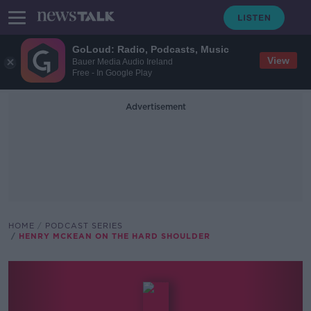
GoLoud: Radio, Podcasts, Music
View
Bauer Media Audio Ireland
Free - In Google Play
Advertisement
HOME
PODCAST SERIES
HENRY MCKEAN ON THE HARD SHOULDER