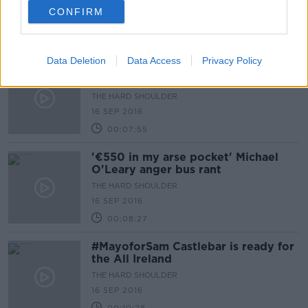
THE HARD SHOULDER
CONFIRM
19 SEP 2016
00:10:12
Data Deletion
Data Access
Privacy Policy
'I want to go to Tokyo 2020' Future
Paralypians
THE HARD SHOULDER
16 SEP 2016
00:07:55
'€550 in my arse pocket' Michael
O'Leary anger bus rant
THE HARD SHOULDER
16 SEP 2016
00:08:27
#MayoforSam Castlebar is ready for
the All Ireland
THE HARD SHOULDER
16 SEP 2016