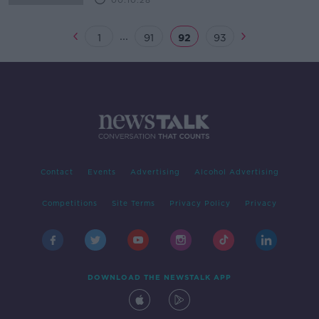
00:10:28
...
1
91
92
93
Contact
Events
Advertising
Alcohol Advertising
Competitions
Site Terms
Privacy Policy
Privacy
DOWNLOAD THE NEWSTALK APP