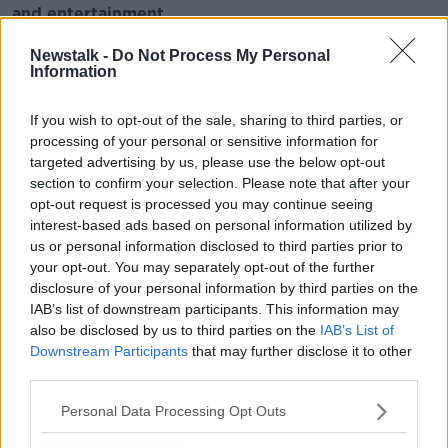
and entertainment
Listen to Newstalk
| Download the GoLoud app
Newstalk -
Do Not Process My Personal
now, the new home for Newstalk
Information
Latest Podcasts
If you wish to opt-out of the sale, sharing to third parties, or
processing of your personal or sensitive information for
Ploughing breaks 283,000 record in
targeted advertising by us, please use the below opt-out
the rain
section to confirm your selection. Please note that after your
THE HARD SHOULDER
opt-out request is processed you may continue seeing
22 SEP 2016
interest-based ads based on personal information utilized by
us or personal information disclosed to third parties prior to
00:07:45
your opt-out. You may separately opt-out of the further
Brothers who plough together, fight
disclosure of your personal information by third parties on the
together
IAB’s list of downstream participants. This information may
THE HARD SHOULDER
also be disclosed by us to third parties on the
IAB’s List of
Downstream Participants
that may further disclose it to other
22 SEP 2016
third parties.
00:08:12
Personal Data Processing Opt Outs
The Super Nit has taken over 30% of
girls schools