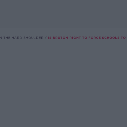
N THE HARD SHOULDER
IS BRUTON RIGHT TO FORCE SCHOOLS TO