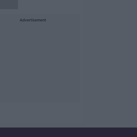
Advertisement