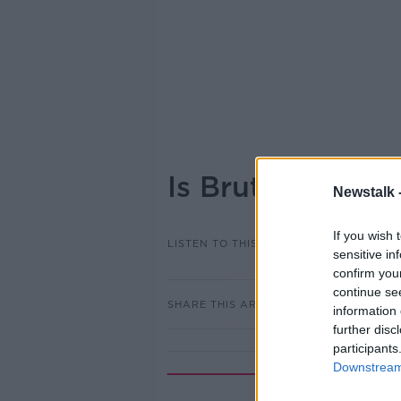
Is Bruton right 
Newstalk 
If you wish 
LISTEN TO THIS EPISODE
sensitive in
confirm you
continue se
SHARE THIS ARTICLE
information 
further disc
participants
Downstream 
Rela