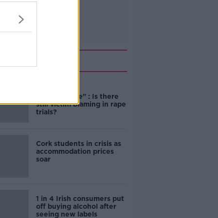
Related
"Completely
unacceptable" : Is there
still victim blaming in rape
trials?
Cork students in crisis as
accommodation prices
soar
1 in 4 Irish consumers put
off buying alcohol after
seeing new labels