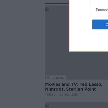
Persona
00:18:05
Movies and TV: Ted Lasso,
Nimrods, Sterling Point
THE HARD SHOULDER