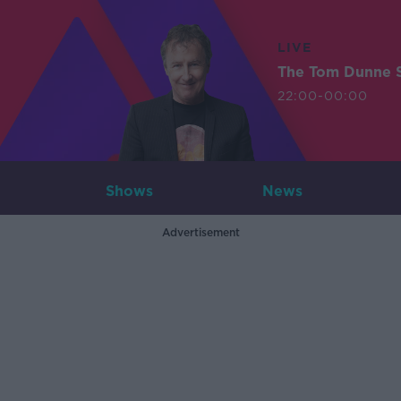
LIVE
The Tom Dunne 
22:00-00:00
Shows
News
Advertisement