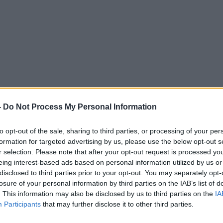
to force schools to drop uni
-
Do Not Process My Personal Information
to opt-out of the sale, sharing to third parties, or processing of your per
THE HARD SHOULDER
formation for targeted advertising by us, please use the below opt-out s
r selection. Please note that after your opt-out request is processed y
eing interest-based ads based on personal information utilized by us or
16.46 19 APR 2017
disclosed to third parties prior to your opt-out. You may separately opt-
losure of your personal information by third parties on the IAB’s list of
. This information may also be disclosed by us to third parties on the
IA
Participants
that may further disclose it to other third parties.
ted Episodes