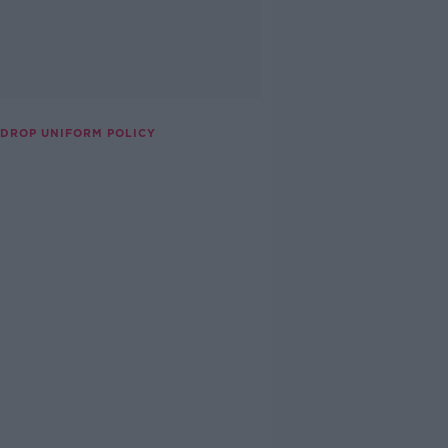
 DROP UNIFORM POLICY