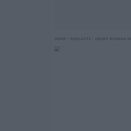
HOME
PODCASTS
HENRY MCKEAN O