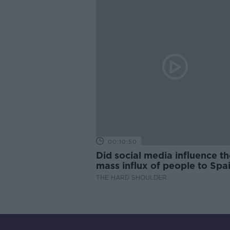
00:10:50
Did social media influence th
mass influx of people to Spai
Ceuta?
THE HARD SHOULDER