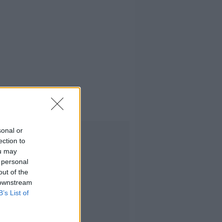
form policy
sonal or
Advertisement
ection to
ou may
 personal
out of the
 downstream
B’s List of