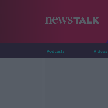
Podcasts
Videos