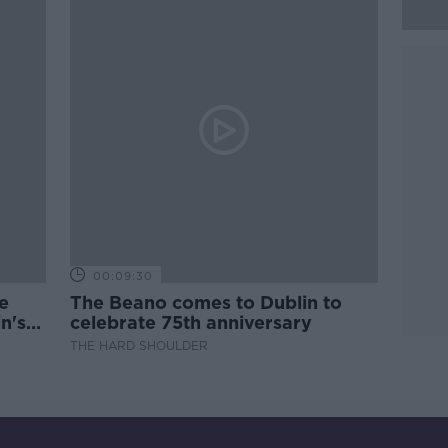
00:09:30
e
The Beano comes to Dublin to
n's
celebrate 75th anniversary
THE HARD SHOULDER