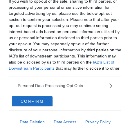
If you wish to opt-out of the sale, sharing to third parties, or
comeback after public backlash
processing of your personal or sensitive information for
MONCRIEFF
targeted advertising by us, please use the below opt-out
section to confirm your selection. Please note that after your
00:08:41
opt-out request is processed you may continue seeing
interest-based ads based on personal information utilized by
The difference between identity and
us or personal information disclosed to third parties prior to
reputation
your opt-out. You may separately opt-out of the further
MONCRIEFF
disclosure of your personal information by third parties on the
IAB’s list of downstream participants. This information may
00:13:31
also be disclosed by us to third parties on the
IAB’s List of
Downstream Participants
that may further disclose it to other
Is cinema etiquette dead?
third parties.
MONCRIEFF
Personal Data Processing Opt Outs
00:13:02
CONFIRM
M&S sell crotchless thongs - how are
customers reacting?
Data Deletion
Data Access
Privacy Policy
MONCRIEFF