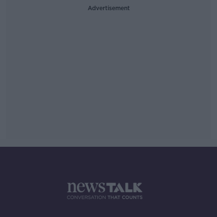
Advertisement