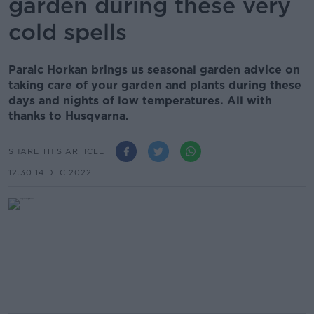
garden during these very
cold spells
Paraic Horkan brings us seasonal garden advice on
taking care of your garden and plants during these
days and nights of low temperatures. All with
thanks to Husqvarna.
SHARE THIS ARTICLE
12.30 14 DEC 2022