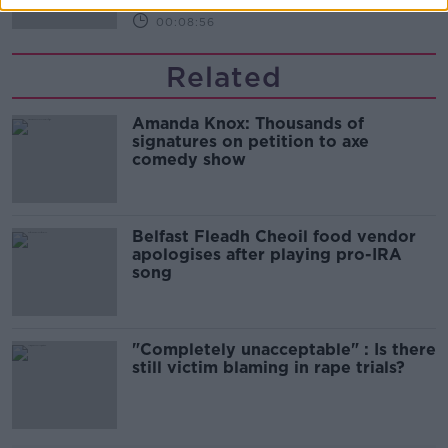
00:08:56
Related
Amanda Knox: Thousands of
signatures on petition to axe
comedy show
Belfast Fleadh Cheoil food vendor
apologises after playing pro-IRA
song
"Completely unacceptable" : Is there
still victim blaming in rape trials?