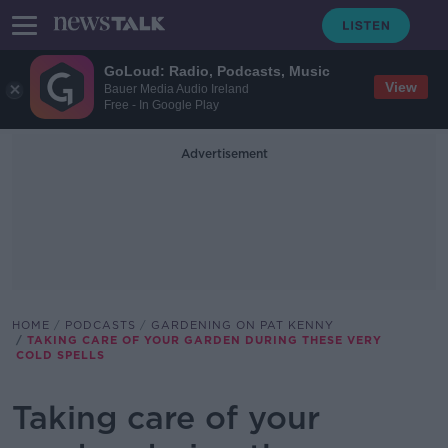
GoLoud: Radio, Podcasts, Music
View
Bauer Media Audio Ireland
Free - In Google Play
Advertisement
HOME
PODCASTS
GARDENING ON PAT KENNY
TAKING CARE OF YOUR GARDEN DURING THESE VERY
COLD SPELLS
Taking care of your