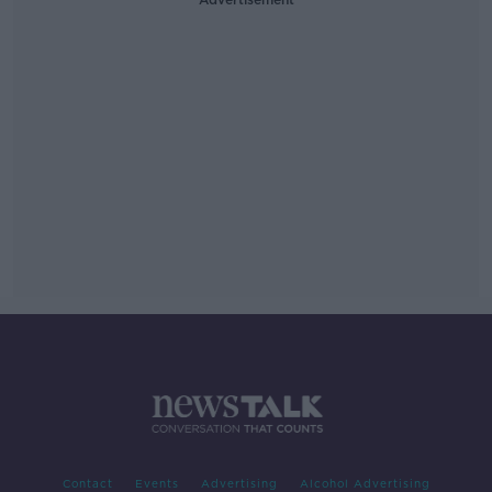
Contact
Events
Advertising
Alcohol Advertising