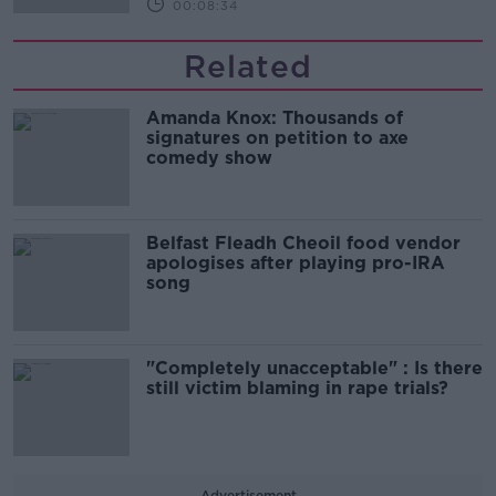
00:08:34
Related
Amanda Knox: Thousands of
signatures on petition to axe
comedy show
Belfast Fleadh Cheoil food vendor
apologises after playing pro-IRA
song
"Completely unacceptable" : Is there
still victim blaming in rape trials?
Advertisement