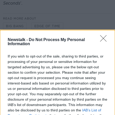
Seconds
’.
READ MORE ABOUT
BIG BANG
EDGE OF TIME
FERMI NATIONAL ACCELERATOR LABORATORY
Newstalk -
Do Not Process My Personal
Information
FUTUREPROOF EXTRA
If you wish to opt-out of the sale, sharing to third parties, or
MYSTERIES OF THE UNIVERSE
PHYSICS
processing of your personal or sensitive information for
targeted advertising by us, please use the below opt-out
THEORETICAL ASTROPHYSICS
section to confirm your selection. Please note that after your
opt-out request is processed you may continue seeing
UNIVERSE EXPANSION
interest-based ads based on personal information utilized by
us or personal information disclosed to third parties prior to
your opt-out. You may separately opt-out of the further
Related Episodes
disclosure of your personal information by third parties on the
IAB’s list of downstream participants. This information may
Claire Byrne Recommends: Never
also be disclosed by us to third parties on the
IAB’s List of
Have I Ever