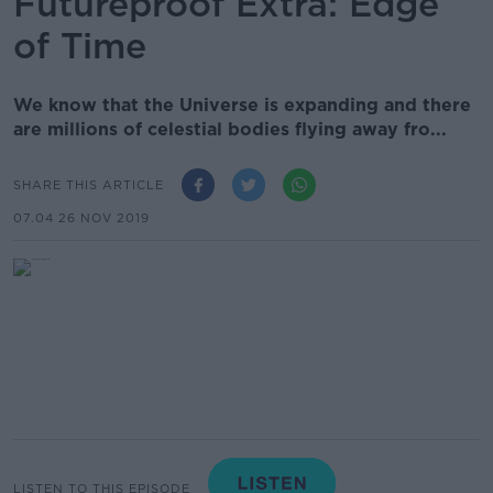
Futureproof Extra: Edge
of Time
We know that the Universe is expanding and there
are millions of celestial bodies flying away fro...
SHARE THIS ARTICLE
07.04 26 NOV 2019
LISTEN TO THIS EPISODE