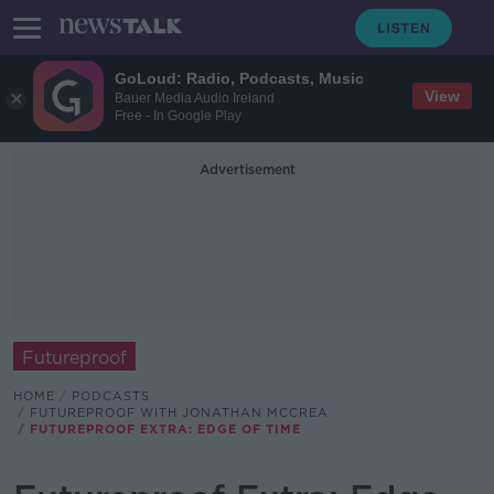
GoLoud: Radio, Podcasts, Music
View
Bauer Media Audio Ireland
Free - In Google Play
Advertisement
Futureproof
HOME
PODCASTS
FUTUREPROOF WITH JONATHAN MCCREA
FUTUREPROOF EXTRA: EDGE OF TIME