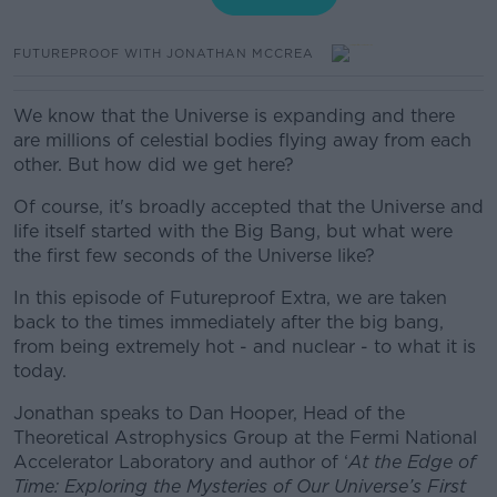
FUTUREPROOF WITH JONATHAN MCCREA
We know that the Universe is expanding and there
are millions of celestial bodies flying away from each
other. But how did we get here?
Of course, it's broadly accepted that the Universe and
life itself started with the Big Bang, but what were
the first few seconds of the Universe like?
In this episode of Futureproof Extra, we are taken
back to the times immediately after the big bang,
from being extremely hot - and nuclear - to what it is
today.
Jonathan speaks to
Dan Hooper, Head of the
Theoretical Astrophysics Group at the Fermi National
Accelerator Laboratory and author of ‘
At the Edge of
Time: Exploring the Mysteries of Our Universe’s First