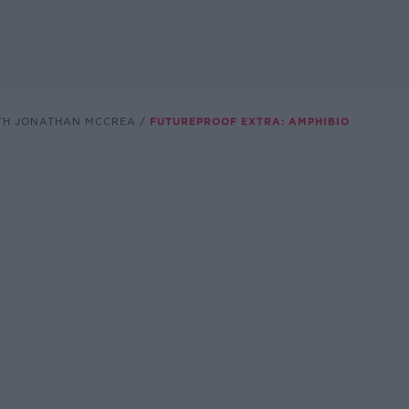
TH JONATHAN MCCREA
FUTUREPROOF EXTRA: AMPHIBIO