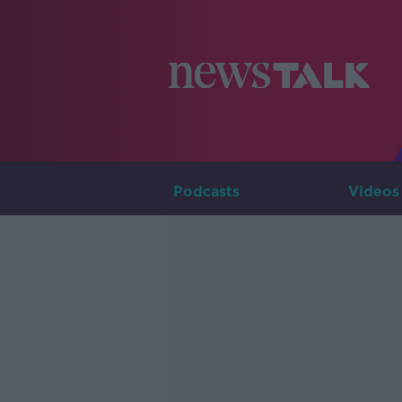
Podcasts
Videos