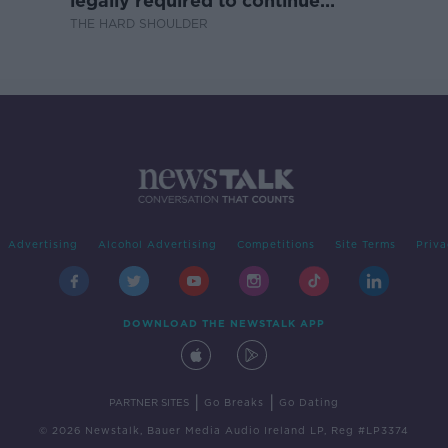
legally required to continue
professional development
THE HARD SHOULDER
Advertising
Alcohol Advertising
Competitions
Site Terms
Priva
DOWNLOAD THE NEWSTALK APP
|
|
PARTNER SITES
Go Breaks
Go Dating
© 2026 Newstalk, Bauer Media Audio Ireland LP, Reg #LP3374