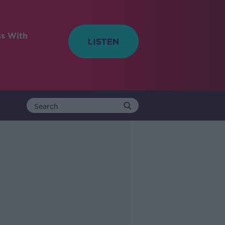
ss With