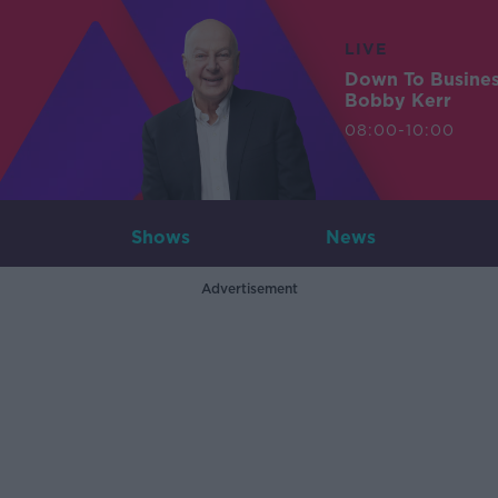
LIVE
Down To Busine
Bobby Kerr
08:00-10:00
Shows
News
Advertisement