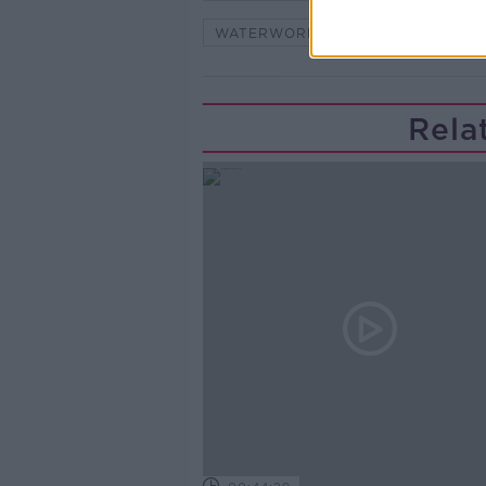
WATERWORLD
Rela