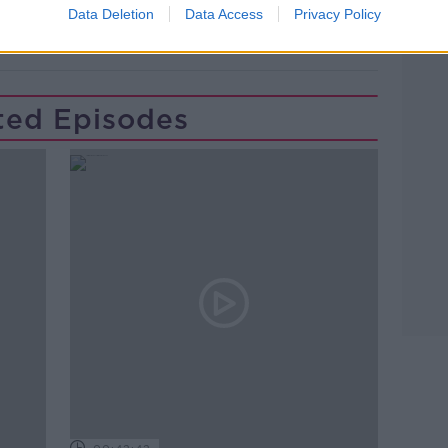
Data Deletion
Data Access
Privacy Policy
ted Episodes