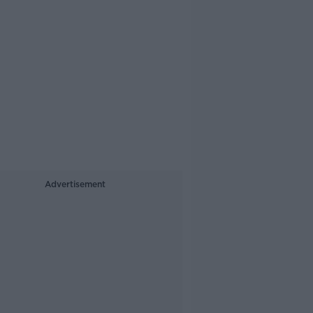
Advertisement