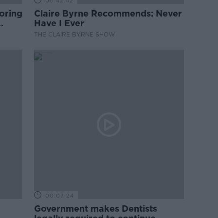
00:42:42
oring
Claire Byrne Recommends: Never
Have I Ever
THE CLAIRE BYRNE SHOW
00:07:24
Government makes Dentists