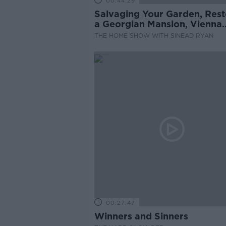
00:44:29
Salvaging Your Garden, Rest
a Georgian Mansion, Vienna
Rental System
THE HOME SHOW WITH SINEAD RYAN
00:27:47
Winners and Sinners