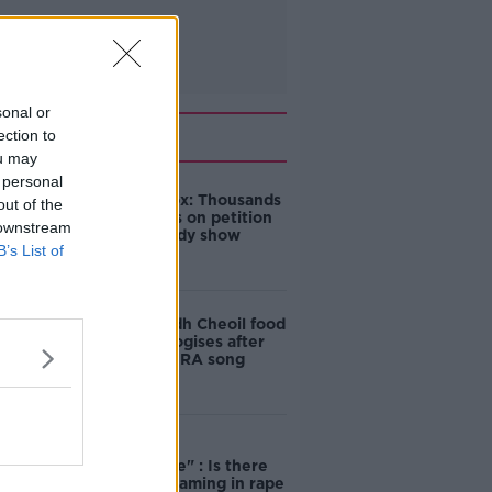
sonal or
Related
ection to
ou may
 personal
Amanda Knox: Thousands
out of the
of signatures on petition
 downstream
to axe comedy show
B’s List of
Belfast Fleadh Cheoil food
vendor apologises after
playing pro-IRA song
"Completely
unacceptable" : Is there
still victim blaming in rape