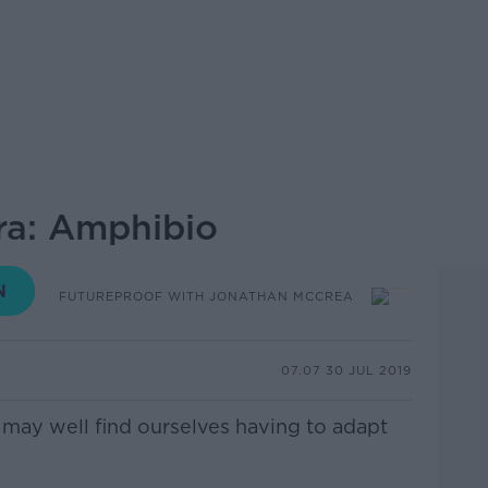
ra: Amphibio
FUTUREPROOF WITH JONATHAN MCCREA
07.07 30 JUL 2019
s may well find ourselves having to adapt