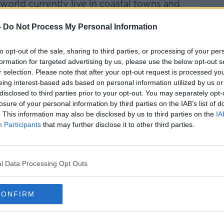
 world currently live in coastal towns and
 levels would have a profound and
n their day-to-day lives.
-
Do Not Process My Personal Information
e work is being done to mitigate the
to opt-out of the sale, sharing to third parties, or processing of your per
rough the reduction of greenhouse gasses,
formation for targeted advertising by us, please use the below opt-out s
es, and the construction of sea-walls -
r selection. Please note that after your opt-out request is processed y
ientists has focused on making us humans
eing interest-based ads based on personal information utilized by us or
disclosed to third parties prior to your opt-out. You may separately opt-
 around water, but in the water.
losure of your personal information by third parties on the IAB’s list of
. This information may also be disclosed by us to third parties on the
IA
er, Material Scientist, and Founder of
Participants
that may further disclose it to other third parties.
oof Producer, Aidan McKelvey to discuss
rld's first wearable garment which would
er.
l Data Processing Opt Outs
CONFIRM
DESIGN
FILTRATION
UN KAMEI
OXYGEN
WATER