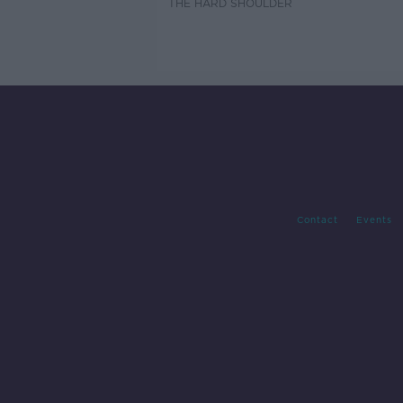
THE HARD SHOULDER
Contact
Events