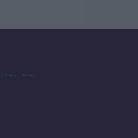
cy Policy
Privacy