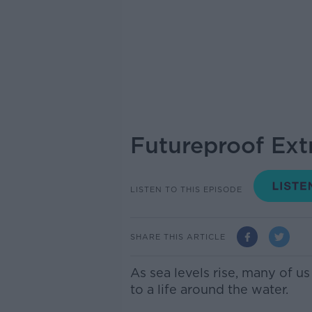
Futureproof Ext
LISTEN TO THIS EPISODE
SHARE THIS ARTICLE
As sea levels rise, many of u
to a life around the water.