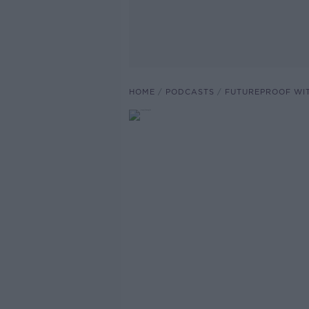
HOME
PODCASTS
FUTUREPROOF WI