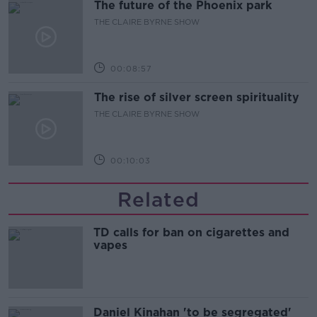
The future of the Phoenix park
THE CLAIRE BYRNE SHOW
00:08:57
The rise of silver screen spirituality
THE CLAIRE BYRNE SHOW
00:10:03
Related
TD calls for ban on cigarettes and
vapes
Daniel Kinahan 'to be segregated'