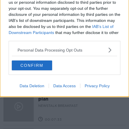
us or personal information disclosed to third parties prior to
your opt-out. You may separately opt-out of the further
MCCANN FITZGERALD
PAULA FEARON
disclosure of your personal information by third parties on the
IAB’s list of downstream participants. This information may
UNIVERSAL ROBOTS
VHI
also be disclosed by us to third parties on the
IAB’s List of
Downstream Participants
that may further disclose it to other
third parties.
Related Episodes
Personal Data Processing Opt Outs
New burglary figures - do you feel
safe?
CONFIRM
LUNCHTIME LIVE
00:17:56
Data Deletion
Data Access
Privacy Policy
Israel rejects Trump’s Gaza peace
plan
NEWSTALK BREAKFAST
00:07:33