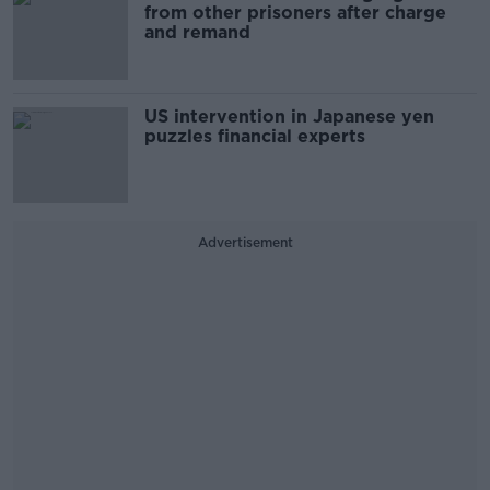
from other prisoners after charge
and remand
US intervention in Japanese yen
puzzles financial experts
Advertisement