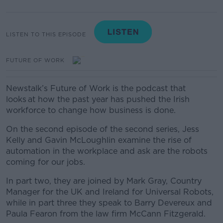
LISTEN TO THIS EPISODE
FUTURE OF WORK
Newstalk’s Future of Work is the podcast that
looks at how the past year has pushed the Irish
workforce to change how business is done.
On the second episode of the second series, Jess
Kelly and Gavin McLoughlin examine the rise of
automation in the workplace and ask are the robots
coming for our jobs.
In part two, they are joined by Mark Gray, Country
Manager for the UK and Ireland for Universal Robots,
while in part three they speak to Barry Devereux and
Paula Fearon from the law firm McCann Fitzgerald.