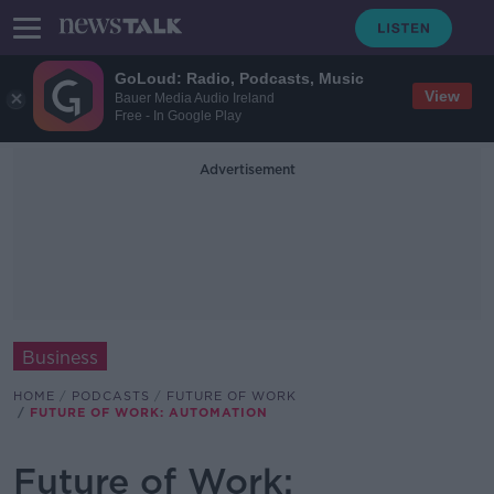
GoLoud: Radio, Podcasts, Music
View
Bauer Media Audio Ireland
Free - In Google Play
Advertisement
Business
HOME
PODCASTS
FUTURE OF WORK
FUTURE OF WORK: AUTOMATION
Future of Work: