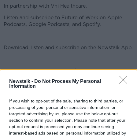
In partnership with Vhi Healthcare.
Listen and subscribe to Future of Work on Apple
Podcasts, Google Podcasts, and Spotify.
#AD
Download, listen and subscribe on the Newstalk App.
You can also listen to Newstalk live
Learn more
on newstalk.com or on Alexa, by adding the Newstalk
Newstalk -
Do Not Process My Personal
skill and asking: 'Alexa, play Newstalk'.
Information
If you wish to opt-out of the sale, sharing to third parties, or
READ MORE ABOUT
processing of your personal or sensitive information for
AUTOMATION
BARRY DEVEREUX
COVID-19
targeted advertising by us, please use the below opt-out
section to confirm your selection. Please note that after your
FUTURE OF WORK
GAVIN MCLOUGHLIN
opt-out request is processed you may continue seeing
interest-based ads based on personal information utilized by
JESS KELLY
MARK GRAY