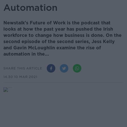
Automation
Newstalk’s Future of Work is the podcast that
looks at how the past year has pushed the Irish
workforce to change how business is done. On the
second episode of the second series, Jess Kelly
and Gavin McLoughlin examine the rise of
automation in the...
SHARE THIS ARTICLE
14.30 10 MAR 2021