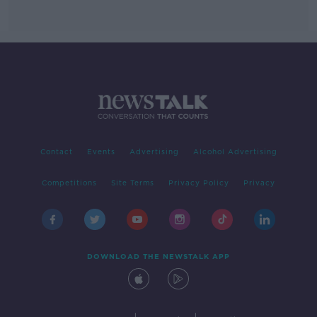
Contact
Events
Advertising
Alcohol Advertising
Competitions
Site Terms
Privacy Policy
Privacy
DOWNLOAD THE NEWSTALK APP