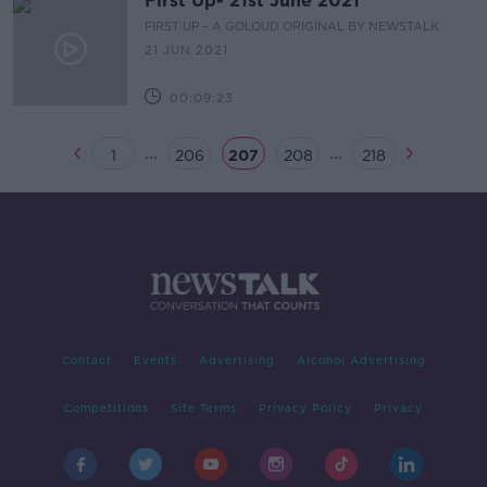
First Up- 21st June 2021
FIRST UP – A GOLOUD ORIGINAL BY NEWSTALK
21 JUN 2021
00:09:23
...
...
1
206
207
208
218
Contact
Events
Advertising
Alcohol Advertising
Competitions
Site Terms
Privacy Policy
Privacy