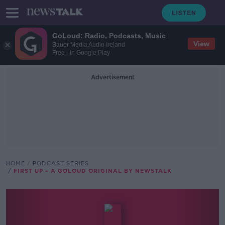
GoLoud: Radio, Podcasts, Music
View
Bauer Media Audio Ireland
Free - In Google Play
Advertisement
HOME
PODCAST SERIES
FIRST UP – A GOLOUD ORIGINAL BY NEWSTALK