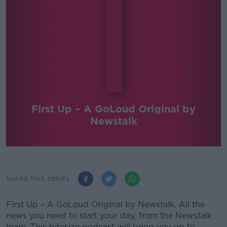
First Up – A GoLoud Original by
Newstalk
SHARE THIS SERIES
First Up – A GoLoud Original by Newstalk. All the
news you need to start your day, from the Newstalk
team. This bitesize podcast will bring you up to