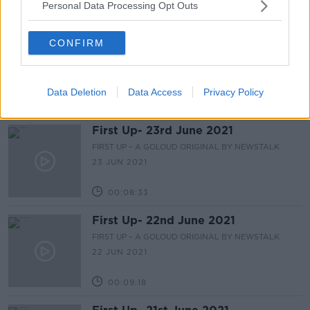
Personal Data Processing Opt Outs
00:10:02
First Up - 24th June 2021
CONFIRM
FIRST UP – A GOLOUD ORIGINAL BY NEWSTALK
24 JUN 2021
Data Deletion
Data Access
Privacy Policy
00:08:26
First Up- 23rd June 2021
FIRST UP – A GOLOUD ORIGINAL BY NEWSTALK
23 JUN 2021
00:08:33
First Up- 22nd June 2021
FIRST UP – A GOLOUD ORIGINAL BY NEWSTALK
22 JUN 2021
00:09:18