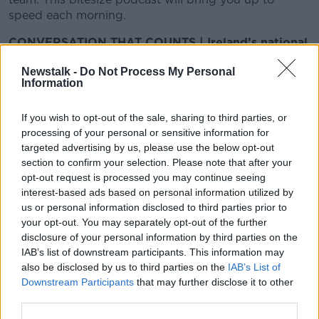
speed each morning.
CONVERSATION THAT COUNTS | Ireland’s national
independent talk station for news, sport, analysis
Newstalk -
Do Not Process My Personal
and entertainment
Information
Listen to Newstalk
| Download the GoLoud app
now, the new home for Newstalk
If you wish to opt-out of the sale, sharing to third parties, or
processing of your personal or sensitive information for
Latest Podcasts
targeted advertising by us, please use the below opt-out
section to confirm your selection. Please note that after your
First Up-28th June 2021
opt-out request is processed you may continue seeing
interest-based ads based on personal information utilized by
FIRST UP – A GOLOUD ORIGINAL BY NEWSTALK
us or personal information disclosed to third parties prior to
28 JUN 2021
your opt-out. You may separately opt-out of the further
disclosure of your personal information by third parties on the
00:10:07
IAB’s list of downstream participants. This information may
also be disclosed by us to third parties on the
IAB’s List of
First Up- 25th June 2021
Downstream Participants
that may further disclose it to other
FIRST UP – A GOLOUD ORIGINAL BY NEWSTALK
third parties.
25 JUN 2021