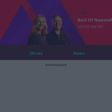
LIVE
Best Of Newstal
00:00-06:00
Shows
News
Advertisement