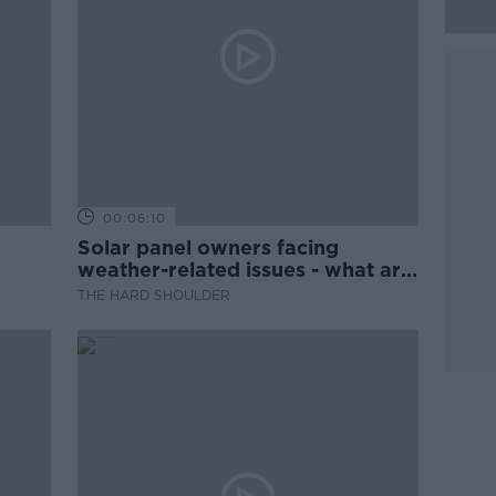
00:06:10
Solar panel owners facing
weather-related issues - what are
they?
THE HARD SHOULDER