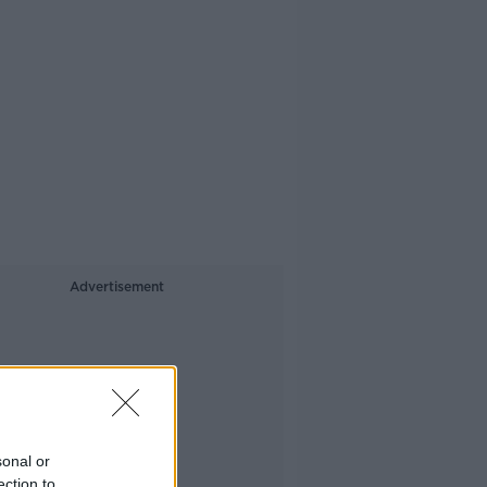
Advertisement
sonal or
ection to