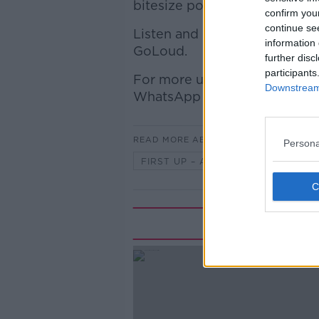
bitesize podcast will bring 
confirm you
continue se
Listen and Subscribe for fr
information 
GoLoud.
further disc
participants
For more up-to-date news an
Downstream 
WhatsApp broadcast channel,
READ MORE ABOUT
Persona
FIRST UP – A GOLOUD ORIGINAL 
Rela