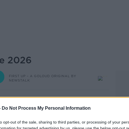
ne 2026
FIRST UP – A GOLOUD ORIGINAL BY
NEWSTALK
06.12 8 JUN 2026
-
Do Not Process My Personal Information
A GoLoud Original by Newstalk.
to opt-out of the sale, sharing to third parties, or processing of your per
t your day, from the Newstalk team. This
formation for targeted advertising by us, please use the below opt-out s