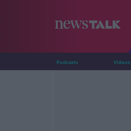
Podcasts
Videos