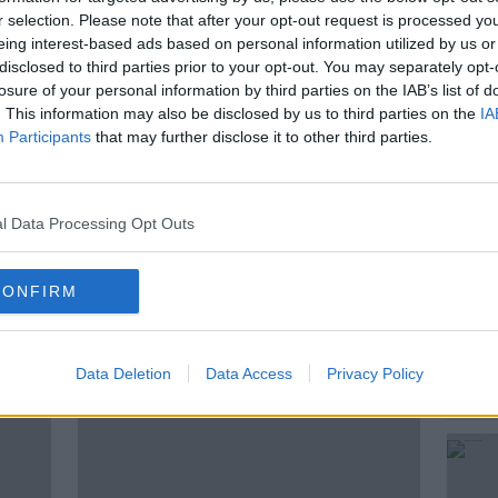
you up to speed each morning.
r selection. Please note that after your opt-out request is processed y
eing interest-based ads based on personal information utilized by us or
ee on the Newstalk App powered by
disclosed to third parties prior to your opt-out. You may separately opt-
losure of your personal information by third parties on the IAB’s list of
. This information may also be disclosed by us to third parties on the
IA
d sport, follow Newstalk on our
Participants
that may further disclose it to other third parties.
 Instagram or TikTok.
l Data Processing Opt Outs
BY NEWSTALK
CONFIRM
ted Episodes
Data Deletion
Data Access
Privacy Policy