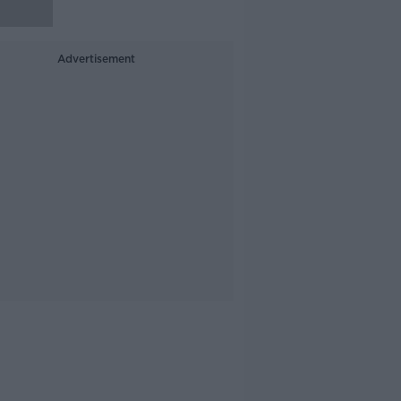
Advertisement