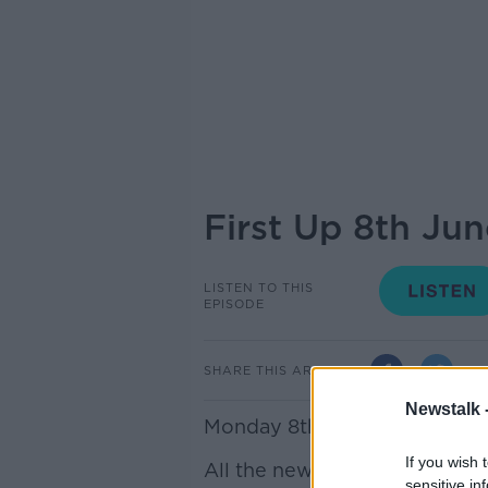
First Up 8th Ju
LISTEN TO THIS
EPISODE
SHARE THIS ARTICLE
Newstalk 
Monday 8th June: First Up – 
If you wish 
All the news you need to star
sensitive in