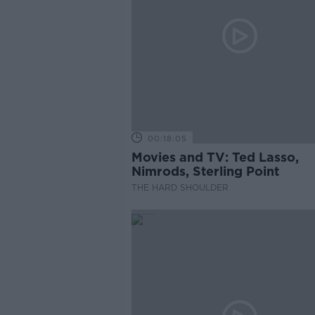
00:18:05
Movies and TV: Ted Lasso,
Nimrods, Sterling Point
THE HARD SHOULDER