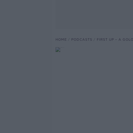
HOME
PODCASTS
FIRST UP – A GO