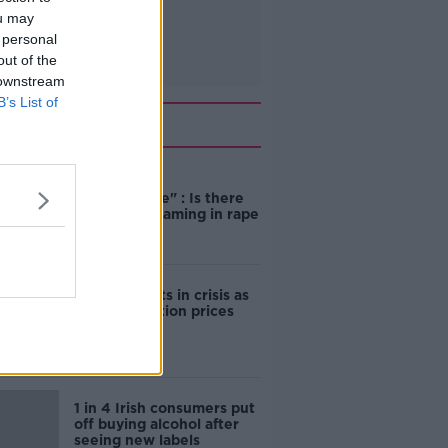
ou may
 personal
out of the
 downstream
B’s List of
Related
"Completely
unacceptable" : Is there
still victim blaming in rape
trials?
Cork students in crisis as
accommodation prices
soar
1 in 4 Irish consumers put
off buying alcohol after
seeing new labels