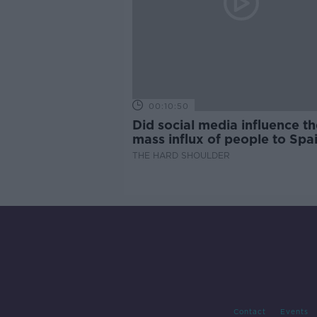
00:10:50
Did social media influence th
mass influx of people to Spai
Ceuta?
THE HARD SHOULDER
Contact
Events