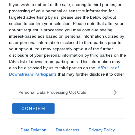
Breakfast Briefing Newspaper
If you wish to opt-out of the sale, sharing to third parties, or
Review 6th August 2026
processing of your personal or sensitive information for
BREAKFAST BRIEFING
targeted advertising by us, please use the below opt-out
section to confirm your selection. Please note that after your
opt-out request is processed you may continue seeing
00:10:16
interest-based ads based on personal information utilized by
us or personal information disclosed to third parties prior to
First Up 6th August 2026
your opt-out. You may separately opt-out of the further
FIRST UP – A GOLOUD ORIGINAL BY NEWSTALK
disclosure of your personal information by third parties on the
IAB’s list of downstream participants. This information may
also be disclosed by us to third parties on the
IAB’s List of
00:06:48
Downstream Participants
that may further disclose it to other
third parties.
HB Ice Cream marking its centenary
BREAKFAST BUSINESS WITH JOE LYNAM
Personal Data Processing Opt Outs
CONFIRM
00:08:22
Helping businesses to make their
money go further
Data Deletion
Data Access
Privacy Policy
BREAKFAST BUSINESS WITH JOE LYNAM