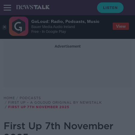
GoLoud: Radio, Podcasts, Music
View
Bauer Media Audio Ireland
Free - In Google Play
Advertisement
HOME
PODCASTS
FIRST UP – A GOLOUD ORIGINAL BY NEWSTALK
FIRST UP 7TH NOVEMBER 2025
First Up 7th November