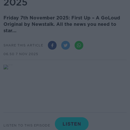
2025
Friday 7th November 2025: First Up – A GoLoud
Original by Newstalk. All the news you need to
star...
SHARE THIS ARTICLE
06.50 7 NOV 2025
LISTEN TO THIS EPISODE