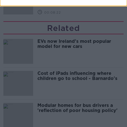
00:08:22
Related
EVs now Ireland's most popular
model for new cars
Cost of iPads influencing where
children go to school - Barnardo's
Modular homes for bus drivers a
'reflection of poor housing policy'