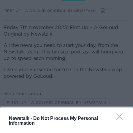
FIRST UP – A GOLOUD ORIGINAL BY NEWSTALK
Friday 7th November 2025: First Up – A GoLoud
Original by Newstalk.
All the news you need to start your day, from the
Newstalk team. This bitesize podcast will bring you
up to speed each morning.
Listen and Subscribe for free on the Newstalk App
powered by GoLoud.
READ MORE ABOUT
FIRST UP – A GOLOUD ORIGINAL BY NEWSTALK
Newstalk -
Do Not Process My Personal
Related Episodes
Information