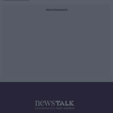
Advertisement