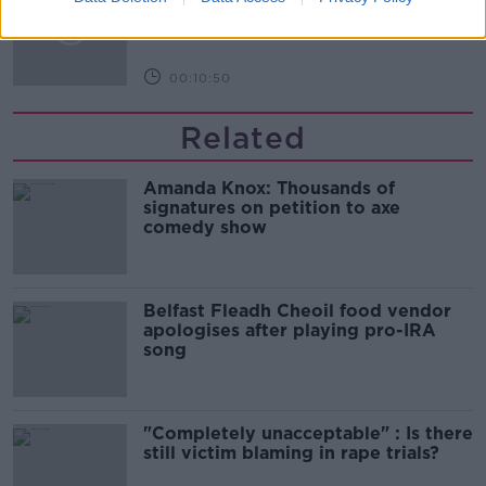
Infantino’s football civil war
THE HARD SHOULDER
00:10:50
Related
Amanda Knox: Thousands of
signatures on petition to axe
comedy show
Belfast Fleadh Cheoil food vendor
apologises after playing pro-IRA
song
"Completely unacceptable" : Is there
still victim blaming in rape trials?