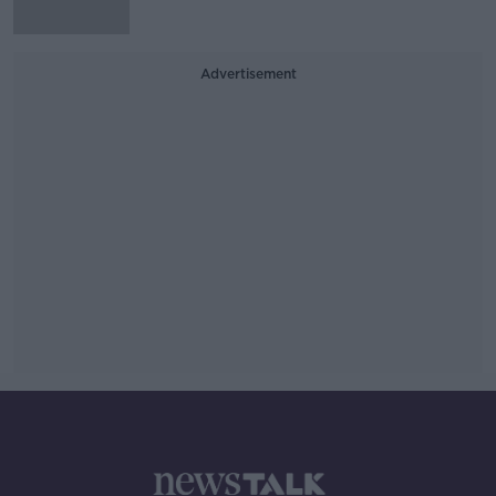
Advertisement