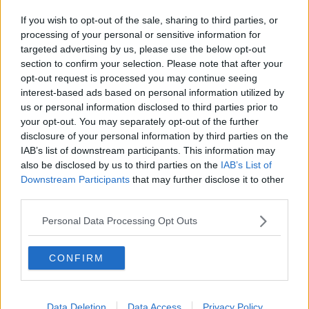
Related Episodes
If you wish to opt-out of the sale, sharing to third parties, or
Winners and Sinners
processing of your personal or sensitive information for
THE HARD SHOULDER
targeted advertising by us, please use the below opt-out
section to confirm your selection. Please note that after your
opt-out request is processed you may continue seeing
00:27:47
interest-based ads based on personal information utilized by
us or personal information disclosed to third parties prior to
Government makes Dentists legally
your opt-out. You may separately opt-out of the further
required to continue professional
disclosure of your personal information by third parties on the
development
THE HARD SHOULDER
IAB’s list of downstream participants. This information may
also be disclosed by us to third parties on the
IAB’s List of
Downstream Participants
that may further disclose it to other
00:07:24
third parties.
Should we ban Meta’s AI smart
glasses?
Personal Data Processing Opt Outs
THE HARD SHOULDER
CONFIRM
00:08:34
Sport with Mick McCarthy:
Data Deletion
Data Access
Privacy Policy