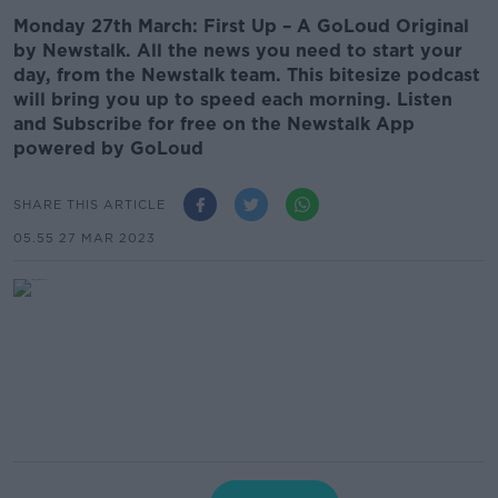
Monday 27th March: First Up – A GoLoud Original
by Newstalk. All the news you need to start your
day, from the Newstalk team. This bitesize podcast
will bring you up to speed each morning. Listen
and Subscribe for free on the Newstalk App
powered by GoLoud
SHARE THIS ARTICLE
05.55 27 MAR 2023