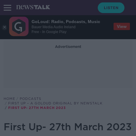
GoLoud: Radio, Podcasts, Music
View
Bauer Media Audio Ireland
Free - In Google Play
Advertisement
HOME
PODCASTS
FIRST UP – A GOLOUD ORIGINAL BY NEWSTALK
FIRST UP- 27TH MARCH 2023
First Up- 27th March 2023