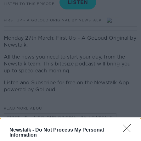
LISTEN TO THIS EPISODE
FIRST UP – A GOLOUD ORIGINAL BY NEWSTALK
Monday 27th March: First Up – A GoLoud Original by
Newstalk.
All the news you need to start your day, from the
Newstalk team. This bitesize podcast will bring you
up to speed each morning.
Listen and Subscribe for free on the Newstalk App
powered by GoLoud
READ MORE ABOUT
FIRST UP – A GOLOUD ORIGINAL BY NEWSTALK
Newstalk -
Do Not Process My Personal
Information