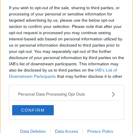
If you wish to opt-out of the sale, sharing to third parties, or
Gadi Eisenkot, The Next Israeli
processing of your personal or sensitive information for
Prime Minister?
targeted advertising by us, please use the below opt-out
THE PAT KENNY SHOW
section to confirm your selection. Please note that after your
opt-out request is processed you may continue seeing
00:11:26
interest-based ads based on personal information utilized by
us or personal information disclosed to third parties prior to
Steiner V Ebay
your opt-out. You may separately opt-out of the further
THE PAT KENNY SHOW
disclosure of your personal information by third parties on the
IAB’s list of downstream participants. This information may
also be disclosed by us to third parties on the
IAB’s List of
00:12:47
Downstream Participants
that may further disclose it to other
third parties.
Pat's Sunday Papers Review August
9th
Personal Data Processing Opt Outs
THE PAT KENNY SHOW
CONFIRM
00:14:09
Kinahan Comes Home
Data Deletion
Data Access
Privacy Policy