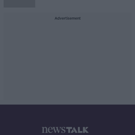
Advertisement