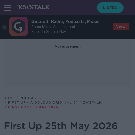
GoLoud: Radio, Podcasts, Music
View
Bauer Media Audio Ireland
Free - In Google Play
Advertisement
HOME
PODCASTS
FIRST UP – A GOLOUD ORIGINAL BY NEWSTALK
FIRST UP 25TH MAY 2026
First Up 25th May 2026