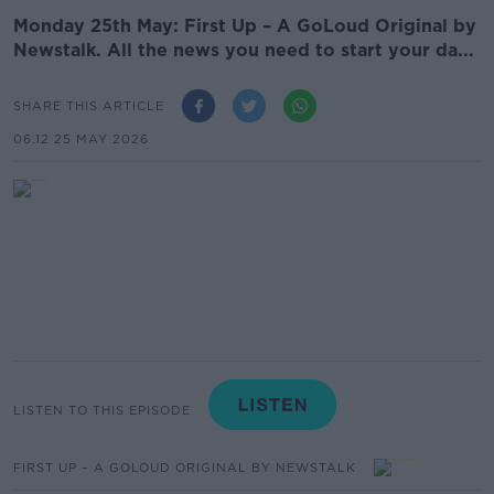
Monday 25th May: First Up – A GoLoud Original by
Newstalk. All the news you need to start your da...
SHARE THIS ARTICLE
06.12 25 MAY 2026
LISTEN TO THIS EPISODE
FIRST UP – A GOLOUD ORIGINAL BY NEWSTALK