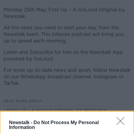
Monday 25th May: First Up – A GoLoud Original by
Newstalk.
All the news you need to start your day, from the
Newstalk team. This bitesize podcast will bring you
up to speed each morning.
Listen and Subscribe for free on the Newstalk App
powered by GoLoud.
For more up-to-date news and sport, follow Newstalk
on our WhatsApp broadcast channel, Instagram or
TikTok.
READ MORE ABOUT
FIRST UP – A GOLOUD ORIGINAL BY NEWSTALK
Newstalk -
Do Not Process My Personal
Information
Related Episodes