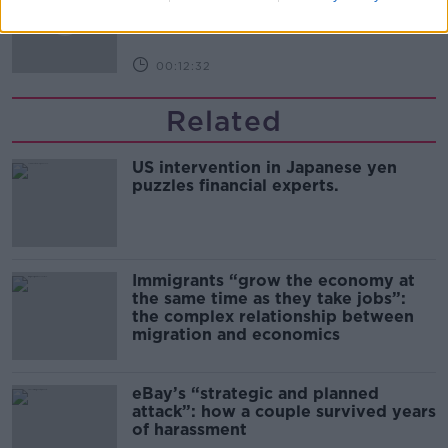
THE PAT KENNY SHOW
00:12:32
Related
US intervention in Japanese yen
puzzles financial experts.
Immigrants “grow the economy at
the same time as they take jobs”:
the complex relationship between
migration and economics
eBay’s “strategic and planned
attack”: how a couple survived years
of harassment