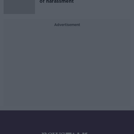
of harassment
Advertisement