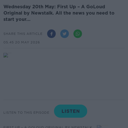
Wednesday 20th May: First Up – A GoLoud
Original by Newstalk. All the news you need to
start your...
SHARE THIS ARTICLE
05.45 20 MAY 2026
LISTEN TO THIS EPISODE
FIRST UP – A GOLOUD ORIGINAL BY NEWSTALK