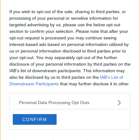
Related Episodes
If you wish to opt-out of the sale, sharing to third parties, or
Calls for additional parent's leave
processing of your personal or sensitive information for
for families welcoming multiple
targeted advertising by us, please use the below opt-out
births
NEWSTALK BREAKFAST
section to confirm your selection. Please note that after your
opt-out request is processed you may continue seeing
interest-based ads based on personal information utilized by
00:05:08
us or personal information disclosed to third parties prior to
your opt-out. You may separately opt-out of the further
Did You See?
disclosure of your personal information by third parties on the
NEWSTALK BREAKFAST
IAB’s list of downstream participants. This information may
also be disclosed by us to third parties on the
IAB’s List of
Downstream Participants
that may further disclose it to other
00:09:15
third parties.
Is the state investment in housing
Personal Data Processing Opt Outs
being spent right?
NEWSTALK BREAKFAST
CONFIRM
00:06:29
Could Ireland be heading for a