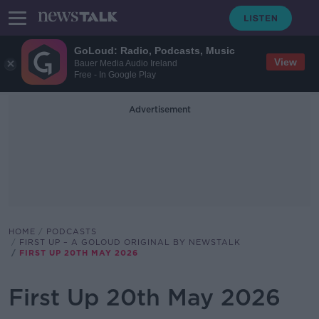
GoLoud: Radio, Podcasts, Music
View
Bauer Media Audio Ireland
Free - In Google Play
Advertisement
HOME
PODCASTS
FIRST UP – A GOLOUD ORIGINAL BY NEWSTALK
FIRST UP 20TH MAY 2026
First Up 20th May 2026