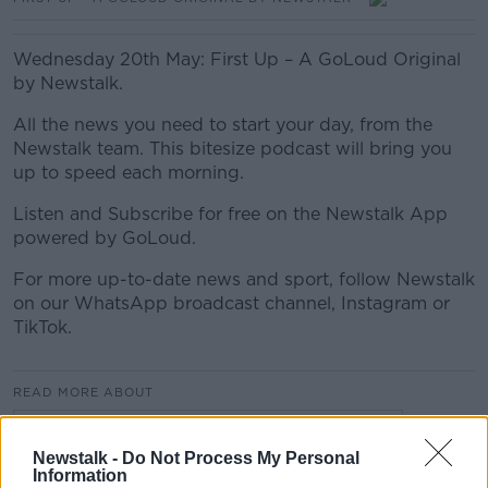
Wednesday 20th May: First Up – A GoLoud Original
by Newstalk.
All the news you need to start your day, from the
Newstalk team. This bitesize podcast will bring you
up to speed each morning.
Listen and Subscribe for free on the Newstalk App
powered by GoLoud.
For more up-to-date news and sport, follow Newstalk
on our WhatsApp broadcast channel, Instagram or
TikTok.
READ MORE ABOUT
FIRST UP – A GOLOUD ORIGINAL BY NEWSTALK
Newstalk -
Do Not Process My Personal
Information