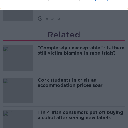
THE HARD SHOULDER
00:09:30
Related
"Completely unacceptable" : Is there
still victim blaming in rape trials?
Cork students in crisis as
accommodation prices soar
1 in 4 Irish consumers put off buying
alcohol after seeing new labels