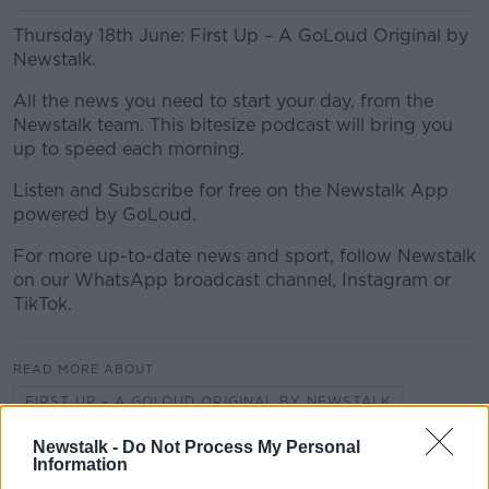
Thursday 18th June: First Up – A GoLoud Original by
Newstalk.
All the news you need to start your day, from the
Newstalk team. This bitesize podcast will bring you
up to speed each morning.
Listen and Subscribe for free on the Newstalk App
powered by GoLoud.
For more up-to-date news and sport, follow Newstalk
on our WhatsApp broadcast channel, Instagram or
TikTok.
READ MORE ABOUT
FIRST UP – A GOLOUD ORIGINAL BY NEWSTALK
Newstalk -
Do Not Process My Personal
Information
Related Episodes