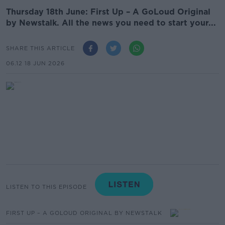
Thursday 18th June: First Up – A GoLoud Original
by Newstalk. All the news you need to start your...
SHARE THIS ARTICLE
06.12 18 JUN 2026
LISTEN TO THIS EPISODE
FIRST UP – A GOLOUD ORIGINAL BY NEWSTALK