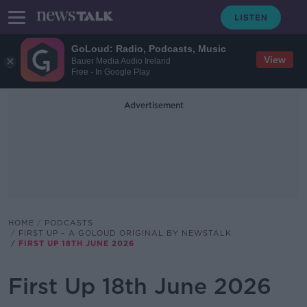
GoLoud: Radio, Podcasts, Music
View
Bauer Media Audio Ireland
Free - In Google Play
Advertisement
HOME
PODCASTS
FIRST UP – A GOLOUD ORIGINAL BY NEWSTALK
FIRST UP 18TH JUNE 2026
First Up 18th June 2026