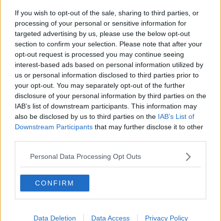
If you wish to opt-out of the sale, sharing to third parties, or
Movies and TV: Ted Lasso, Nimrods,
processing of your personal or sensitive information for
Sterling Point
targeted advertising by us, please use the below opt-out
THE HARD SHOULDER
section to confirm your selection. Please note that after your
opt-out request is processed you may continue seeing
00:18:05
interest-based ads based on personal information utilized by
us or personal information disclosed to third parties prior to
Solar panel owners facing weather-
your opt-out. You may separately opt-out of the further
related issues - what are they?
disclosure of your personal information by third parties on the
THE HARD SHOULDER
IAB’s list of downstream participants. This information may
also be disclosed by us to third parties on the
IAB’s List of
00:06:10
Downstream Participants
that may further disclose it to other
third parties.
Did social media influence the mass
influx of people to Spain's Ceuta?
Personal Data Processing Opt Outs
THE HARD SHOULDER
CONFIRM
00:10:50
The Beano comes to Dublin to
celebrate 75th anniversary
Data Deletion
Data Access
Privacy Policy