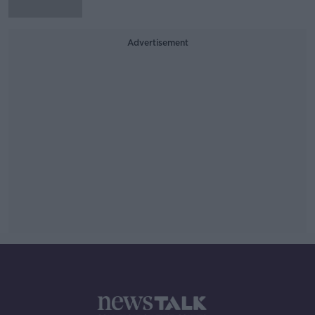
Advertisement