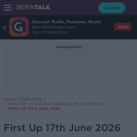
GoLoud: Radio, Podcasts, Music
View
Bauer Media Audio Ireland
Free - In Google Play
Advertisement
HOME
PODCASTS
FIRST UP – A GOLOUD ORIGINAL BY NEWSTALK
FIRST UP 17TH JUNE 2026
First Up 17th June 2026