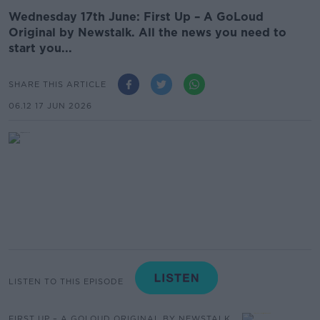
Wednesday 17th June: First Up – A GoLoud
Original by Newstalk. All the news you need to
start you...
SHARE THIS ARTICLE
06.12 17 JUN 2026
LISTEN TO THIS EPISODE
FIRST UP – A GOLOUD ORIGINAL BY NEWSTALK