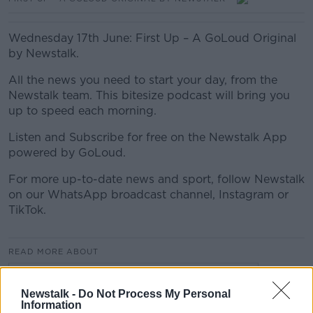
Wednesday 17th June: First Up – A GoLoud Original
by Newstalk.
All the news you need to start your day, from the
Newstalk team. This bitesize podcast will bring you
up to speed each morning.
Listen and Subscribe for free on the Newstalk App
powered by GoLoud.
For more up-to-date news and sport, follow Newstalk
on our WhatsApp broadcast channel, Instagram or
TikTok.
READ MORE ABOUT
FIRST UP – A GOLOUD ORIGINAL BY NEWSTALK
Newstalk -
Do Not Process My Personal
Information