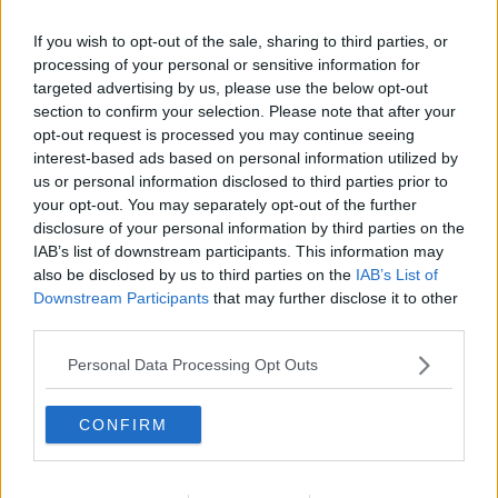
Related Episodes
If you wish to opt-out of the sale, sharing to third parties, or
Project Jurassic Beer
processing of your personal or sensitive information for
targeted advertising by us, please use the below opt-out
THE PAT KENNY SHOW
section to confirm your selection. Please note that after your
opt-out request is processed you may continue seeing
interest-based ads based on personal information utilized by
00:05:47
us or personal information disclosed to third parties prior to
your opt-out. You may separately opt-out of the further
Gareth Mullins with Summer
Desserts
disclosure of your personal information by third parties on the
IAB’s list of downstream participants. This information may
THE PAT KENNY SHOW
also be disclosed by us to third parties on the
IAB’s List of
Downstream Participants
that may further disclose it to other
00:08:02
third parties.
Sarah Madden Reports On Temple
Personal Data Processing Opt Outs
Bar At 35
THE PAT KENNY SHOW
CONFIRM
00:11:04
What Happens When Disagreements