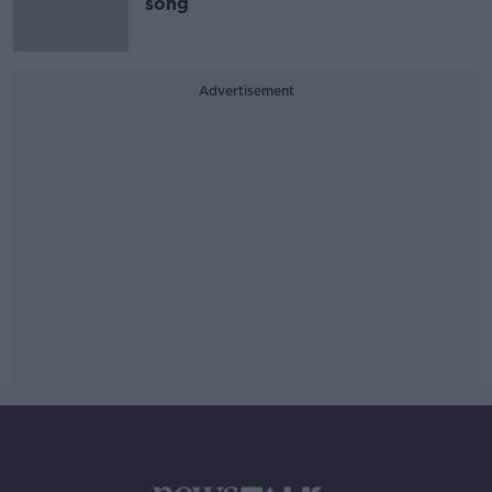
song
Advertisement