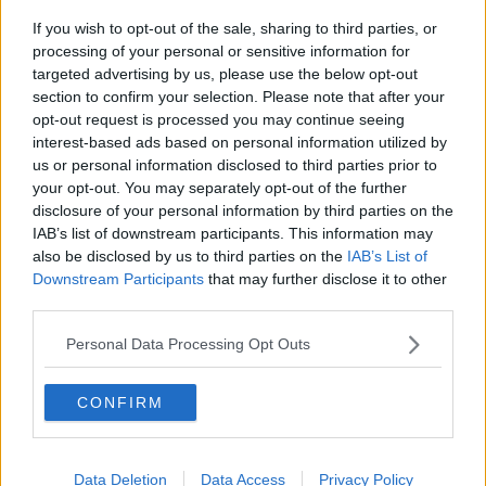
If you wish to opt-out of the sale, sharing to third parties, or
Project Jurassic Beer
processing of your personal or sensitive information for
THE PAT KENNY SHOW
targeted advertising by us, please use the below opt-out
section to confirm your selection. Please note that after your
opt-out request is processed you may continue seeing
00:05:47
interest-based ads based on personal information utilized by
us or personal information disclosed to third parties prior to
Gareth Mullins with Summer
your opt-out. You may separately opt-out of the further
Desserts
disclosure of your personal information by third parties on the
THE PAT KENNY SHOW
IAB’s list of downstream participants. This information may
also be disclosed by us to third parties on the
IAB’s List of
00:08:02
Downstream Participants
that may further disclose it to other
third parties.
Sarah Madden Reports On Temple
Bar At 35
Personal Data Processing Opt Outs
THE PAT KENNY SHOW
CONFIRM
00:11:04
What Happens When Disagreements
Arise During Surrogacy?
Data Deletion
Data Access
Privacy Policy