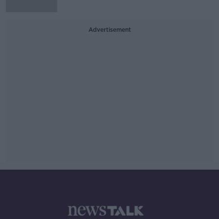
Advertisement