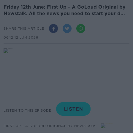
Friday 12th June: First Up – A GoLoud Original by
Newstalk. All the news you need to start your d...
SHARE THIS ARTICLE
06.12 12 JUN 2026
LISTEN TO THIS EPISODE
FIRST UP – A GOLOUD ORIGINAL BY NEWSTALK