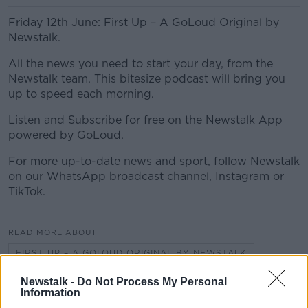
Friday 12th June: First Up – A GoLoud Original by
Newstalk.
All the news you need to start your day, from the
Newstalk team. This bitesize podcast will bring you
up to speed each morning.
Listen and Subscribe for free on the Newstalk App
powered by GoLoud.
For more up-to-date news and sport, follow Newstalk
on our WhatsApp broadcast channel, Instagram or
TikTok.
READ MORE ABOUT
FIRST UP – A GOLOUD ORIGINAL BY NEWSTALK
Newstalk -
Do Not Process My Personal
Information
Related Episodes