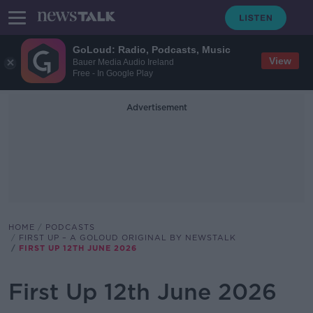
GoLoud: Radio, Podcasts, Music
View
Bauer Media Audio Ireland
Free - In Google Play
Advertisement
HOME
PODCASTS
FIRST UP – A GOLOUD ORIGINAL BY NEWSTALK
FIRST UP 12TH JUNE 2026
First Up 12th June 2026