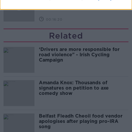
THE PAT KENNY SHOW
00:16:20
Related
‘Drivers are more responsible for
road violence" - Irish Cycling
Campaign
Amanda Knox: Thousands of
signatures on petition to axe
comedy show
Belfast Fleadh Cheoil food vendor
apologises after playing pro-IRA
song