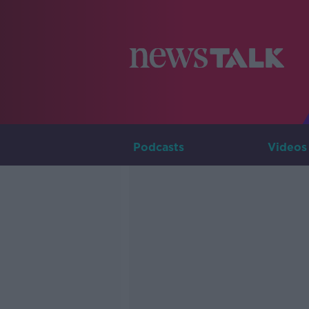
Podcasts
Videos