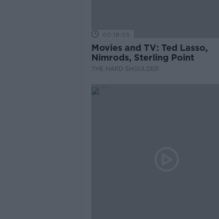
00:18:05
Movies and TV: Ted Lasso,
Nimrods, Sterling Point
THE HARD SHOULDER