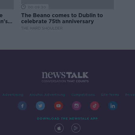
00:09:30
e
The Beano comes to Dublin to
n's
celebrate 75th anniversary
THE HARD SHOULDER
Advertising
Alcohol Advertising
Competitions
Site Terms
Priva
DOWNLOAD THE NEWSTALK APP