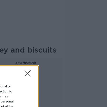
ey and biscuits
Advertisement
sonal or
ection to
ou may
 personal
out of the