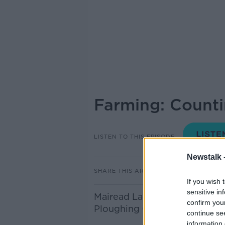
Farming: Countin
LISTEN TO THIS EPISODE
Newstalk 
SHARE THIS ARTICLE
If you wish 
sensitive in
Mairead Lavery from the Farm
confirm you
Ploughing Championships 20
continue se
information 