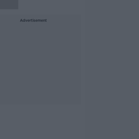
Advertisement