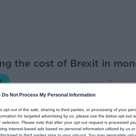
g the cost of Brexit in mon
MONCRIEFF
-
Do Not Process My Personal Information
16.38 18 SEP 2019
to opt-out of the sale, sharing to third parties, or processing of your per
formation for targeted advertising by us, please use the below opt-out s
ers Journal joins Sean live from the
r selection. Please note that after your opt-out request is processed y
19.
eing interest-based ads based on personal information utilized by us or
disclosed to third parties prior to your opt-out. You may separately opt-