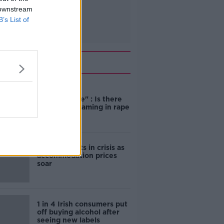
 downstream
B’s List of
Related
"Completely
unacceptable" : Is there
still victim blaming in rape
trials?
Cork students in crisis as
accommodation prices
soar
1 in 4 Irish consumers put
off buying alcohol after
seeing new labels