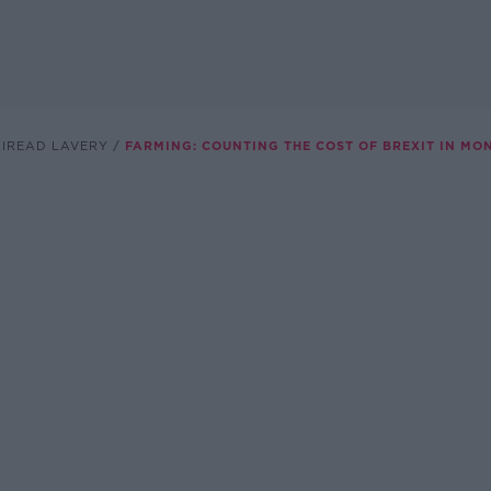
AIREAD LAVERY
FARMING: COUNTING THE COST OF BREXIT IN MO