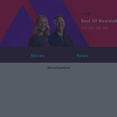
LIVE
Best Of Newstal
00:00-06:00
Shows
News
Advertisement