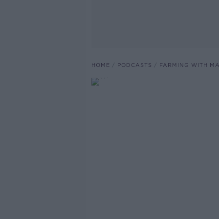
HOME
PODCASTS
FARMING WITH M