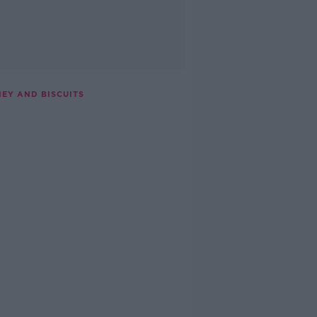
NEY AND BISCUITS