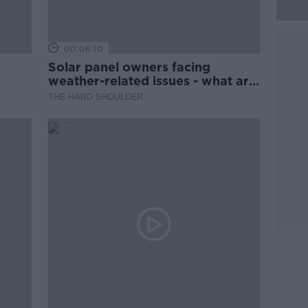
00:06:10
Solar panel owners facing
weather-related issues - what are
they?
THE HARD SHOULDER