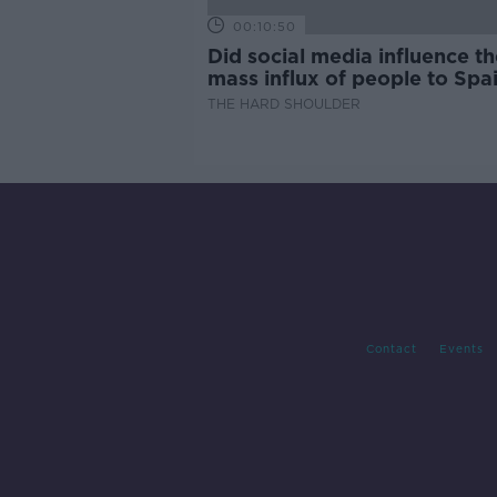
00:10:50
Did social media influence th
mass influx of people to Spai
Ceuta?
THE HARD SHOULDER
Contact
Events