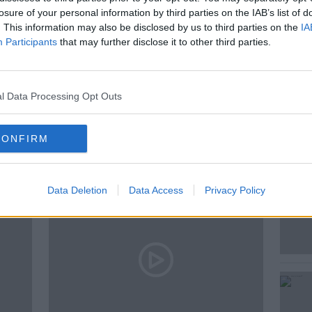
losure of your personal information by third parties on the IAB’s list of
. This information may also be disclosed by us to third parties on the
IA
FARMING
MILK
Participants
that may further disclose it to other third parties.
SHEEP
l Data Processing Opt Outs
ted Episodes
CONFIRM
Data Deletion
Data Access
Privacy Policy