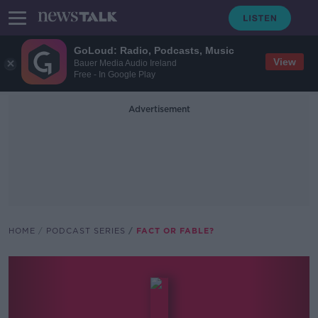
GoLoud: Radio, Podcasts, Music
View
Bauer Media Audio Ireland
Free - In Google Play
Advertisement
HOME
PODCAST SERIES
FACT OR FABLE?