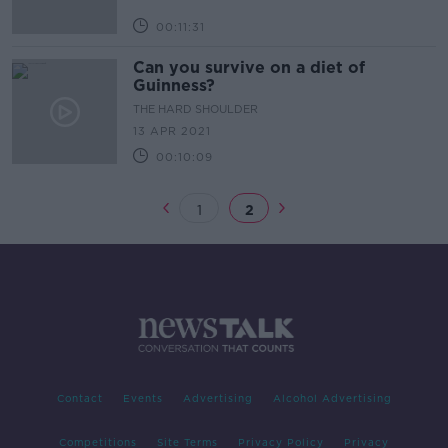
00:11:31
Can you survive on a diet of
Guinness?
THE HARD SHOULDER
13 APR 2021
00:10:09
1
2
Contact
Events
Advertising
Alcohol Advertising
Competitions
Site Terms
Privacy Policy
Privacy