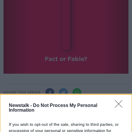
Fact or Fable?
SHARE THIS SERIES
Newstalk -
Do Not Process My Personal
Shane Hannon answers those important questions!
Information
Can you survive on a diet purely of Guinness? Is
yawning contagious? Can you beat the breathalyzer?
If you wish to opt-out of the sale, sharing to third parties, or
Do earwigs lay eggs in your ear and could they
processing of your personal or sensitive information for