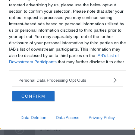
hatch? Have a question you want Shane to
targeted advertising by us, please use the below opt-out
investigate? Email thehardshoulder@newstalk.com
section to confirm your selection. Please note that after your
opt-out request is processed you may continue seeing
interest-based ads based on personal information utilized by
Latest Podcasts
us or personal information disclosed to third parties prior to
your opt-out. You may separately opt-out of the further
Do carrots help you see in the dark?
disclosure of your personal information by third parties on the
THE HARD SHOULDER
IAB’s list of downstream participants. This information may
18 MAY 2021
also be disclosed by us to third parties on the
IAB’s List of
Downstream Participants
that may further disclose it to other
00:00:00
third parties.
Can you beat the breathalyzer?
Personal Data Processing Opt Outs
THE HARD SHOULDER
11 MAY 2021
CONFIRM
00:00:00
Can cows walk down stairs?
Data Deletion
Data Access
Privacy Policy
THE HARD SHOULDER
4 MAY 2021