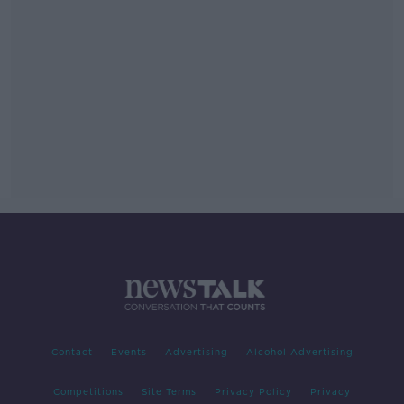
Contact
Events
Advertising
Alcohol Advertising
Competitions
Site Terms
Privacy Policy
Privacy