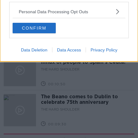
00:18:05
Personal Data Processing Opt Outs
Solar panel owners facing weather-
related issues - what are they?
CONFIRM
THE HARD SHOULDER
00:06:10
Data Deletion
Data Access
Privacy Policy
Did social media influence the mass
influx of people to Spain's Ceuta?
THE HARD SHOULDER
00:10:50
The Beano comes to Dublin to
celebrate 75th anniversary
THE HARD SHOULDER
00:09:30