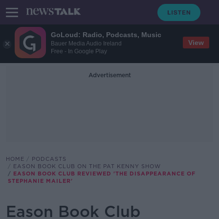
GoLoud: Radio, Podcasts, Music
View
Bauer Media Audio Ireland
Free - In Google Play
Advertisement
HOME
PODCASTS
EASON BOOK CLUB ON THE PAT KENNY SHOW
EASON BOOK CLUB REVIEWED 'THE DISAPPEARANCE OF
STEPHANIE MAILER'
Eason Book Club