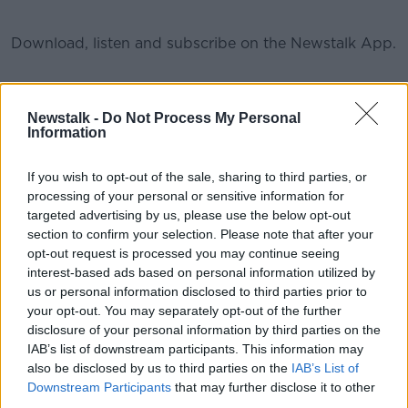
Download, listen and subscribe on the Newstalk App.
You can also listen to Newstalk live on newstalk.com
#AD
Newstalk -
Do Not Process My Personal
or on Alexa, by adding the Newstalk skill and asking:
Information
'Alexa, play Newstalk'.
If you wish to opt-out of the sale, sharing to third parties, or
processing of your personal or sensitive information for
READ MORE ABOUT
targeted advertising by us, please use the below opt-out
Learn more
EASON BOOK CLUB ON THE PAT KENNY SHOW
section to confirm your selection. Please note that after your
opt-out request is processed you may continue seeing
interest-based ads based on personal information utilized by
us or personal information disclosed to third parties prior to
Related Episodes
your opt-out. You may separately opt-out of the further
disclosure of your personal information by third parties on the
Movies and TV: Ted Lasso, Nimrods,
IAB’s list of downstream participants. This information may
Sterling Point
also be disclosed by us to third parties on the
IAB’s List of
THE HARD SHOULDER
Downstream Participants
that may further disclose it to other
third parties.