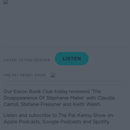
LISTEN TO THIS EPISODE
THE PAT KENNY SHOW
Our Eason Book Club today reviewed 'The
Disappearance Of Stephanie Mailer' with Claudia
Carroll, Stefanie Preissner and Keith Walsh.
Listen and subscribe to The Pat Kenny Show on
Apple Podcasts, Google Podcasts and Spotify.