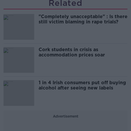
Related
"Completely unacceptable" : Is there
still victim blaming in rape trials?
Cork students in crisis as
accommodation prices soar
1 in 4 Irish consumers put off buying
alcohol after seeing new labels
Advertisement