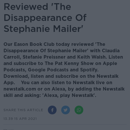
Reviewed 'The
Disappearance Of
Stephanie Mailer'
Our Eason Book Club today reviewed 'The
Disappearance Of Stephanie Mailer' with Claudia
Carroll, Stefanie Preissner and Keith Walsh. Listen
and subscribe to The Pat Kenny Show on Apple
Podcasts, Google Podcasts and Spotify.
Download, listen and subscribe on the Newstalk
App. You can also listen to Newstalk live on
newstalk.com or on Alexa, by adding the Newstalk
skill and asking: 'Alexa, play Newstalk'.
SHARE THIS ARTICLE
13.39 15 APR 2021