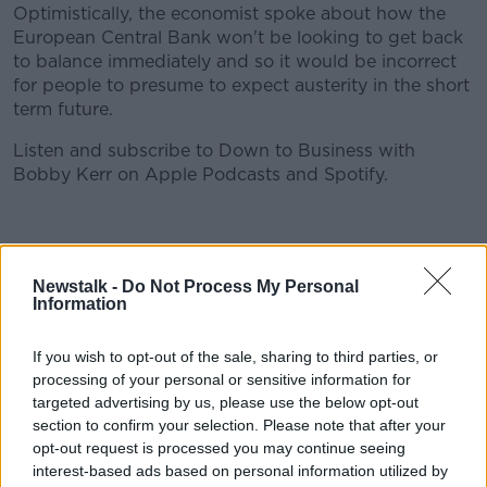
Optimistically, the economist spoke about how the
European Central Bank won't be looking to get back
to balance immediately and so it would be incorrect
for people to presume to expect austerity in the short
term future.
Listen and subscribe to Down to Business with
Bobby Kerr on Apple Podcasts and Spotify.
Download, listen and subscribe on the Newstalk App.
#AD
Newstalk -
Do Not Process My Personal
Information
You can also listen to Newstalk live
If you wish to opt-out of the sale, sharing to third parties, or
on newstalk.com or on Alexa, by adding the Newstalk
processing of your personal or sensitive information for
Learn more
skill and asking: 'Alexa, play Newstalk'.
targeted advertising by us, please use the below opt-out
section to confirm your selection. Please note that after your
opt-out request is processed you may continue seeing
interest-based ads based on personal information utilized by