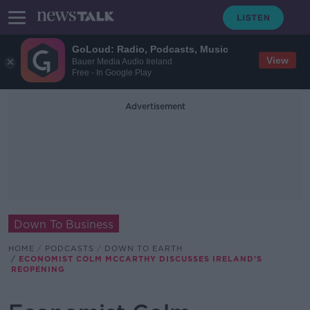
GoLoud: Radio, Podcasts, Music
View
Bauer Media Audio Ireland
Free - In Google Play
Advertisement
Down To Business
HOME
PODCASTS
DOWN TO EARTH
ECONOMIST COLM MCCARTHY DISCUSSES IRELAND'S
REOPENING