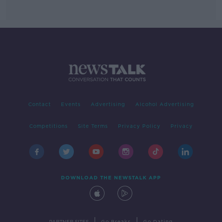
Contact
Events
Advertising
Alcohol Advertising
Competitions
Site Terms
Privacy Policy
Privacy
DOWNLOAD THE NEWSTALK APP
|
|
PARTNER SITES
Go Breaks
Go Dating