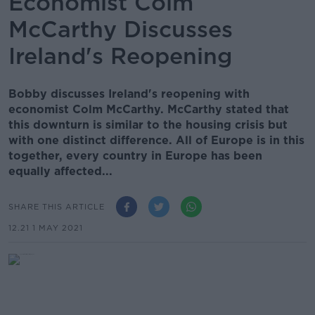
Economist Colm
McCarthy Discusses
Ireland's Reopening
Bobby discusses Ireland's reopening with
economist Colm McCarthy. McCarthy stated that
this downturn is similar to the housing crisis but
with one distinct difference. All of Europe is in this
together, every country in Europe has been
equally affected...
SHARE THIS ARTICLE
12.21 1 MAY 2021