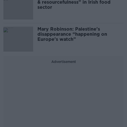
& resourcefulness” in Irish food
sector
Mary Robinson: Palestine’s
disappearance “happening on
Europe’s watch”
Advertisement