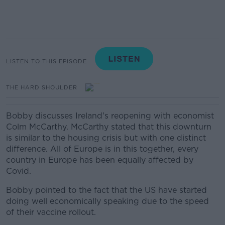
LISTEN TO THIS EPISODE
THE HARD SHOULDER
Bobby discusses Ireland's reopening with economist
Colm McCarthy. McCarthy stated that this downturn
is similar to the housing crisis but with one distinct
difference. All of Europe is in this together, every
country in Europe has been equally affected by
Covid.
Bobby pointed to the fact that the US have started
doing well economically speaking due to the speed
of their vaccine rollout.