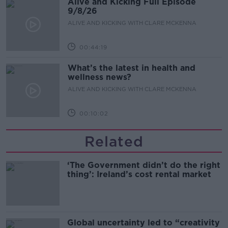
Alive and Kicking Full Episode
9/8/26
ALIVE AND KICKING WITH CLARE MCKENNA
00:44:19
What’s the latest in health and
wellness news?
ALIVE AND KICKING WITH CLARE MCKENNA
00:10:02
Related
‘The Government didn’t do the right
thing’: Ireland’s cost rental market
Global uncertainty led to “creativity