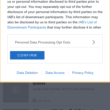
us or personal information disclosed to third parties prior to
READ MORE ABOUT
your opt-out. You may separately opt-out of the further
BOBBY KERR
COLM MCCARTHY
disclosure of your personal information by third parties on the
IAB’s list of downstream participants. This information may
DOWN TO BUSINESS
ECONOMICS
also be disclosed by us to third parties on the
IAB’s List of
Downstream Participants
that may further disclose it to other
third parties.
Related Episodes
Personal Data Processing Opt Outs
The male perspective on fertility
issues
CONFIRM
ALIVE AND KICKING WITH CLARE MCKENNA
00:17:10
Data Deletion
Data Access
Privacy Policy
How to stay interested in cooking
dinner
ALIVE AND KICKING WITH CLARE MCKENNA
00:13:17