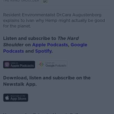
THE HARD SHOULDER
Resident Environmentalist Dr.Cara Augustenborg
explains to Ivan why Hemp might actually be good
for the planet.
Listen and subscribe to
The Hard
Shoulder
on
Apple Podcasts
,
Google
Podcasts
and
Spotify
.
Download, listen and subscribe on the
Newstalk App.
#AD