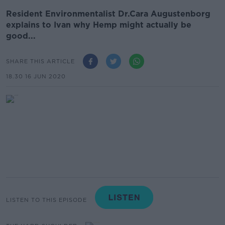
Resident Environmentalist Dr.Cara Augustenborg
explains to Ivan why Hemp might actually be
good...
SHARE THIS ARTICLE
18.30 16 JUN 2020
LISTEN TO THIS EPISODE