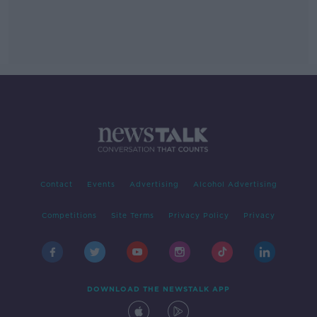
Contact
Events
Advertising
Alcohol Advertising
Competitions
Site Terms
Privacy Policy
Privacy
DOWNLOAD THE NEWSTALK APP