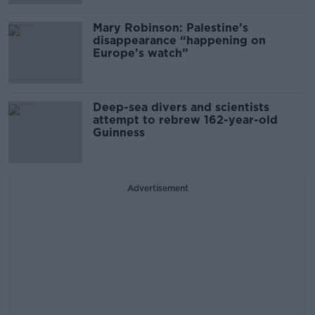
Mary Robinson: Palestine’s
disappearance “happening on
Europe’s watch”
Deep-sea divers and scientists
attempt to rebrew 162-year-old
Guinness
Advertisement