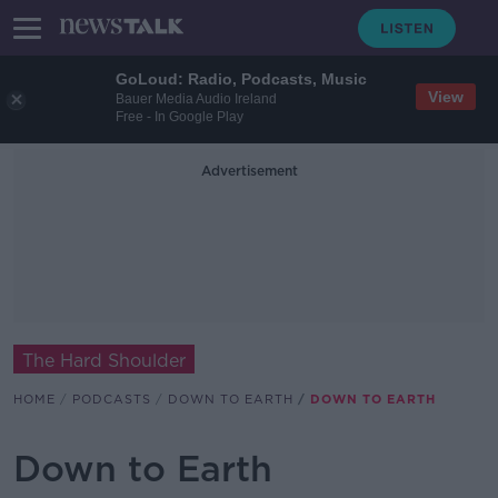
GoLoud: Radio, Podcasts, Music
View
Bauer Media Audio Ireland
Free - In Google Play
Advertisement
The Hard Shoulder
HOME
PODCASTS
DOWN TO EARTH
DOWN TO EARTH
Down to Earth