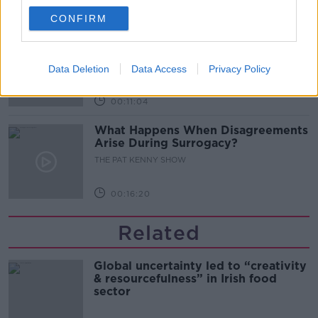
00:08:02
CONFIRM
Sarah Madden Reports On Temple
Bar At 35
THE PAT KENNY SHOW
Data Deletion
Data Access
Privacy Policy
00:11:04
What Happens When Disagreements
Arise During Surrogacy?
THE PAT KENNY SHOW
00:16:20
Related
Global uncertainty led to “creativity
& resourcefulness” in Irish food
sector