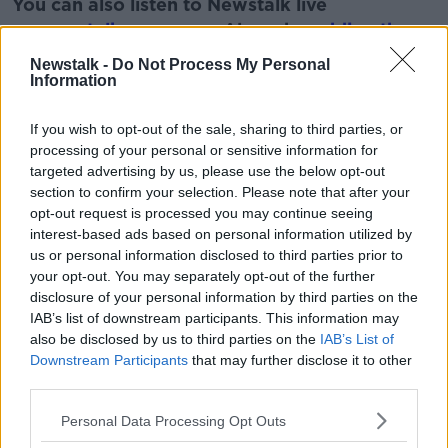
You can also listen to Newstalk live
on
newstalk.com
or on Alexa, by
adding the
Newstalk skill
and asking: 'Alexa, play
Newstalk -
Do Not Process My Personal
Newstalk'.
Information
Learn more
If you wish to opt-out of the sale, sharing to third parties, or
processing of your personal or sensitive information for
targeted advertising by us, please use the below opt-out
section to confirm your selection. Please note that after your
Related Episodes
opt-out request is processed you may continue seeing
interest-based ads based on personal information utilized by
Project Jurassic Beer
us or personal information disclosed to third parties prior to
THE PAT KENNY SHOW
your opt-out. You may separately opt-out of the further
disclosure of your personal information by third parties on the
IAB’s list of downstream participants. This information may
00:05:47
also be disclosed by us to third parties on the
IAB’s List of
Downstream Participants
that may further disclose it to other
Gareth Mullins with Summer
third parties.
Desserts
THE PAT KENNY SHOW
Personal Data Processing Opt Outs