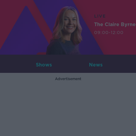
LIVE
The Claire Byrn
09:00-12:00
Shows
News
Advertisement