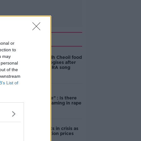
Related
sonal or
ection to
ou may
Belfast Fleadh Cheoil food
vendor apologises after
 personal
playing pro-IRA song
out of the
 downstream
B’s List of
"Completely
unacceptable" : Is there
still victim blaming in rape
trials?
Cork students in crisis as
accommodation prices
soar