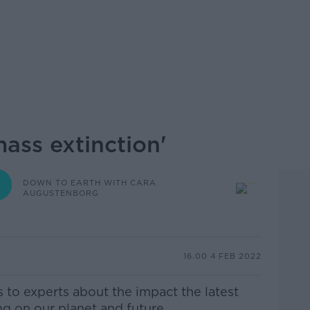
ass extinction'
DOWN TO EARTH WITH CARA
AUGUSTENBORG
16.00 4 FEB 2022
to experts about the impact the latest
ng on our planet and future.