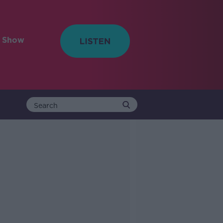
e Show