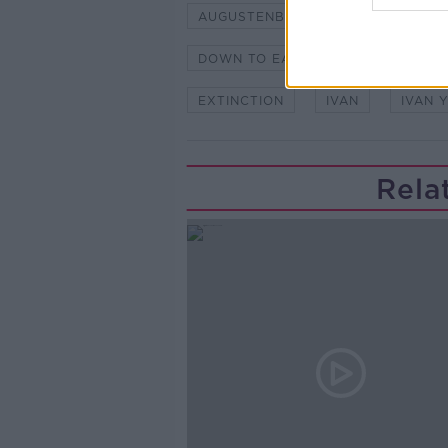
AUGUSTENBORG
CARA AUGU
DOWN TO EARTH WITH CARA AUG
EXTINCTION
IVAN
IVAN 
Rela