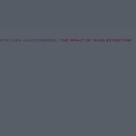
WITH CARA AUGUSTENBORG
THE IMPACT OF 'MASS EXTINCTION'