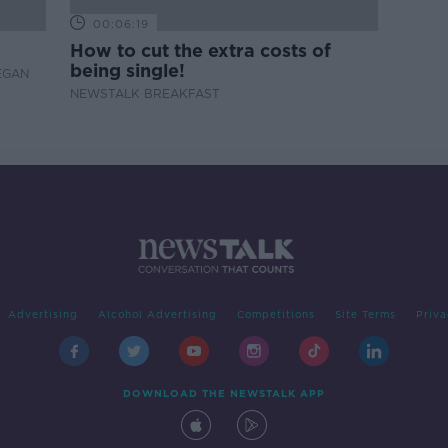
00:06:19
How to cut the extra costs of
being single!
EGAN
NEWSTALK BREAKFAST
Advertising
Alcohol Advertising
Competitions
Site Terms
Priva
DOWNLOAD THE NEWSTALK APP