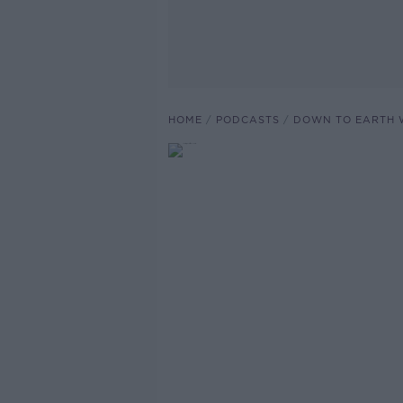
HOME
PODCASTS
DOWN TO EARTH 