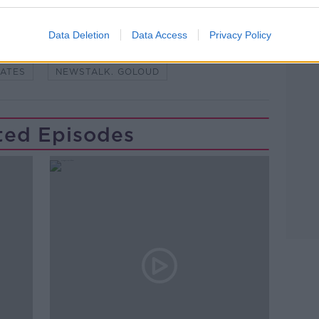
Learn more
STENBORG
CLIMATE
Data Deletion
Data Access
Privacy Policy
USTENBORG
ENVIRONMENT
YATES
NEWSTALK. GOLOUD
ted Episodes