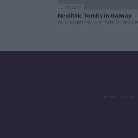
00:52:17
Neolithic Tombs In Galway
TALKING HISTORY WITH PATRICK GEOGH
Contact
Events