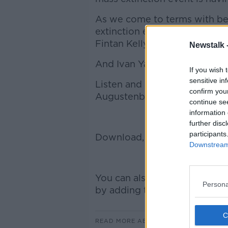
As we come to terms with bei
extinction event, Pulitzer Pr
Fintan Kelly of the Irish Env
Newstalk 
And Ivan Yates talks about how
If you wish 
sensitive in
Listen and subscribe to Down
confirm you
Augustenborg on Apple Podca
continue se
information 
further disc
participants
Download, listen and subscri
Downstream 
You can also listen to Newsta
Persona
by adding the Newstalk skill a
READ MORE ABOUT