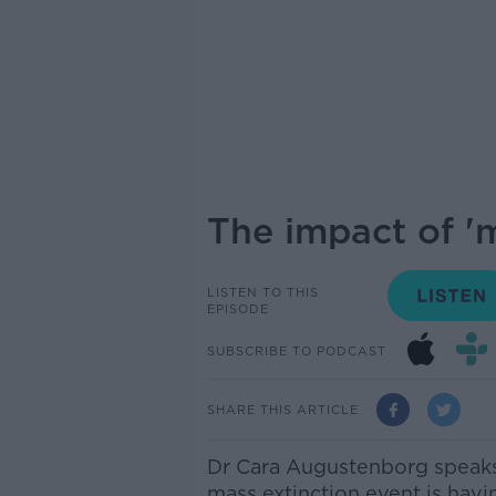
The impact of 'm
LISTEN TO THIS
EPISODE
SUBSCRIBE TO PODCAST
SHARE THIS ARTICLE
Dr Cara Augustenborg speaks 
mass extinction event is havi