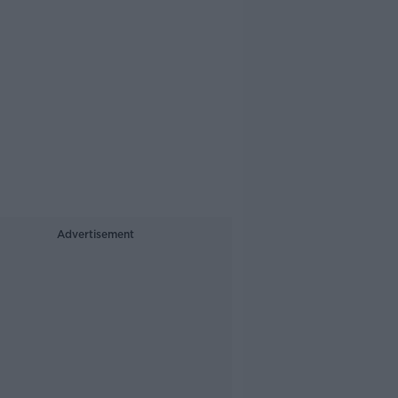
Advertisement