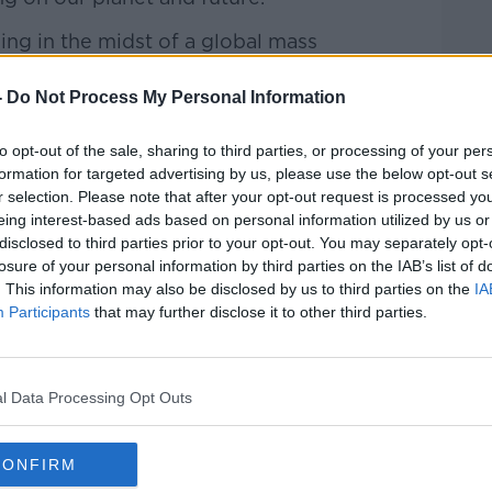
ng in the midst of a global mass
ize winning author Elizabeth Kolbert, and
ironmental Network.
-
Do Not Process My Personal Information
 ‘green’ his life really is.
to opt-out of the sale, sharing to third parties, or processing of your per
formation for targeted advertising by us, please use the below opt-out s
 to Earth with Cara
r selection. Please note that after your opt-out request is processed y
sts and Spotify.
eing interest-based ads based on personal information utilized by us or
disclosed to third parties prior to your opt-out. You may separately opt-
losure of your personal information by third parties on the IAB’s list of
. This information may also be disclosed by us to third parties on the
IA
be on the Newstalk App.
#AD
Participants
that may further disclose it to other third parties.
lk live on newstalk.com or on Alexa,
l Data Processing Opt Outs
nd asking: 'Alexa, play Newstalk'.
CONFIRM