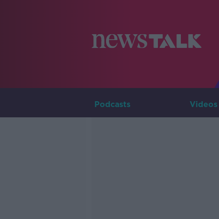
Podcasts
Videos