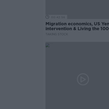
00:42:56
Migration economics, US Ye
intervention & Living the 100
Year-Life
TAKING STOCK