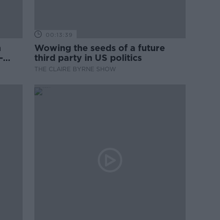
00:13:39
n
Wowing the seeds of a future
-
third party in US politics
THE CLAIRE BYRNE SHOW