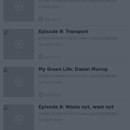
DOWN TO EARTH WITH CARA AUGUSTENBORG
2 APR 2021
00:52:11
Episode 9: Transport
DOWN TO EARTH WITH CARA AUGUSTENBORG
19 MAR 2021
00:51:37
My Green Life: Daniel Murray
DOWN TO EARTH WITH CARA AUGUSTENBORG
12 MAR 2021
00:15:37
Episode 8: Waste not, want not
DOWN TO EARTH WITH CARA AUGUSTENBORG
12 MAR 2021