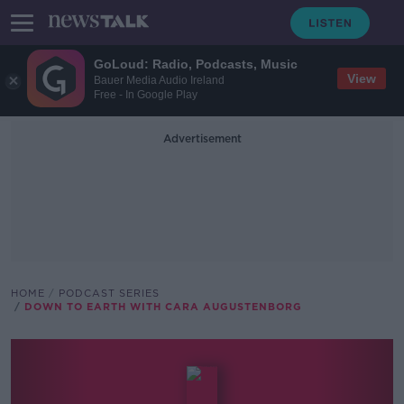
GoLoud: Radio, Podcasts, Music
View
Bauer Media Audio Ireland
Free - In Google Play
Advertisement
HOME
PODCAST SERIES
DOWN TO EARTH WITH CARA AUGUSTENBORG