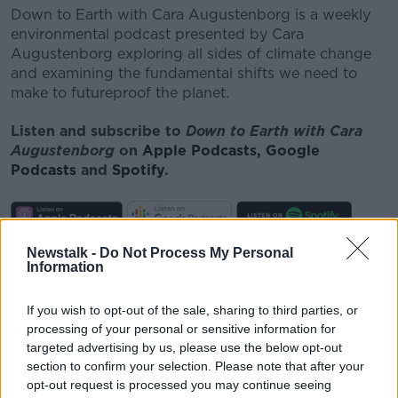
Down to Earth with Cara Augustenborg is a weekly
environmental podcast presented by Cara
Augustenborg exploring all sides of climate change
and examining the fundamental shifts we need to
make to futureproof the planet.
Listen and subscribe to
Down to Earth with Cara
Augustenborg
on
Apple Podcasts,
Google
Podcasts
and
Spotify
.
Newstalk -
Do Not Process My Personal
Download, listen and subscribe on the Newstalk
Information
App.
If you wish to opt-out of the sale, sharing to third parties, or
processing of your personal or sensitive information for
targeted advertising by us, please use the below opt-out
You can also listen to Newstalk live
section to confirm your selection. Please note that after your
on
newstalk.com
or on Alexa, by
adding the
opt-out request is processed you may continue seeing