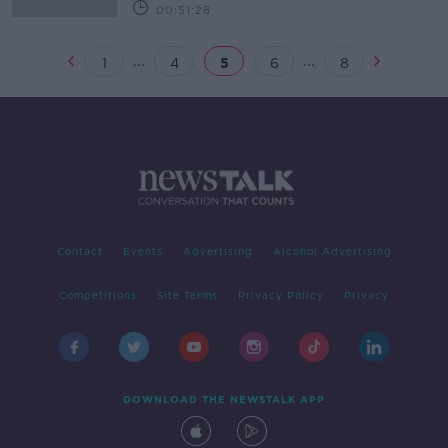
00:51:28
...
...
1
4
5
6
8
Contact
Events
Advertising
Alcohol Advertising
Competitions
Site Terms
Privacy Policy
Privacy
DOWNLOAD THE NEWSTALK APP