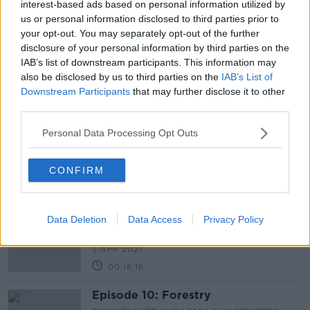
Newstalk skill
and asking: 'Alexa, play Newstalk'.
interest-based ads based on personal information utilized by
us or personal information disclosed to third parties prior to
your opt-out. You may separately opt-out of the further
disclosure of your personal information by third parties on the
IAB’s list of downstream participants. This information may
also be disclosed by us to third parties on the
IAB’s List of
Latest Podcasts
Downstream Participants
that may further disclose it to other
third parties.
Episode 11: Bending the Emissions
Curve
Personal Data Processing Opt Outs
DOWN TO EARTH WITH CARA AUGUSTENBORG
9 APR 2021
CONFIRM
00:51:55
My Green Life: Professor Michael
Mann
Data Deletion
Data Access
Privacy Policy
DOWN TO EARTH WITH CARA AUGUSTENBORG
2 APR 2021
00:18:16
Episode 10: Forestry