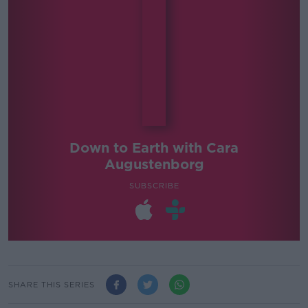
Down to Earth with Cara
Augustenborg
SUBSCRIBE
SHARE THIS SERIES