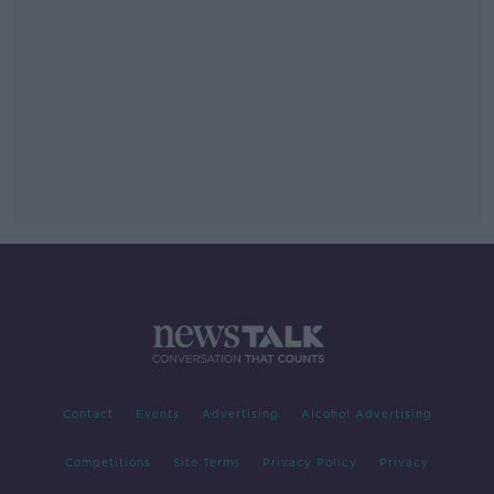
Contact
Events
Advertising
Alcohol Advertising
Competitions
Site Terms
Privacy Policy
Privacy