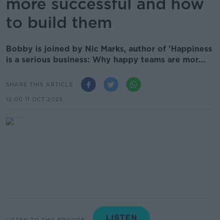
more successful and how
to build them
Bobby is joined by Nic Marks, author of 'Happiness
is a serious business: Why happy teams are mor...
SHARE THIS ARTICLE
12.00 11 OCT 2025
LISTEN TO THIS EPISODE