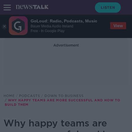
GoLoud: Radio, Podcasts, Music
View
Bauer Media Audio Ireland
Free - In Google Play
Advertisement
HOME
PODCASTS
DOWN TO BUSINESS
WHY HAPPY TEAMS ARE MORE SUCCESSFUL AND HOW TO
BUILD THEM
Why happy teams are