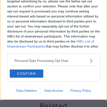
targeted advertising by us, please use the below opt-out
section to confirm your selection. Please note that after your
Solar panel owners facing weather-
opt-out request is processed you may continue seeing
related issues - what are they?
interest-based ads based on personal information utilized by
THE HARD SHOULDER
us or personal information disclosed to third parties prior to
your opt-out. You may separately opt-out of the further
00:06:10
disclosure of your personal information by third parties on the
IAB’s list of downstream participants. This information may
Did social media influence the mass
also be disclosed by us to third parties on the
IAB’s List of
influx of people to Spain's Ceuta?
Downstream Participants
that may further disclose it to other
THE HARD SHOULDER
third parties.
Personal Data Processing Opt Outs
00:10:50
The Beano comes to Dublin to
CONFIRM
celebrate 75th anniversary
THE HARD SHOULDER
Data Deletion
Data Access
Privacy Policy
00:09:30
Related