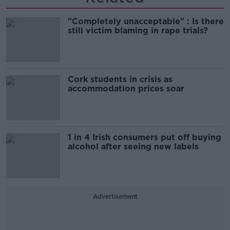
"Completely unacceptable" : Is there
still victim blaming in rape trials?
Cork students in crisis as
accommodation prices soar
1 in 4 Irish consumers put off buying
alcohol after seeing new labels
Advertisement