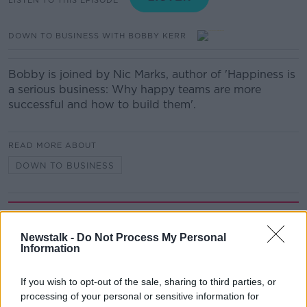
DOWN TO BUSINESS WITH BOBBY KERR
Bobby is joined by Nic Marks, author of 'Happiness is
a serious business: Why happy teams are more
successful and how to build them'.
READ MORE ABOUT
DOWN TO BUSINESS
Related Episodes
Newstalk -
Do Not Process My Personal
Movies and TV: Ted Lasso, Nimrods,
Information
Sterling Point
THE HARD SHOULDER
If you wish to opt-out of the sale, sharing to third parties, or
processing of your personal or sensitive information for
00:18:05