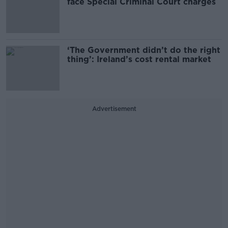
face Special Criminal Court charges
‘The Government didn’t do the right
thing’: Ireland’s cost rental market
Advertisement