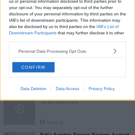
us or personal information disclosed to third parties prior to
your opt-out. You may separately opt-out of the further
LOCKDOWN
MARK ZUCKERBERG
disclosure of your personal information by third parties on the
IAB’s list of downstream participants. This information may
METAVERSE
REMOTE
VIRTUAL WORLD
also be disclosed by us to third parties on the
IAB’s List of
Downstream Participants
that may further disclose it to other
third parties.
Related Episodes
Personal Data Processing Opt Outs
Gadi Eisenkot, The Next Israeli
Prime Minister?
CONFIRM
THE PAT KENNY SHOW
00:11:26
Data Deletion
Data Access
Privacy Policy
Steiner V Ebay
THE PAT KENNY SHOW
00:12:47
Pat's Sunday Papers Review August