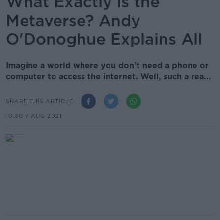
What Exactly is the
Metaverse? Andy
O'Donoghue Explains All
Imagine a world where you don't need a phone or
computer to access the internet. Well, such a rea...
SHARE THIS ARTICLE
10.30 7 AUG 2021