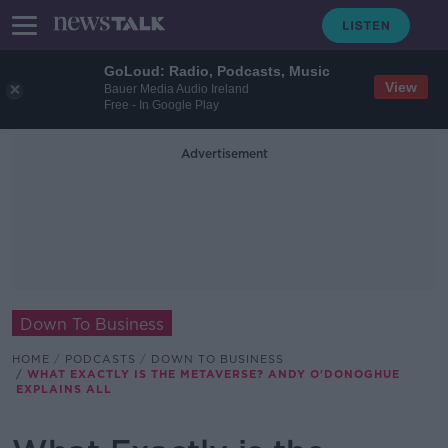
GoLoud: Radio, Podcasts, Music
View
Bauer Media Audio Ireland
Free - In Google Play
Advertisement
Down To Business
HOME
PODCASTS
DOWN TO BUSINESS
WHAT EXACTLY IS THE METAVERSE? ANDY O'DONOGHUE
EXPLAINS ALL