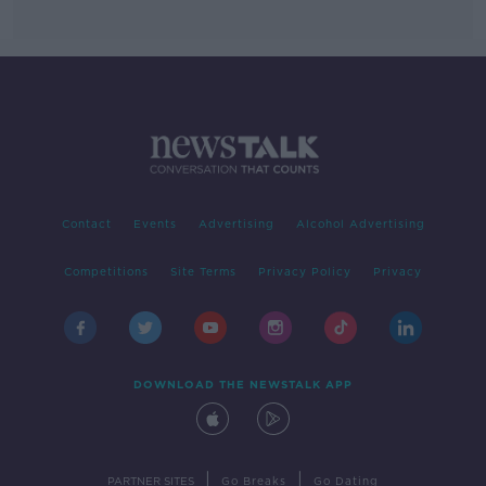
Contact
Events
Advertising
Alcohol Advertising
Competitions
Site Terms
Privacy Policy
Privacy
DOWNLOAD THE NEWSTALK APP
|
|
PARTNER SITES
Go Breaks
Go Dating