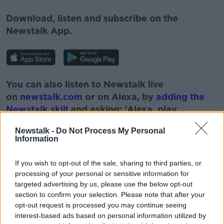
Download, listen and subscribe on the
Newstalk App.
You can also listen to Newstalk live
on
newstalk.com
or on Alexa, by
adding the
Newstalk skill
and asking: 'Alexa, play
Newstalk'.
Newstalk -
Do Not Process My Personal
Information
If you wish to opt-out of the sale, sharing to third parties, or
processing of your personal or sensitive information for
targeted advertising by us, please use the below opt-out
READ MORE ABOUT
section to confirm your selection. Please note that after your
ADVERTISING
AVATARS
COMMERCE
opt-out request is processed you may continue seeing
interest-based ads based on personal information utilized by
E-COMMERCE
FACEBOOK
FLUIDITY