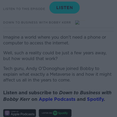
LISTEN TO THIS EPISODE
DOWN TO BUSINESS WITH BOBBY KERR
Imagine a world where you don't need a phone or
computer to access the internet.
Well, such a reality could be just a few years away,
but how would that work?
Tech guru, Andy O'Donoghue joined Bobby to
explain what exactly a Metaverse is and how it might
affect us all in the years to come.
Listen and subscribe to
Down to Business with
Bobby Kerr
on
Apple Podcasts
and
Spotify
.