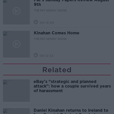
9th
THE PAT KENNY SHOW
00:14:09
Kinahan Comes Home
THE PAT KENNY SHOW
00:12:32
Related
eBay’s “strategic and planned
attack”: how a couple survived years
of harassment
Daniel Kinahan returns to Ireland to