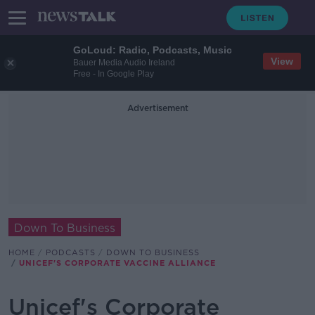
GoLoud: Radio, Podcasts, Music
View
Bauer Media Audio Ireland
Free - In Google Play
Advertisement
Down To Business
HOME
PODCASTS
DOWN TO BUSINESS
UNICEF'S CORPORATE VACCINE ALLIANCE
Unicef's Corporate