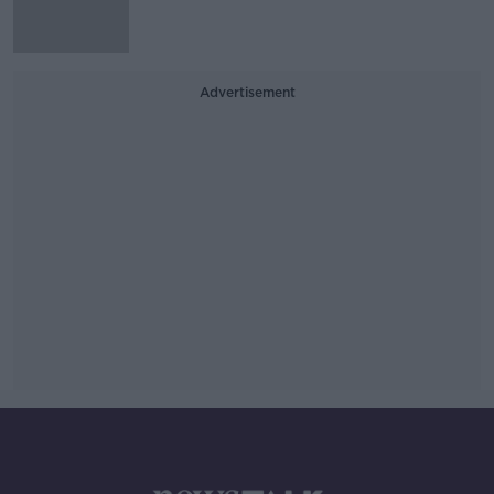
Advertisement