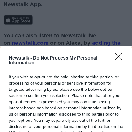
Newstalk App.
You can also listen to Newstalk live
on
newstalk.com
or on Alexa, by
adding the
Newstalk skill
and asking: 'Alexa, play
Newstalk'.
Newstalk -
Do Not Process My Personal
Information
If you wish to opt-out of the sale, sharing to third parties, or
processing of your personal or sensitive information for
targeted advertising by us, please use the below opt-out
READ MORE ABOUT
section to confirm your selection. Please note that after your
opt-out request is processed you may continue seeing
AVALON
BOBBY KERR
DOWN TO BUSINESS
interest-based ads based on personal information utilized by
us or personal information disclosed to third parties prior to
NEWSTALK
UNICEF
VACCINE
your opt-out. You may separately opt-out of the further
disclosure of your personal information by third parties on the