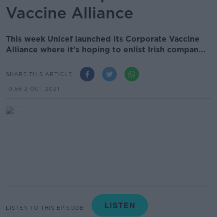
Vaccine Alliance
This week Unicef launched its Corporate Vaccine
Alliance where it’s hoping to enlist Irish compan...
SHARE THIS ARTICLE
10.56 2 OCT 2021
LISTEN TO THIS EPISODE