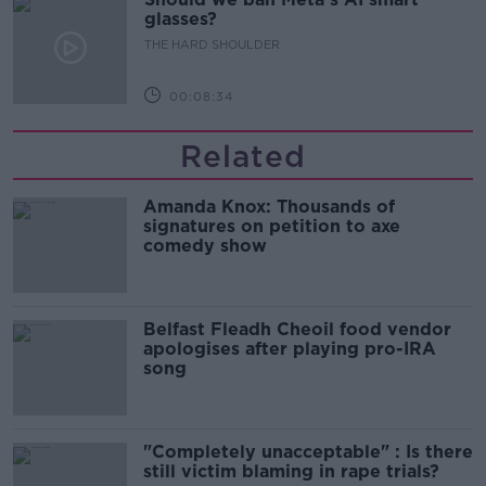
glasses?
THE HARD SHOULDER
00:08:34
Related
Amanda Knox: Thousands of
signatures on petition to axe
comedy show
Belfast Fleadh Cheoil food vendor
apologises after playing pro-IRA
song
"Completely unacceptable" : Is there
still victim blaming in rape trials?