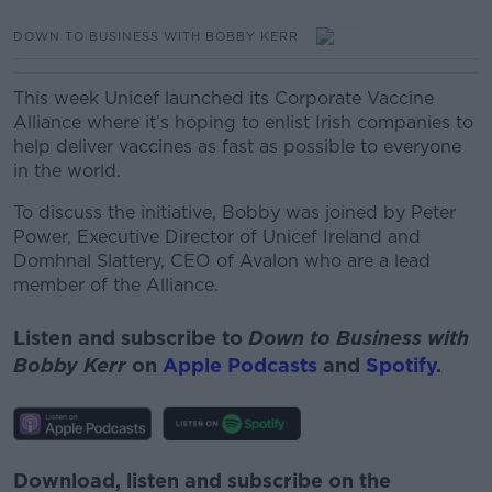
DOWN TO BUSINESS WITH BOBBY KERR
This week Unicef launched its Corporate Vaccine
Alliance where it’s hoping to enlist Irish companies to
help deliver vaccines as fast as possible to everyone
in the world.
To discuss the initiative, Bobby was joined by Peter
Power, Executive Director of Unicef Ireland and
Domhnal Slattery, CEO of Avalon who are a lead
member of the Alliance.
Listen and subscribe to
Down to Business with
Bobby Kerr
on
Apple Podcasts
and
Spotify
.
Download, listen and subscribe on the