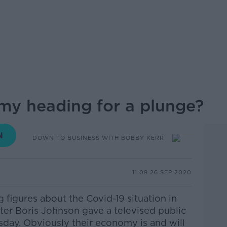
my heading for a plunge?
DOWN TO BUSINESS WITH BOBBY KERR
11.09 26 SEP 2020
figures about the Covid-19 situation in
ter Boris Johnson gave a televised public
sday. Obviously their economy is and will