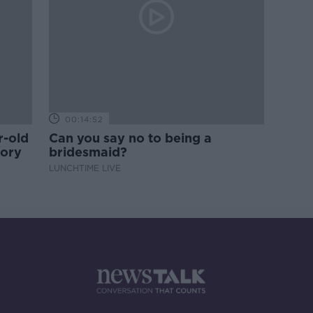
00:14:52
r-old
Can you say no to being a
tory
bridesmaid?
LUNCHTIME LIVE