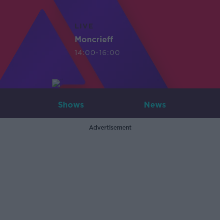
LIVE
Moncrieff
14:00-16:00
Shows
News
Advertisement