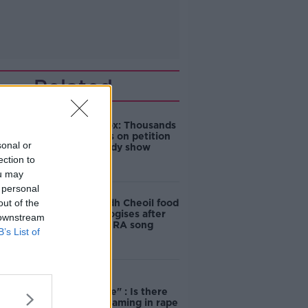
Related
Amanda Knox: Thousands
of signatures on petition
sonal or
to axe comedy show
ection to
ou may
 personal
out of the
Belfast Fleadh Cheoil food
vendor apologises after
 downstream
playing pro-IRA song
B’s List of
"Completely
unacceptable" : Is there
still victim blaming in rape