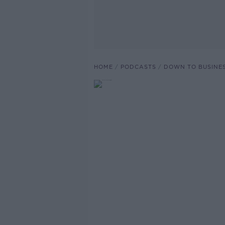
HOME
PODCASTS
DOWN TO BUSINE