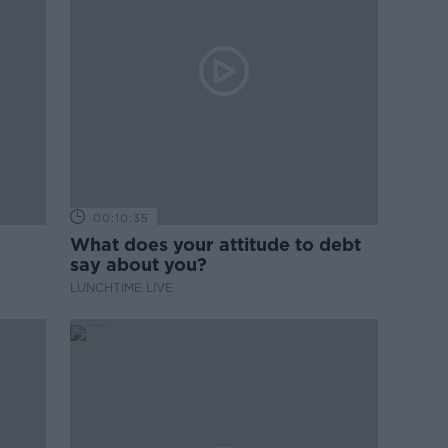
00:10:35
What does your attitude to debt
say about you?
LUNCHTIME LIVE