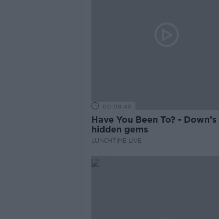
00:08:49
Have You Been To? - Down’s
hidden gems
LUNCHTIME LIVE