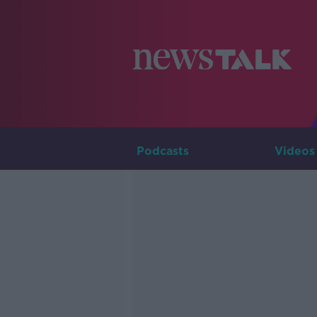
Podcasts
Videos