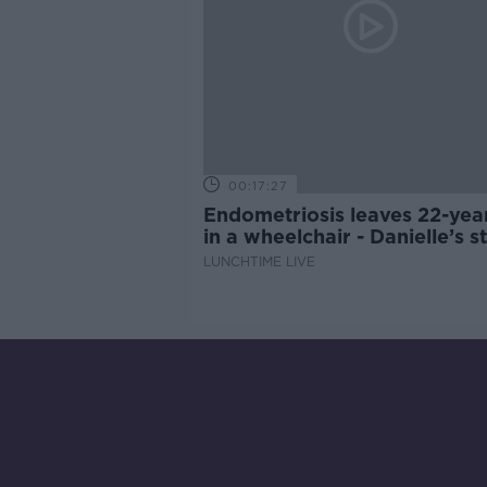
00:17:27
Endometriosis leaves 22-yea
in a wheelchair - Danielle’s s
LUNCHTIME LIVE