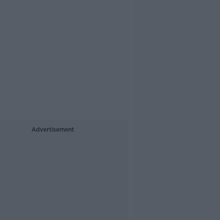
Advertisement