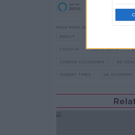
READ MORE ABOUT
BREXIT
BREXIT DEAL
CO
COVID-19
DAVID SMITH
E
LONDON LOCKDOWN
NO DEAL
SUNDAY TIMES
UK ECONOMY
Rela