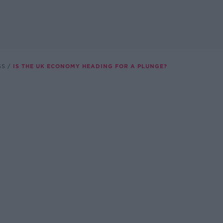
SS
IS THE UK ECONOMY HEADING FOR A PLUNGE?