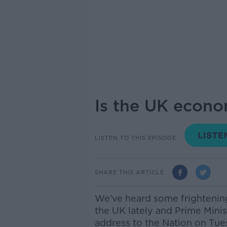
Is the UK econo
LISTEN TO THIS EPISODE
SHARE THIS ARTICLE
We’ve heard some frightening 
the UK lately and Prime Minis
address to the Nation on Tue