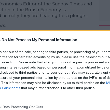
Economics Editor of the Sunday Times and
action in the British Economy is
actually they are heading for a plunge...
ws.
 to Business with Bobby Kerr
on
Apple
-
Do Not Process My Personal Information
to opt-out of the sale, sharing to third parties, or processing of your per
formation for targeted advertising by us, please use the below opt-out s
r selection. Please note that after your opt-out request is processed y
eing interest-based ads based on personal information utilized by us or
ibe on the Newstalk App.
disclosed to third parties prior to your opt-out. You may separately opt-
losure of your personal information by third parties on the IAB’s list of
. This information may also be disclosed by us to third parties on the
IA
Participants
that may further disclose it to other third parties.
lk live on
newstalk.com
or on Alexa, by
 asking: 'Alexa, play Newstalk'.
l Data Processing Opt Outs