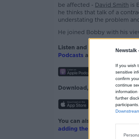
be affected -
David Smith
is 
he thinks that talk of a contr
understating the problem and 
He joined Bobby with his vie
Listen and subscribe to
Down
Newstalk 
Podcasts
and
Spotify
.
If you wish 
sensitive in
confirm you
continue se
Download, listen and subscr
information 
further disc
participants
Downstream 
You can also listen to Newsta
adding the Newstalk skill
and
Persona