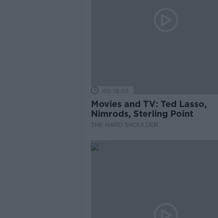
00:18:05
Movies and TV: Ted Lasso,
Nimrods, Sterling Point
THE HARD SHOULDER