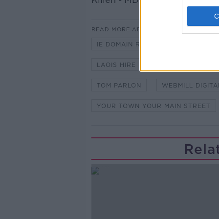
READ MORE ABOUT
IE DOMAIN REGISTRY
KEVIN 
LAOIS HIRE
NOSTRA
PA
TOM PARLON
WEBMILL DIGITA
YOUR TOWN YOUR MAIN STREET
Rela