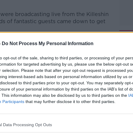
were broadcasting live from the Killeshin
ads of fantastic guests came down to get
 experts gave Portlaoise a Health Check &
-
Do Not Process My Personal Information
 McDonagh stopped by to chat about
to the hotel business.
to opt-out of the sale, sharing to third parties, or processing of your per
formation for targeted advertising by us, please use the below opt-out s
ra joined Bobby to chat about his start in
r selection. Please note that after your opt-out request is processed y
ness over the years, and his decision to
eing interest-based ads based on personal information utilized by us or
ack to Laois located in the new Webmill
disclosed to third parties prior to your opt-out. You may separately opt-
losure of your personal information by third parties on the IAB’s list of
. This information may also be disclosed by us to third parties on the
IA
nor of Portlaoise Prison, John Farrell, as
#AD
Participants
that may further disclose it to other third parties.
from CIF, and all sorts of local Laois
l Data Processing Opt Outs
Executive Chair, Bobby welcomed Michael
he show to chat about his life in business.