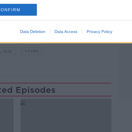
CONFIRM
Learn more
O'LOUGHLIN
KILLESHIN HOTEL
Data Deletion
Data Access
Privacy Policy
T MCDONAGH
PORTLAOISE
SUPERMAC'S
L HUB
YTYMS
ted Episodes