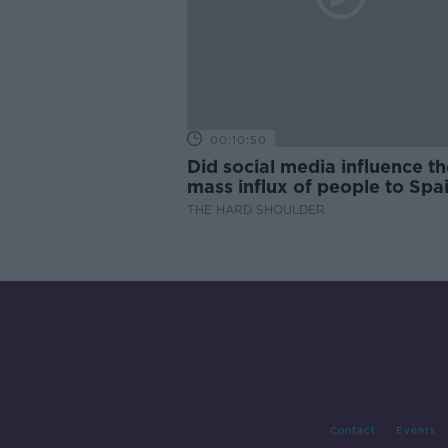
00:10:50
Did social media influence th
mass influx of people to Spai
Ceuta?
THE HARD SHOULDER
Contact
Events