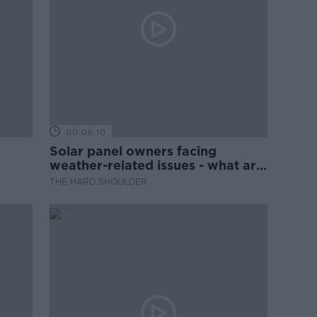
00:06:10
Solar panel owners facing
weather-related issues - what are
they?
THE HARD SHOULDER