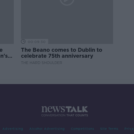
00:09:30
e
The Beano comes to Dublin to
n's
celebrate 75th anniversary
THE HARD SHOULDER
Advertising
Alcohol Advertising
Competitions
Site Terms
Priva