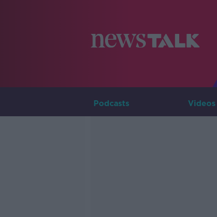
Podcasts
Videos