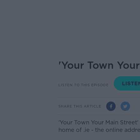
'Your Town Your 
LISTEN TO THIS EPISODE
SHARE THIS ARTICLE
'Your Town Your Main Street'
home of .ie - the online addre