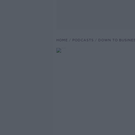
HOME
PODCASTS
DOWN TO BUSINE