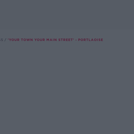
SS
'YOUR TOWN YOUR MAIN STREET' - PORTLAOISE