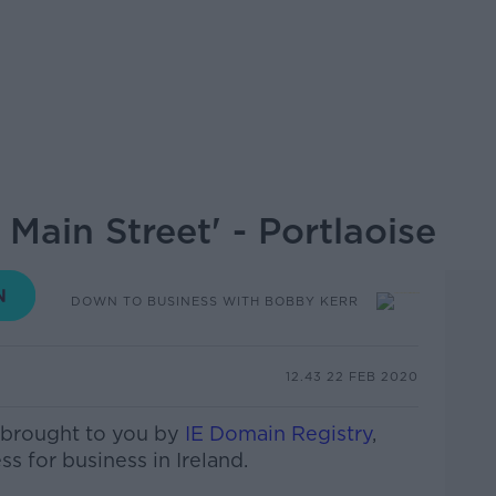
Main Street' - Portlaoise
DOWN TO BUSINESS WITH BOBBY KERR
12.43 22 FEB 2020
 brought to you by
IE Domain Registry
,
ss for business in Ireland.