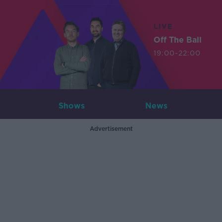
LIVE
Off The Ball
19:00-22:00
Shows
News
Advertisement