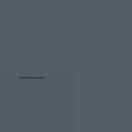
Advertisement