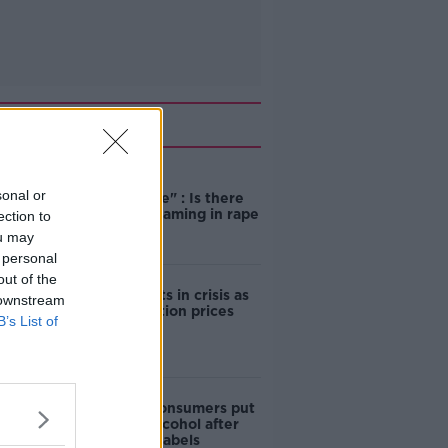
Related
"Completely
sonal or
unacceptable" : Is there
still victim blaming in rape
ection to
trials?
ou may
 personal
out of the
Cork students in crisis as
 downstream
accommodation prices
B’s List of
soar
1 in 4 Irish consumers put
off buying alcohol after
seeing new labels