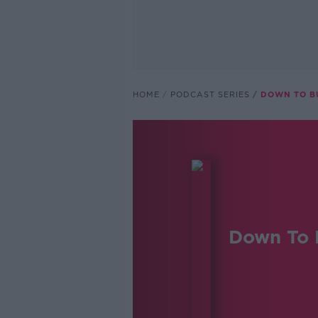
HOME
PODCAST SERIES
DOWN TO B
Down To 