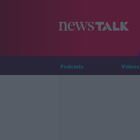
Podcasts
Videos