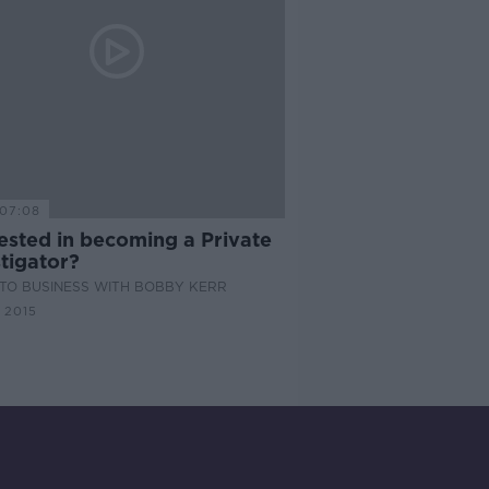
07:08
ested in becoming a Private
tigator?
TO BUSINESS WITH BOBBY KERR
 2015