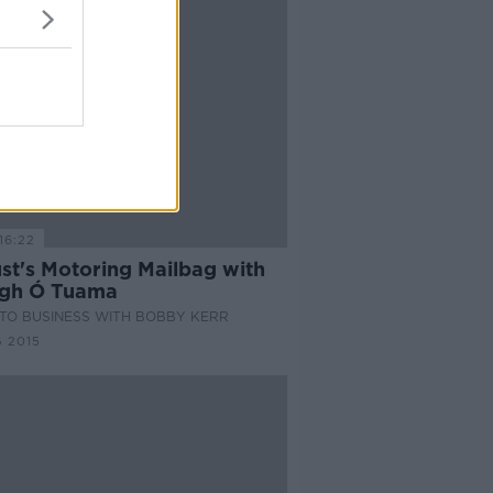
16:22
st's Motoring Mailbag with
gh Ó Tuama
TO BUSINESS WITH BOBBY KERR
 2015