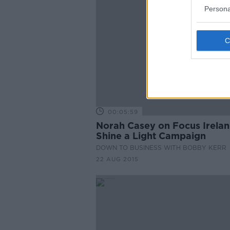
Persona
00:05:59
Norah Casey on Focus Irelan
Shine a Light Campaign
DOWN TO BUSINESS WITH BOBBY KERR
22 AUG 2015