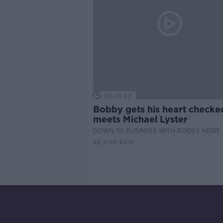
00:13:57
Bobby gets his heart checke
meets Michael Lyster
DOWN TO BUSINESS WITH BOBBY KERR
22 AUG 2015