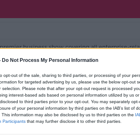
 premier business show covering all enterprise-rel
-
Do Not Process My Personal Information
Ireland’s national independent talk station for
to opt-out of the sale, sharing to third parties, or processing of your per
formation for targeted advertising by us, please use the below opt-out s
d the GoLoud app now, the new home for Newsta
r selection. Please note that after your opt-out request is processed y
eing interest-based ads based on personal information utilized by us or
disclosed to third parties prior to your opt-out. You may separately opt-
losure of your personal information by third parties on the IAB’s list of
. This information may also be disclosed by us to third parties on the
IA
Participants
that may further disclose it to other third parties.