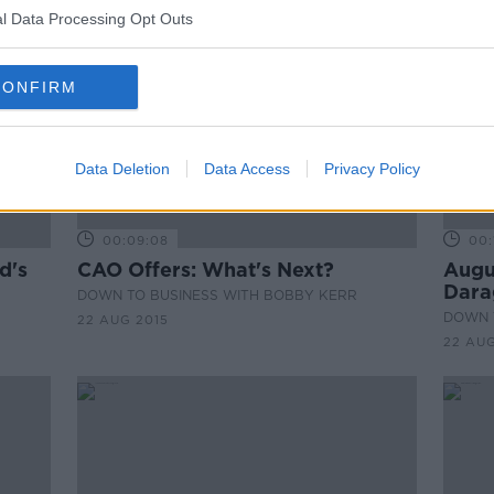
l Data Processing Opt Outs
CONFIRM
Data Deletion
Data Access
Privacy Policy
00:09:08
00:
d's
CAO Offers: What's Next?
Augu
Dara
DOWN TO BUSINESS WITH BOBBY KERR
DOWN 
22 AUG 2015
22 AUG