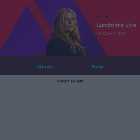
LIVE
Lunchtime Live
12:00-14:00
Shows
News
Advertisement