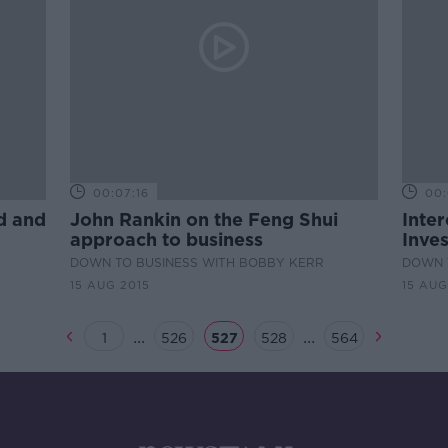
00:07:16
00:
d and
John Rankin on the Feng Shui
Inter
approach to business
Inves
DOWN TO BUSINESS WITH BOBBY KERR
DOWN 
15 AUG 2015
15 AUG
...
...
1
526
527
528
564