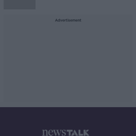
Advertisement