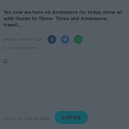
Yes now we here on Arranmore for today show all
with thanks to Three- Three and Arranmore;
transf...
SHARE THIS ARTICLE
11.09 28 SEP 2019
LISTEN TO THIS EPISODE