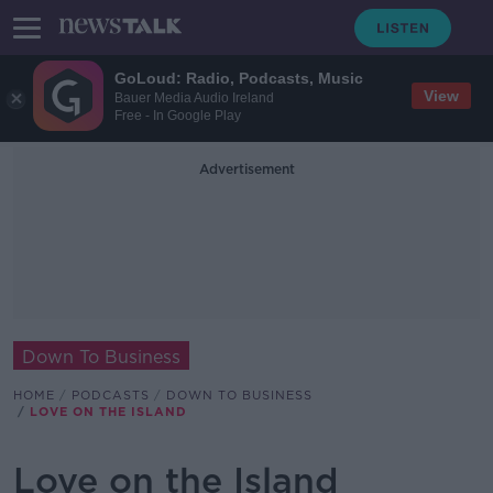
GoLoud: Radio, Podcasts, Music
View
Bauer Media Audio Ireland
Free - In Google Play
Advertisement
Down To Business
HOME
PODCASTS
DOWN TO BUSINESS
LOVE ON THE ISLAND
Love on the Island