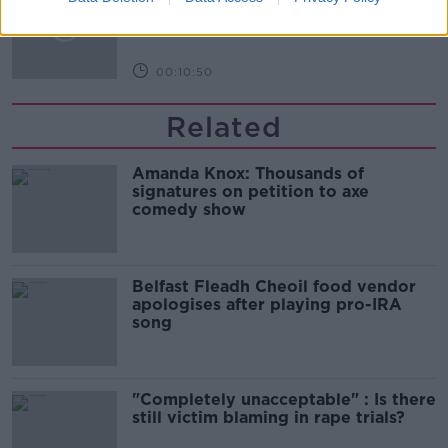
Infantino’s football civil war
THE HARD SHOULDER
00:10:50
Related
Amanda Knox: Thousands of
signatures on petition to axe
comedy show
Belfast Fleadh Cheoil food vendor
apologises after playing pro-IRA
song
"Completely unacceptable" : Is there
still victim blaming in rape trials?