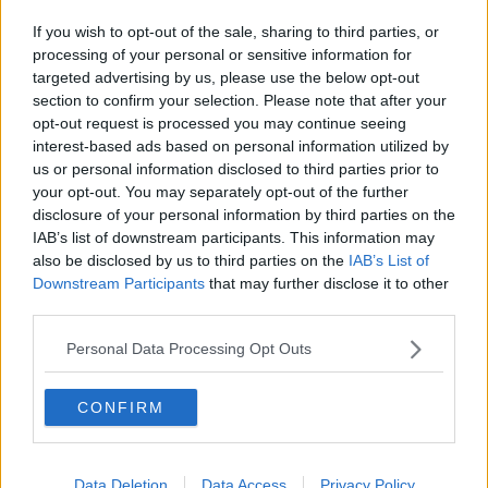
Related Episodes
If you wish to opt-out of the sale, sharing to third parties, or
Winners and Sinners
processing of your personal or sensitive information for
THE HARD SHOULDER
targeted advertising by us, please use the below opt-out
section to confirm your selection. Please note that after your
opt-out request is processed you may continue seeing
00:27:47
interest-based ads based on personal information utilized by
us or personal information disclosed to third parties prior to
Government makes Dentists legally
your opt-out. You may separately opt-out of the further
required to continue professional
disclosure of your personal information by third parties on the
development
THE HARD SHOULDER
IAB’s list of downstream participants. This information may
also be disclosed by us to third parties on the
IAB’s List of
Downstream Participants
that may further disclose it to other
00:07:24
third parties.
Should we ban Meta’s AI smart
glasses?
Personal Data Processing Opt Outs
THE HARD SHOULDER
CONFIRM
00:08:34
Sport with Mick McCarthy:
Data Deletion
Data Access
Privacy Policy