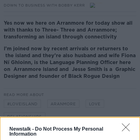
DOWN TO BUSINESS WITH BOBBY KERR
Yes now we here on Arranmore for today show all
with thanks to Three-
Three and Arranmore;
transforming an island through connectivity
I’m joined now by recent arrivals or returners to
the island and they’re also husband and wife
Fiona
Ní Ghloinn, is the Language Planning Officer here
on Arranmore Island and Jesse Smith is a Graphic
Designer and founder of Black Rogue Design
READ MORE ABOUT
#LOVEISLAND
ARANMORE
LOVE
RELATIONSHIPS
Newstalk -
Do Not Process My Personal
Information