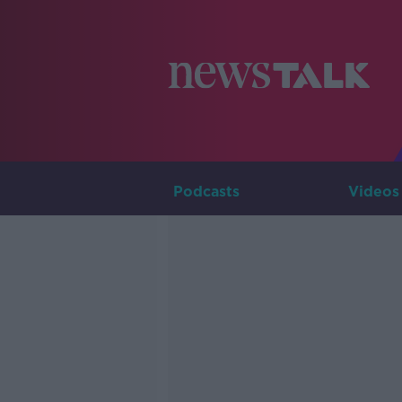
Podcasts
Videos