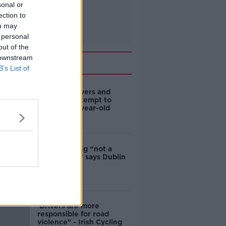
sonal or
ection to
ou may
 personal
out of the
 downstream
Related
B’s List of
Deep-sea divers and
scientists attempt to
rebrew 162-year-old
Guinness
Ticket touting “not a
major issue,” says Dublin
councillor
‘Drivers are more
responsible for road
violence" - Irish Cycling