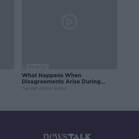
00:16:20
What Happens When
Disagreements Arise During
Surrogacy?
THE PAT KENNY SHOW