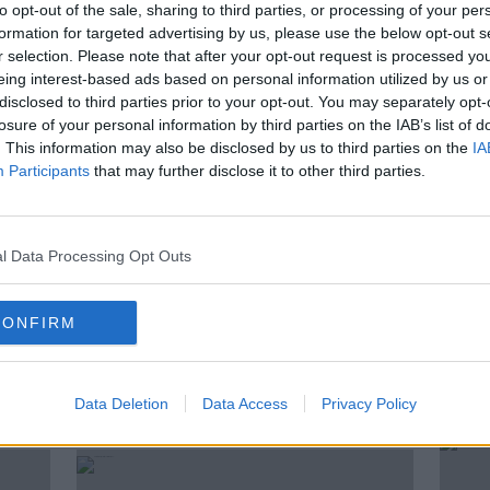
to opt-out of the sale, sharing to third parties, or processing of your per
ultant Eddie Shanahan and town planner and
formation for targeted advertising by us, please use the below opt-out s
r selection. Please note that after your opt-out request is processed y
eing interest-based ads based on personal information utilized by us or
disclosed to third parties prior to your opt-out. You may separately opt-
 Domain Registry.
dot ie is the online address
losure of your personal information by third parties on the IAB’s list of
. This information may also be disclosed by us to third parties on the
IA
Participants
that may further disclose it to other third parties.
l Data Processing Opt Outs
TH CHECK
LOCAL BUSINESS
RETAIL
YOUR TOWN YOUR MAIN STREET
CONFIRM
Data Deletion
Data Access
Privacy Policy
ted Episodes