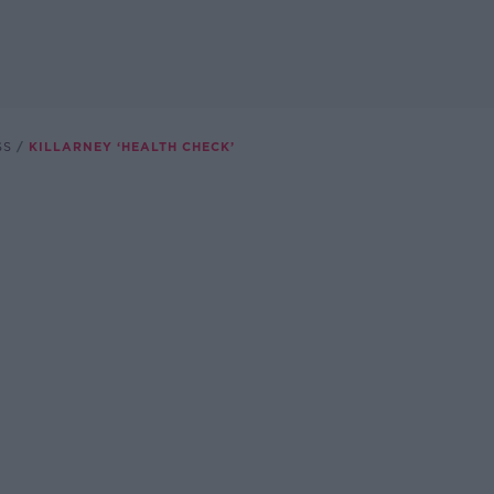
SS
KILLARNEY ‘HEALTH CHECK’