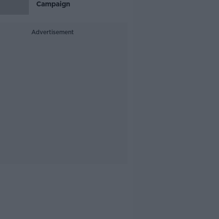
Campaign
Advertisement