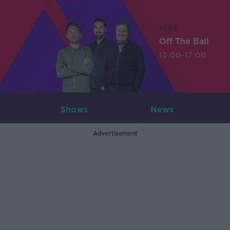
LIVE
Off The Ball
13:00-17:00
Shows
News
Advertisement