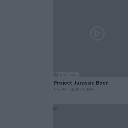
00:05:47
Project Jurassic Beer
THE PAT KENNY SHOW