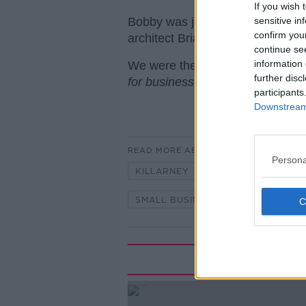
If you wish 
Bobby was joined by retail cons
sensitive in
confirm you
architect Brian Maher.
continue se
information 
We were there with thanks to IE
further disc
for businesses in Ireland.
participants
Downstream 
READ MORE ABOUT
Persona
KILLARNEY
KILLARNEY HEAL
SMALL BUSINESS
TOURISM
Rela