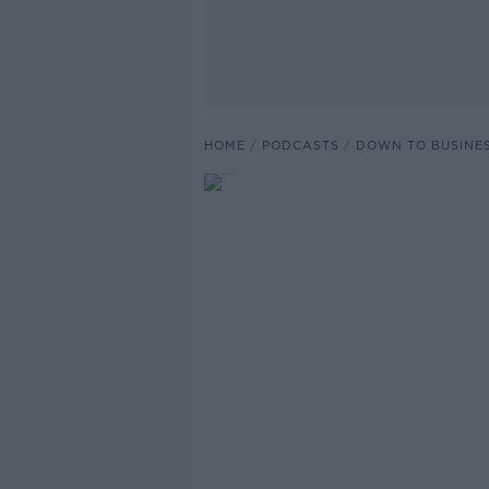
HOME
PODCASTS
DOWN TO BUSINE