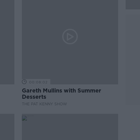
00:08:02
Gareth Mullins with Summer
Desserts
THE PAT KENNY SHOW