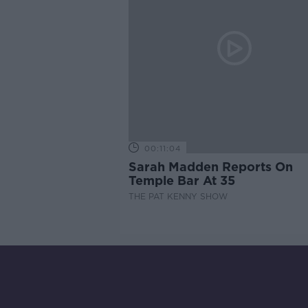
00:11:04
Sarah Madden Reports On
Temple Bar At 35
THE PAT KENNY SHOW