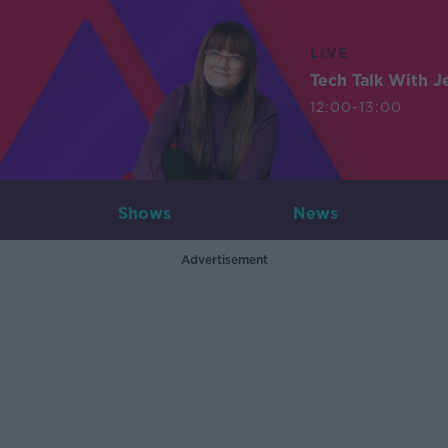
LIVE
Tech Talk With J
12:00-13:00
Shows
News
Advertisement