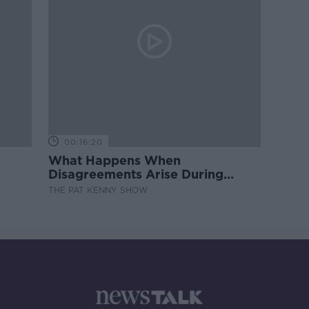
00:16:20
What Happens When
Disagreements Arise During
Surrogacy?
THE PAT KENNY SHOW