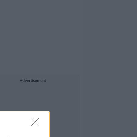
Advertisement