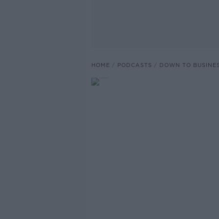
HOME
PODCASTS
DOWN TO BUSINE