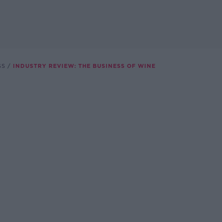
SS
INDUSTRY REVIEW: THE BUSINESS OF WINE