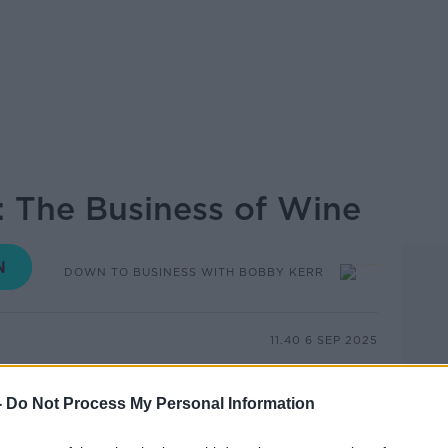
: The Business of Wine
DOWN TO BUSINESS WITH BOBBY KERR
11.40 6 SEP 2025
iew, we’re uncorking the business of wine
-
Do Not Process My Personal Information