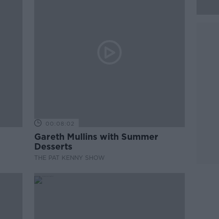
00:08:02
Gareth Mullins with Summer
Desserts
THE PAT KENNY SHOW