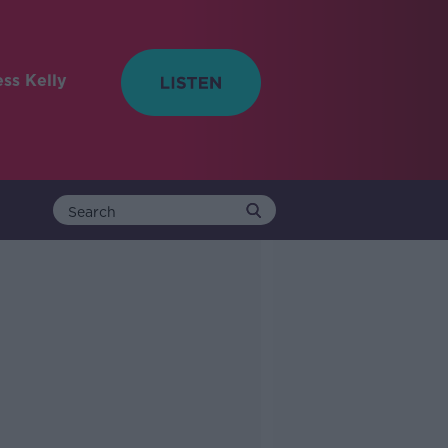
ess Kelly