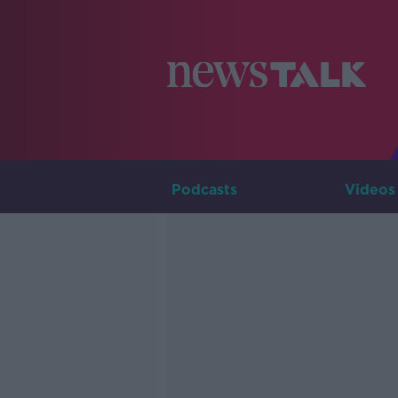
Podcasts
Videos