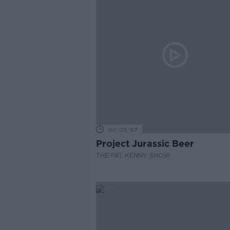
00:05:47
Project Jurassic Beer
THE PAT KENNY SHOW