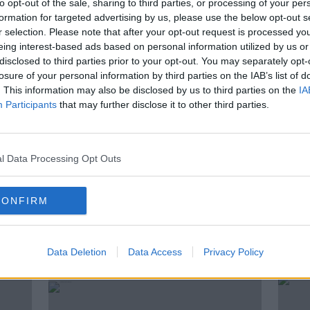
to opt-out of the sale, sharing to third parties, or processing of your per
 the expert palate, we’ll explore how
formation for targeted advertising by us, please use the below opt-out s
shape what ends up in your glass.
r selection. Please note that after your opt-out request is processed y
eing interest-based ads based on personal information utilized by us or
disclosed to third parties prior to your opt-out. You may separately opt-
ine Co
losure of your personal information by third parties on the IAB’s list of
. This information may also be disclosed by us to third parties on the
IA
writer & consultant
Participants
that may further disclose it to other third parties.
s Limited
#AD
l Data Processing Opt Outs
CONFIRM
ted Episodes
Data Deletion
Data Access
Privacy Policy
Learn more