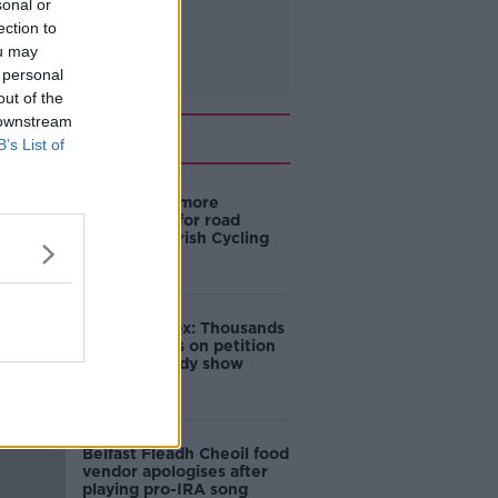
sonal or
ection to
ou may
 personal
out of the
 downstream
Related
B’s List of
‘Drivers are more
responsible for road
violence" - Irish Cycling
Campaign
Amanda Knox: Thousands
of signatures on petition
to axe comedy show
Belfast Fleadh Cheoil food
vendor apologises after
playing pro-IRA song