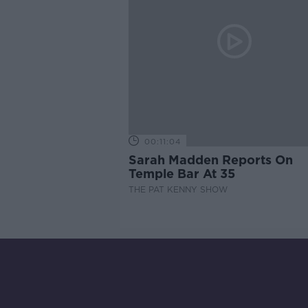
00:11:04
Sarah Madden Reports On
Temple Bar At 35
THE PAT KENNY SHOW