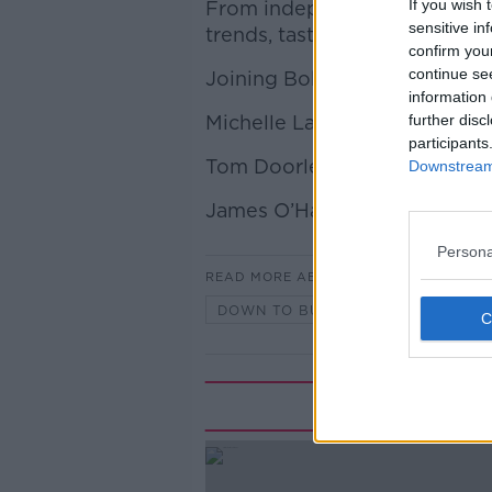
If you wish 
From independent retailers to
sensitive in
trends, taste, and commerce 
confirm you
continue se
Joining Bobby is:
information 
Michelle Lawlor, The Nude W
further disc
participants
Tom Doorley, Food and wine 
Downstream 
James O’Hara, Premium Wine
Persona
READ MORE ABOUT
DOWN TO BUSINESS
Rela