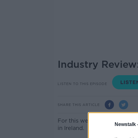
Industry Review
LISTEN TO THIS EPISODE
SHARE THIS ARTICLE
For this week’s Industry Rev
Newstalk 
in Ireland.