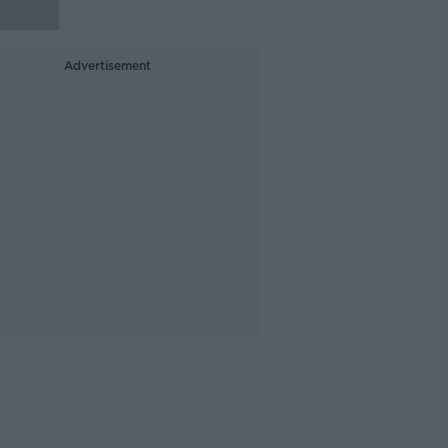
Advertisement