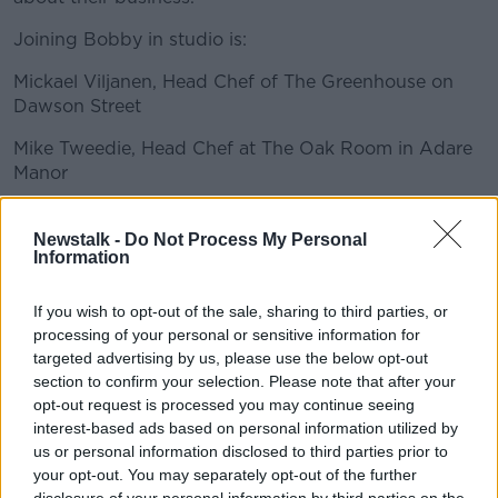
Joining Bobby in studio is:
Mickael Viljanen, Head Chef of The Greenhouse on
#AD
Dawson Street
Mike Tweedie, Head Chef at The Oak Room in Adare
Manor
Learn more
Jordan Bailey, Head Chef at Aimsir, a restaurant
based at Cliff at Lyons.
Newstalk -
Do Not Process My Personal
Information
READ MORE ABOUT
If you wish to opt-out of the sale, sharing to third parties, or
processing of your personal or sensitive information for
ADARE
AIMSIR
CATERING
DISHES
targeted advertising by us, please use the below opt-out
section to confirm your selection. Please note that after your
FINE DINING
FOOD
GREENHOUSE
opt-out request is processed you may continue seeing
interest-based ads based on personal information utilized by
INGREDIENTS
IRELAND
MICHEL STAR
us or personal information disclosed to third parties prior to
your opt-out. You may separately opt-out of the further
OAK ROOM
RESTAURANTS
disclosure of your personal information by third parties on the