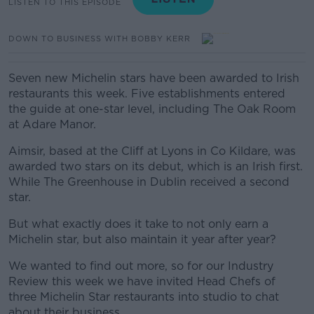
LISTEN TO THIS EPISODE
DOWN TO BUSINESS WITH BOBBY KERR
Seven new Michelin stars have been awarded to Irish
restaurants this week. Five establishments entered
the guide at one-star level, including The Oak Room
at Adare Manor.
Aimsir, based at the Cliff at Lyons in Co Kildare, was
awarded two stars on its debut, which is an Irish first.
While The Greenhouse in Dublin received a second
star.
But what exactly does it take to not only earn a
Michelin star, but also maintain it year after year?
We wanted to find out more, so for our Industry
Review this week we have invited Head Chefs of
three Michelin Star restaurants into studio to chat
about their business.