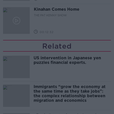
Kinahan Comes Home
THE PAT KENNY SHOW
00:12:32
Related
US intervention in Japanese yen
puzzles financial experts.
Immigrants “grow the economy at
the same time as they take jobs”:
the complex relationship between
migration and economics