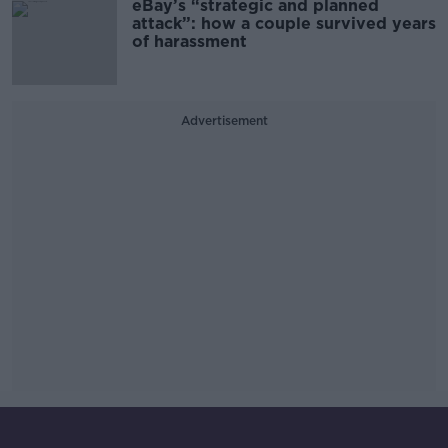
eBay’s “strategic and planned
attack”: how a couple survived years
of harassment
Advertisement