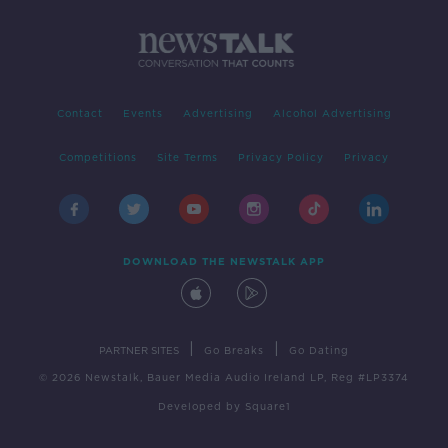
Contact
Events
Advertising
Alcohol Advertising
Competitions
Site Terms
Privacy Policy
Privacy
DOWNLOAD THE NEWSTALK APP
|
|
PARTNER SITES
Go Breaks
Go Dating
© 2026 Newstalk, Bauer Media Audio Ireland LP, Reg #LP3374
Developed
by
Square1