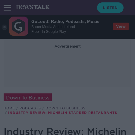
GoLoud: Radio, Podcasts, Music
View
Bauer Media Audio Ireland
Free - In Google Play
Advertisement
Down To Business
HOME
PODCASTS
DOWN TO BUSINESS
INDUSTRY REVIEW: MICHELIN STARRED RESTAURANTS
Industry Review: Michelin