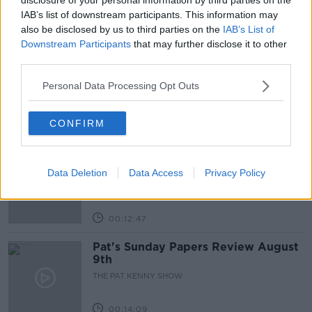
IAB’s list of downstream participants. This information may
also be disclosed by us to third parties on the
IAB’s List of
Related Episodes
Downstream Participants
that may further disclose it to other
third parties.
Gadi Eisenkot, The Next Israeli
Prime Minister?
Personal Data Processing Opt Outs
THE PAT KENNY SHOW
CONFIRM
00:11:26
Steiner V Ebay
Data Deletion
Data Access
Privacy Policy
THE PAT KENNY SHOW
00:12:47
Pat's Sunday Papers Review August
9th
THE PAT KENNY SHOW
00:14:09