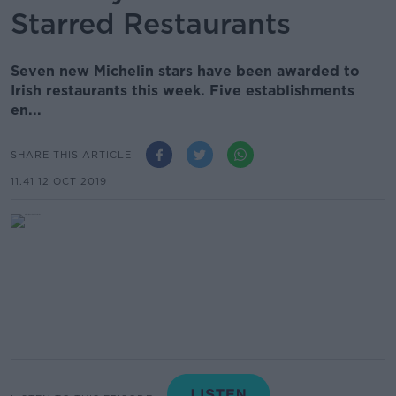
Starred Restaurants
Seven new Michelin stars have been awarded to
Irish restaurants this week. Five establishments
en...
SHARE THIS ARTICLE
11.41 12 OCT 2019