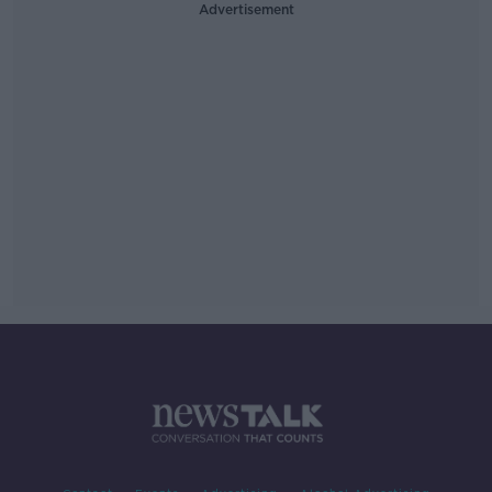
Advertisement