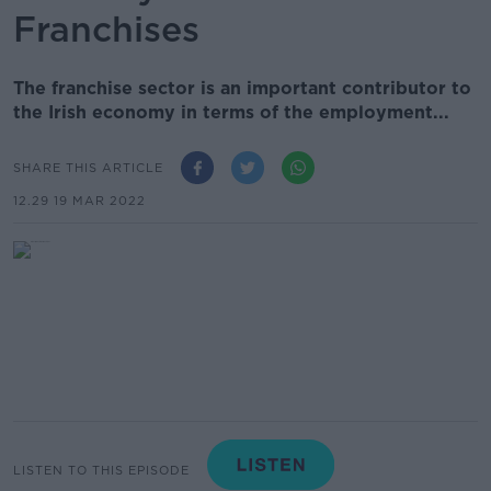
Franchises
The franchise sector is an important contributor to
the Irish economy in terms of the employment...
SHARE THIS ARTICLE
12.29 19 MAR 2022
LISTEN TO THIS EPISODE