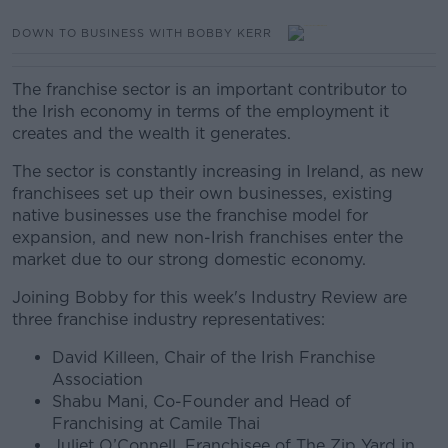
DOWN TO BUSINESS WITH BOBBY KERR
The franchise sector is an important contributor to
the Irish economy in terms of the employment it
creates and the wealth it generates.
The sector is constantly increasing in Ireland, as new
franchisees set up their own businesses, existing
native businesses use the franchise model for
expansion, and new non-Irish franchises enter the
market due to our strong domestic economy.
Joining Bobby for this week's Industry Review are
three franchise industry representatives:
David Killeen, Chair of the Irish Franchise
Association
Shabu Mani, Co-Founder and Head of
Franchising at Camile Thai
Juliet O’Connell, Franchisee of The Zip Yard in