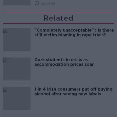
00:05:16
Related
"Completely unacceptable" : Is there
still victim blaming in rape trials?
Cork students in crisis as
accommodation prices soar
1 in 4 Irish consumers put off buying
alcohol after seeing new labels