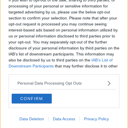
processing of your personal or sensitive information for
targeted advertising by us, please use the below opt-out
section to confirm your selection. Please note that after your
READ MORE ABOUT
opt-out request is processed you may continue seeing
interest-based ads based on personal information utilized by
BOBBY KERR
CAMILE THAI
DAVID KILLEEN
us or personal information disclosed to third parties prior to
your opt-out. You may separately opt-out of the further
DOWN TO BUSINESS
FRANCHISE
disclosure of your personal information by third parties on the
IAB’s list of downstream participants. This information may
INDUSTRY REVIEW
also be disclosed by us to third parties on the
IAB’s List of
Downstream Participants
that may further disclose it to other
IRISH FRANCHISE ASSOCIATION
third parties.
JULIET O’CONNELL
NEWSTALK
SHABU MANI
Personal Data Processing Opt Outs
THE ZIP YARD
CONFIRM
Related Episodes
Data Deletion
Data Access
Privacy Policy
Fleadh trader apologises after