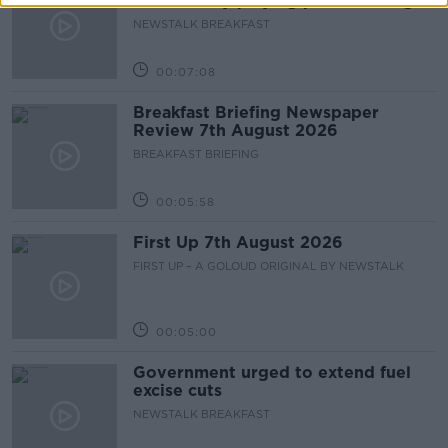
accidentally playing pro-IRA song
NEWSTALK BREAKFAST
00:07:08
Breakfast Briefing Newspaper
Review 7th August 2026
BREAKFAST BRIEFING
00:05:58
First Up 7th August 2026
FIRST UP – A GOLOUD ORIGINAL BY NEWSTALK
00:05:00
Government urged to extend fuel
excise cuts
NEWSTALK BREAKFAST