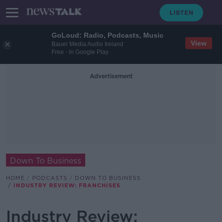
GoLoud: Radio, Podcasts, Music
View
Bauer Media Audio Ireland
Free - In Google Play
Advertisement
Down To Business
HOME
PODCASTS
DOWN TO BUSINESS
INDUSTRY REVIEW: FRANCHISES
Industry Review: