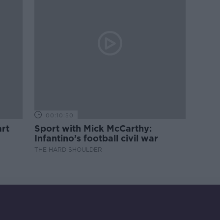
00:10:50
rt
Sport with Mick McCarthy:
Infantino’s football civil war
THE HARD SHOULDER