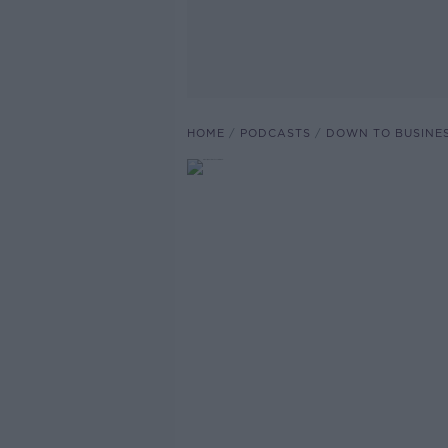
HOME
PODCASTS
DOWN TO BUSINE