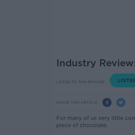
Industry Review
LISTEN TO THIS EPISODE
SHARE THIS ARTICLE
For many of us very little co
piece of chocolate.