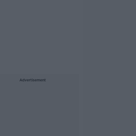
Advertisement