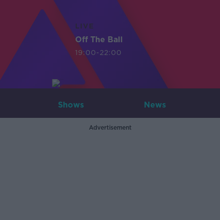
LIVE
Off The Ball
19:00-22:00
Shows
News
Advertisement