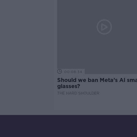
00:08:34
Should we ban Meta’s AI sma
glasses?
THE HARD SHOULDER