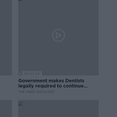
00:07:24
Government makes Dentists
legally required to continue
professional development
THE HARD SHOULDER