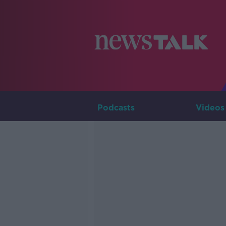
Podcasts
Videos