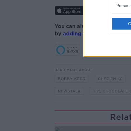
Persona
You can also listen to Newsta
by
adding the Newstalk skill
READ MORE ABOUT
BOBBY KERR
CHEZ EMILY
NEWSTALK
THE CHOCOLATE 
Rela