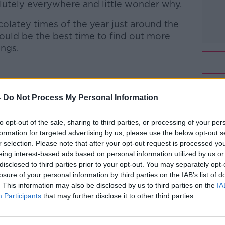
solutely everywhere and little wonder why.
olatey times of the year just around the
uld be the best time to find out more
ings.
Sales of Lir Chocolates
-
Do Not Process My Personal Information
o-Owner of The Chocolate Garden of
to opt-out of the sale, sharing to third parties, or processing of your per
t Chez Emily
formation for targeted advertising by us, please use the below opt-out s
r selection. Please note that after your opt-out request is processed y
 to Business with Bobby Kerr
on
Apple
eing interest-based ads based on personal information utilized by us or
disclosed to third parties prior to your opt-out. You may separately opt-
losure of your personal information by third parties on the IAB’s list of
. This information may also be disclosed by us to third parties on the
IA
Participants
that may further disclose it to other third parties.
ibe on the Newstalk App.