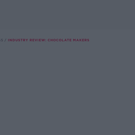
SS
INDUSTRY REVIEW: CHOCOLATE MAKERS