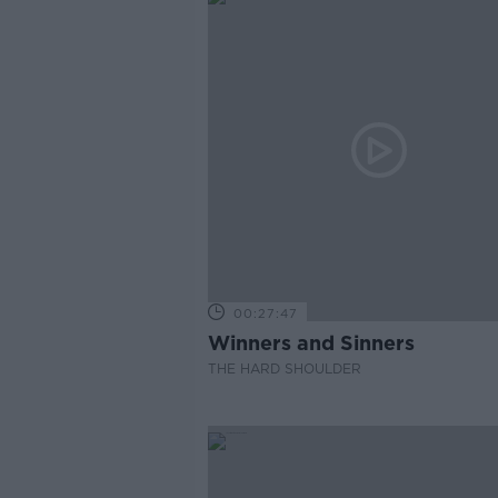
00:27:47
Winners and Sinners
THE HARD SHOULDER