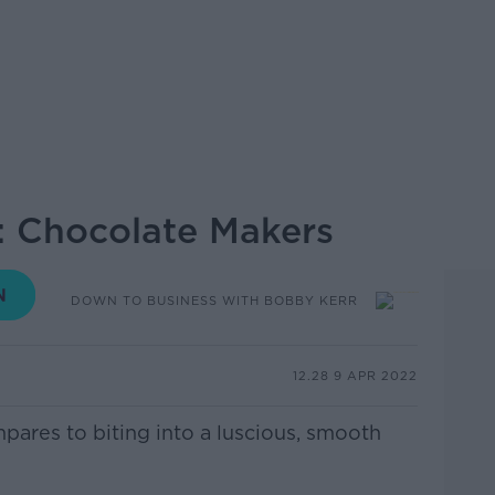
: Chocolate Makers
DOWN TO BUSINESS WITH BOBBY KERR
12.28 9 APR 2022
mpares to biting into a luscious, smooth